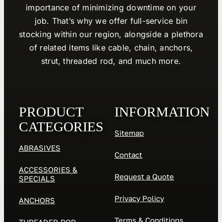
importance of minimizing downtime on your
job. That’s why we offer full-service bin
stocking within our region, alongside a plethora
of related items like cable, chain, anchors,
strut, threaded rod, and much more.
PRODUCT
INFORMATION
CATEGORIES
Sitemap
ABRASIVES
Contact
ACCESSORIES &
Request a Quote
SPECIALS
Privacy Policy
ANCHORS
Terms & Conditions