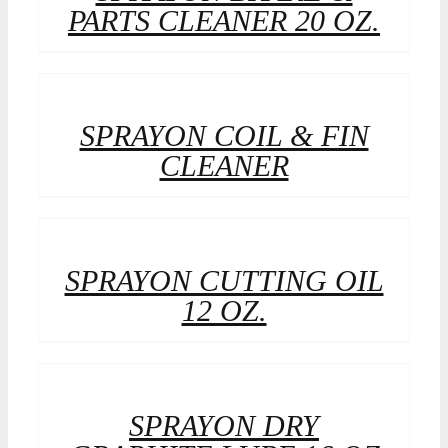
PARTS CLEANER 20 OZ.
SPRAYON COIL & FIN
CLEANER
SPRAYON CUTTING OIL
12 OZ.
SPRAYON DRY