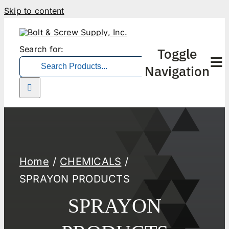
Skip to content
Search for:
Toggle
Navigation
Home
CHEMICALS
SPRAYON PRODUCTS
SPRAYON