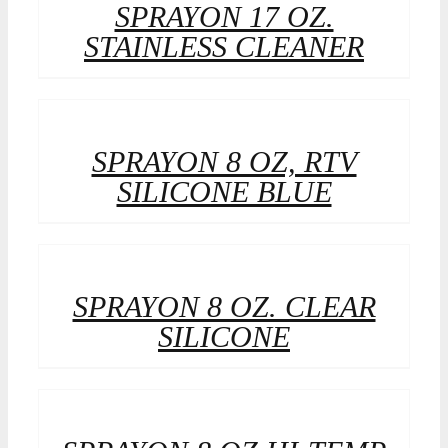
SPRAYON 17 OZ.
STAINLESS CLEANER
SPRAYON 8 OZ, RTV
SILICONE BLUE
SPRAYON 8 OZ. CLEAR
SILICONE