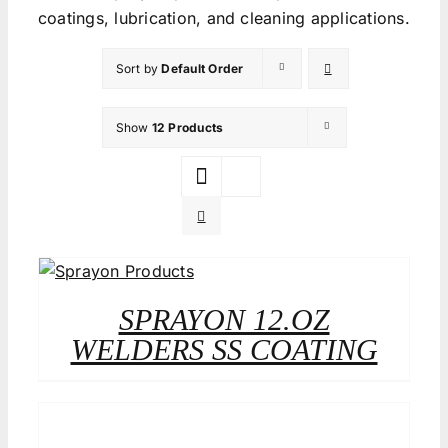
coatings, lubrication, and cleaning applications.
Sort by
Default Order
Show
12 Products
SPRAYON 12.OZ
WELDERS SS COATING