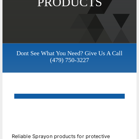
PRODUCTS
Dont See What You Need? Give Us A Call
(479) 750-3227
Reliable Sprayon products for protective