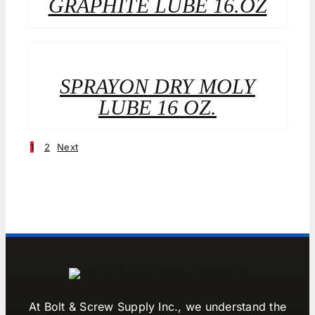
GRAPHITE LUBE 16.OZ
SPRAYON DRY MOLY
LUBE 16 OZ.
1
2
Next
At Bolt & Screw Supply Inc., we understand the