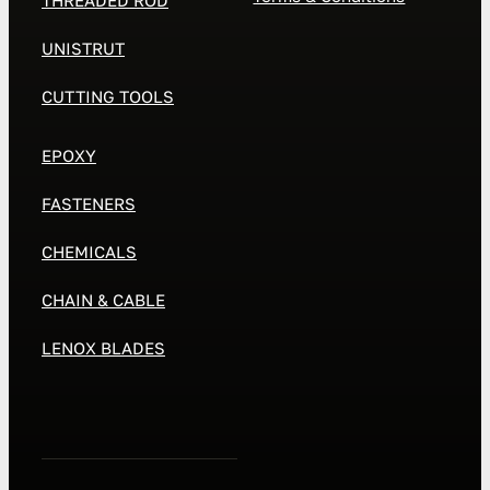
THREADED ROD
UNISTRUT
CUTTING TOOLS
EPOXY
FASTENERS
CHEMICALS
CHAIN & CABLE
LENOX BLADES