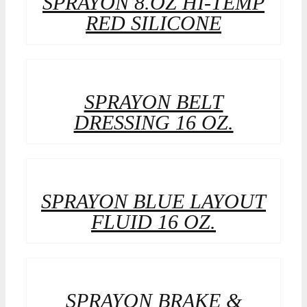
SPRAYON 8.OZ HI-TEMP
RED SILICONE
SPRAYON BELT
DRESSING 16 OZ.
SPRAYON BLUE LAYOUT
FLUID 16 OZ.
SPRAYON BRAKE &