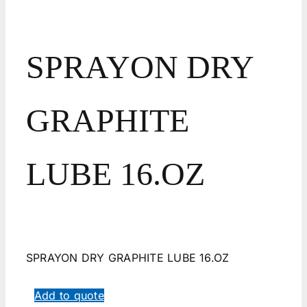
SPRAYON DRY
GRAPHITE
LUBE 16.OZ
SPRAYON DRY GRAPHITE LUBE 16.OZ
Add to quote