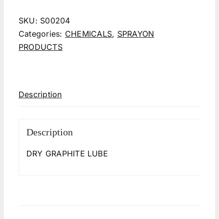
SKU:
S00204
Categories:
CHEMICALS
,
SPRAYON
PRODUCTS
Description
Description
DRY GRAPHITE LUBE