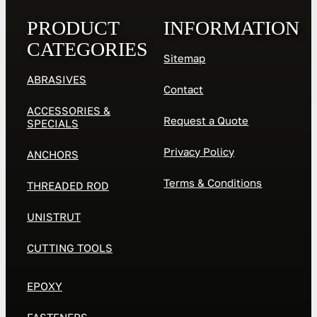
PRODUCT
INFORMATION
CATEGORIES
Sitemap
ABRASIVES
Contact
ACCESSORIES &
Request a Quote
SPECIALS
Privacy Policy
ANCHORS
Terms & Conditions
THREADED ROD
UNISTRUT
CUTTING TOOLS
EPOXY
FASTENERS