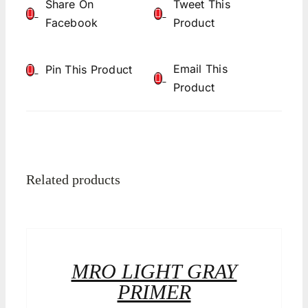
Share On
Tweet This
Facebook
Product
Email This
Pin This Product
Product
Related products
MRO LIGHT GRAY
PRIMER