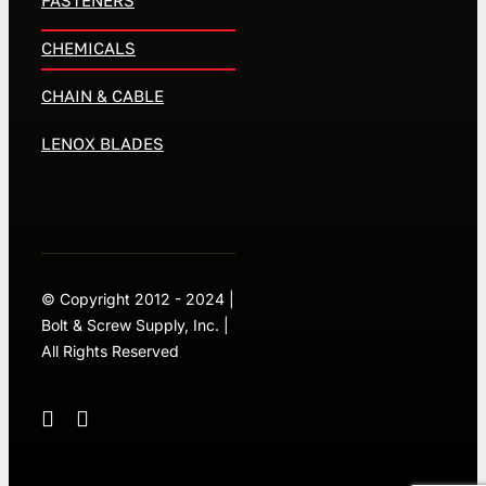
CHEMICALS
CHAIN & CABLE
LENOX BLADES
© Copyright 2012 - 2024 |
Bolt & Screw Supply, Inc. |
All Rights Reserved