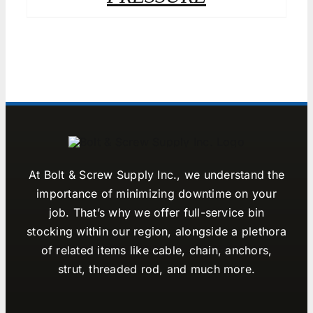
At Bolt & Screw Supply Inc., we understand the
importance of minimizing downtime on your
job. That’s why we offer full-service bin
stocking within our region, alongside a plethora
of related items like cable, chain, anchors,
strut, threaded rod, and much more.