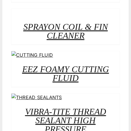
SPRAYON COIL & FIN
CLEANER
EEZ FOAMY CUTTING
FLUID
VIBRA-TITE THREAD
SEALANT HIGH
PRESSURE