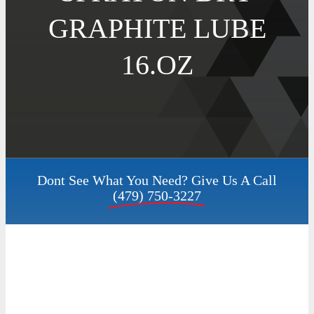
GRAPHITE LUBE
Contact
16.OZ
Request a Quote
My Account
Dont See What You Need? Give Us A Call
(479) 750-3227