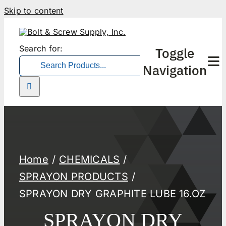
Skip to content
Search for:
Toggle
Navigation
Home
About Us
Home
CHEMICALS
Products
SPRAYON PRODUCTS
SPRAYON DRY GRAPHITE LUBE 16.OZ
Forms
SPRAYON DRY