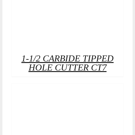
1-1/2 CARBIDE TIPPED
HOLE CUTTER CT7