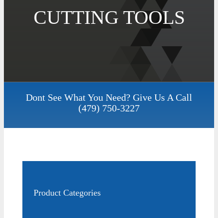
CUTTING TOOLS
Dont See What You Need? Give Us A Call
(479) 750-3227
Product Categories