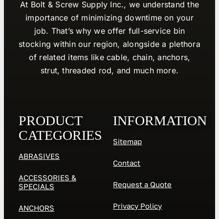
At Bolt & Screw Supply Inc., we understand the
importance of minimizing downtime on your
job. That’s why we offer full-service bin
stocking within our region, alongside a plethora
of related items like cable, chain, anchors,
strut, threaded rod, and much more.
PRODUCT
INFORMATION
CATEGORIES
Sitemap
ABRASIVES
Contact
ACCESSORIES &
Request a Quote
SPECIALS
Privacy Policy
ANCHORS