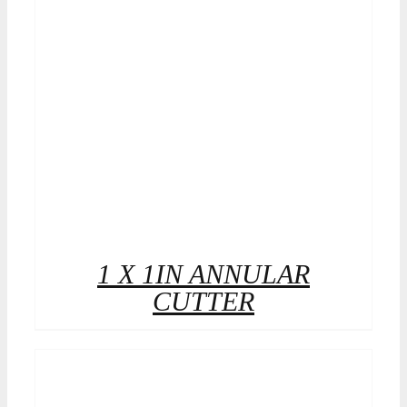
1 X 1IN ANNULAR
CUTTER