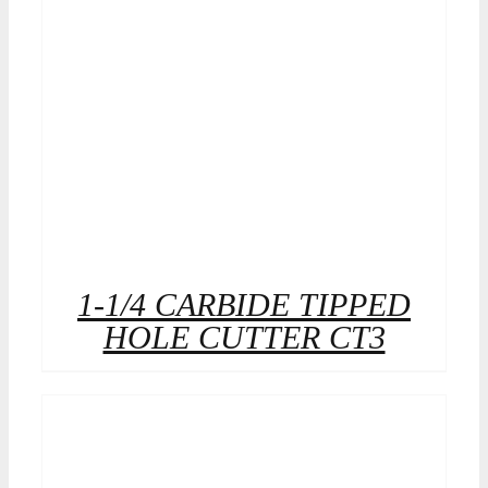
1-1/4 CARBIDE TIPPED
HOLE CUTTER CT3