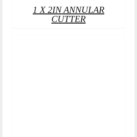
1 X 2IN ANNULAR
CUTTER