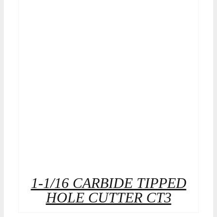
1-1/16 CARBIDE TIPPED
HOLE CUTTER CT3