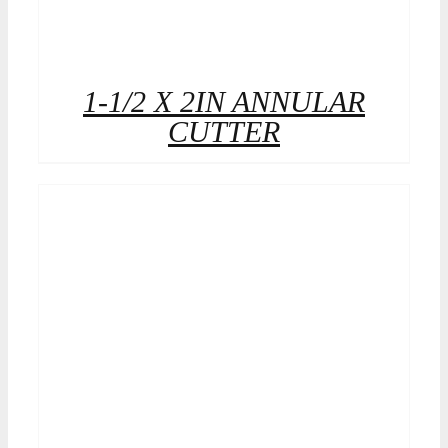
1-1/2 X 2IN ANNULAR
CUTTER