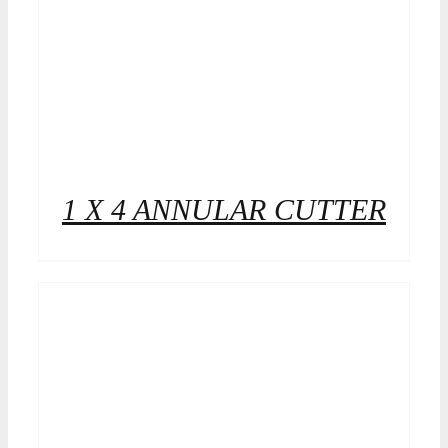
1 X 4 ANNULAR CUTTER