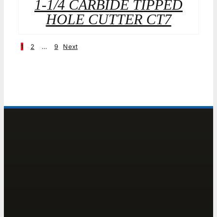
1-1/4 CARBIDE TIPPED
HOLE CUTTER CT7
1
2
…
9
Next