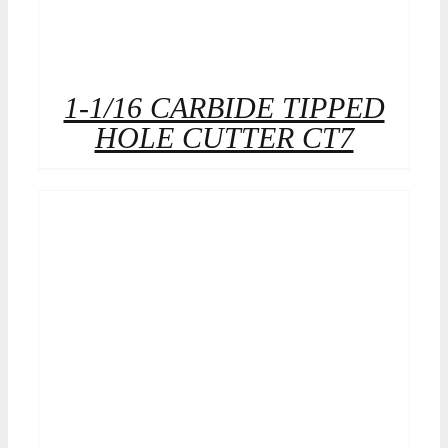
1-1/16 CARBIDE TIPPED
HOLE CUTTER CT7