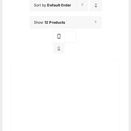
Sort by
Default Order
Show
12 Products