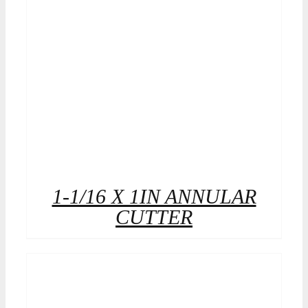
1-1/16 X 1IN ANNULAR
CUTTER