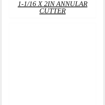
1-1/16 X 2IN ANNULAR
CUTTER