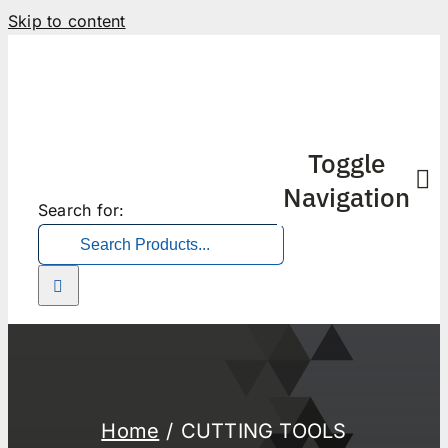
Skip to content
Toggle
Navigation
Search for:
Home
CUTTING TOOLS