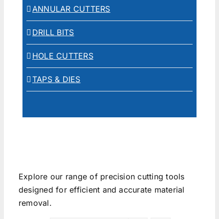
ANNULAR CUTTERS
DRILL BITS
HOLE CUTTERS
TAPS & DIES
Explore our range of precision cutting tools
designed for efficient and accurate material
removal.