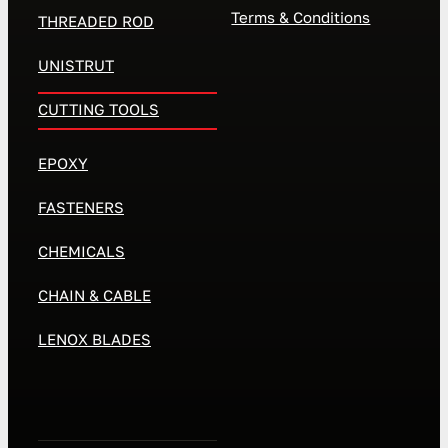
Terms & Conditions
THREADED ROD
UNISTRUT
CUTTING TOOLS
EPOXY
FASTENERS
CHEMICALS
CHAIN & CABLE
LENOX BLADES