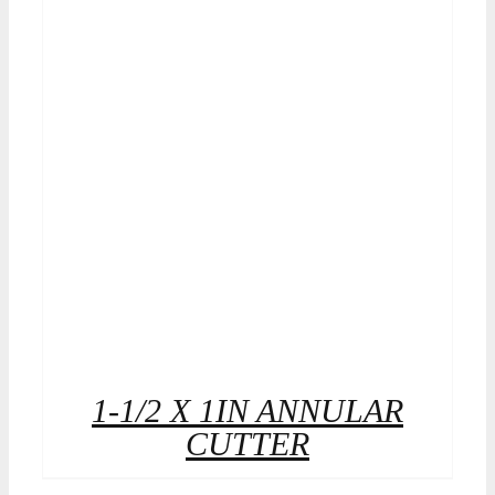
1-1/2 X 1IN ANNULAR
CUTTER