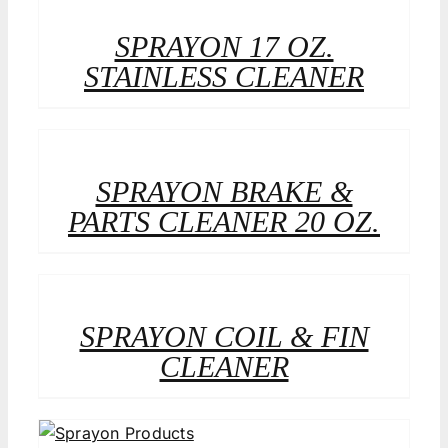
SPRAYON 17 OZ.
STAINLESS CLEANER
SPRAYON BRAKE &
PARTS CLEANER 20 OZ.
SPRAYON COIL & FIN
CLEANER