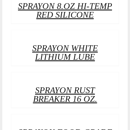
SPRAYON 8.OZ HI-TEMP
RED SILICONE
SPRAYON WHITE
LITHIUM LUBE
SPRAYON RUST
BREAKER 16 OZ.