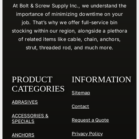
At Bolt & Screw Supply Inc., we understand the
importance of minimizing downtime on your
job. That’s why we offer full-service bin
stocking within our region, alongside a plethora
of related items like cable, chain, anchors,
strut, threaded rod, and much more.
PRODUCT
INFORMATION
CATEGORIES
Sitemap
ABRASIVES
Contact
ACCESSORIES &
Request a Quote
SPECIALS
Privacy Policy
ANCHORS