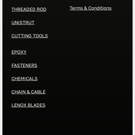
Terms & Conditions
THREADED ROD
UNISTRUT
CUTTING TOOLS
EPOXY
FASTENERS
CHEMICALS
CHAIN & CABLE
LENOX BLADES