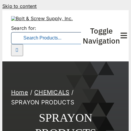
Skip to content
Search for:
Toggle
Navigation
Home
CHEMICALS
SPRAYON PRODUCTS
SPRAYON