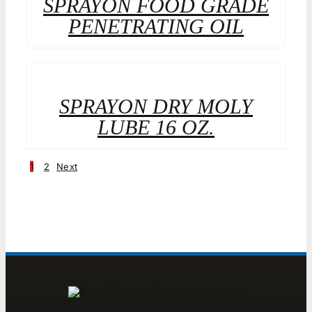
SPRAYON FOOD GRADE
PENETRATING OIL
SPRAYON DRY MOLY
LUBE 16 OZ.
1
2
Next