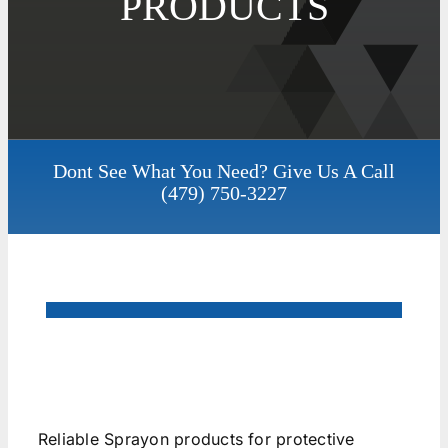
PRODUCTS
Dont See What You Need? Give Us A Call
(479) 750-3227
Reliable Sprayon products for protective