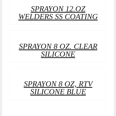
SPRAYON 12.OZ
WELDERS SS COATING
SPRAYON 8 OZ. CLEAR
SILICONE
SPRAYON 8 OZ, RTV
SILICONE BLUE