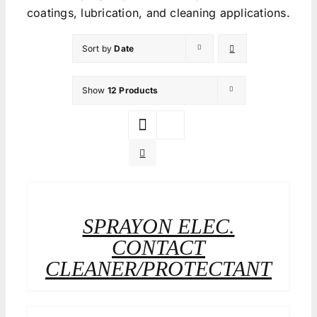
coatings, lubrication, and cleaning applications.
Sort by
Date
Show
12 Products
SPRAYON ELEC.
CONTACT
CLEANER/PROTECTANT