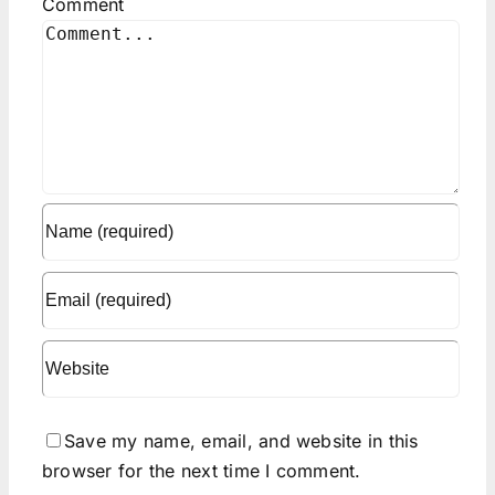
Comment
Save my name, email, and website in this
browser for the next time I comment.