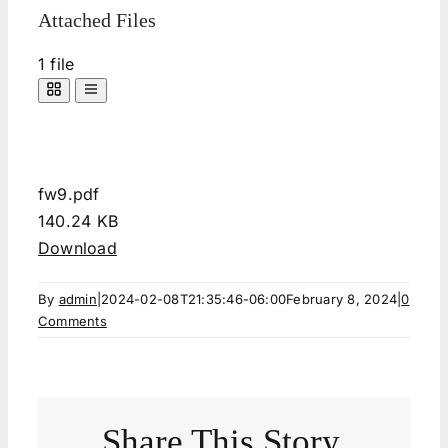
Attached Files
1 file
fw9.pdf
140.24 KB
Download
By
admin
|
2024-02-08T21:35:46-06:00
February 8, 2024
|
0
Comments
Share This Story,