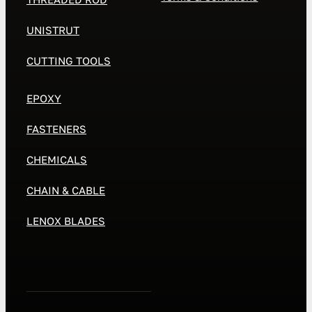
UNISTRUT
CUTTING TOOLS
EPOXY
FASTENERS
CHEMICALS
CHAIN & CABLE
LENOX BLADES