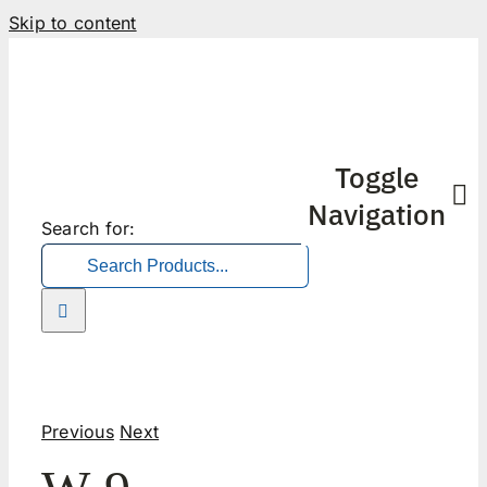
Skip to content
Toggle
Navigation
Search for:
Previous
Next