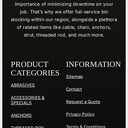
importance of minimizing downtime on your
job. That’s why we offer full-service bin
stocking within our region, alongside a plethora
of related items like cable, chain, anchors,
strut, threaded rod, and much more.
PRODUCT
INFORMATION
CATEGORIES
Sitemap
ABRASIVES
Contact
ACCESSORIES &
Request a Quote
SPECIALS
Privacy Policy
ANCHORS
Terms & Conditions
THREADED ROD