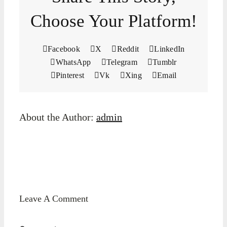
Choose Your Platform!
Facebook
X
Reddit
LinkedIn
WhatsApp
Telegram
Tumblr
Pinterest
Vk
Xing
Email
About the Author:
admin
Leave A Comment