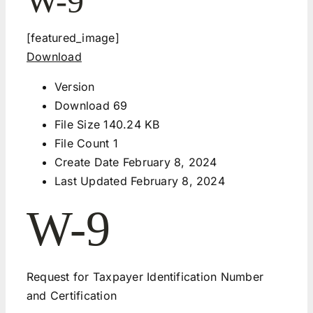
W-9
[featured_image]
Download
Version
Download
69
File Size
140.24 KB
File Count
1
Create Date
February 8, 2024
Last Updated
February 8, 2024
W-9
Request for Taxpayer Identification Number
and Certification