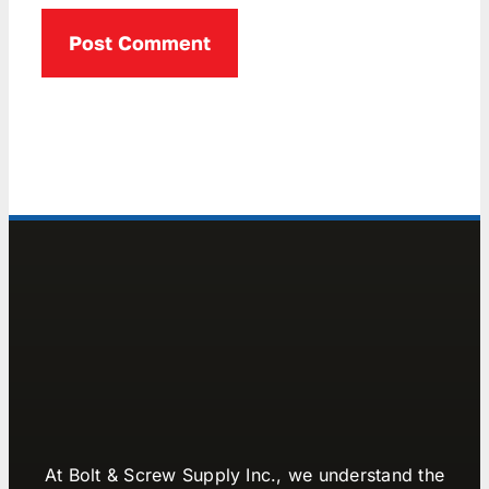
At Bolt & Screw Supply Inc., we understand the