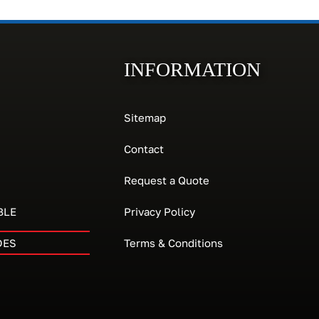
INFORMATION
Sitemap
Contact
Request a Quote
BLE
Privacy Policy
DES
Terms & Conditions