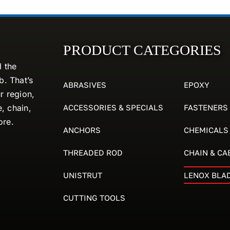
PRODUCT CATEGORIES
d the
. That’s
ABRASIVES
EPOXY
r region,
ACCESSORIES & SPECIALS
FASTENERS
e, chain,
ore.
ANCHORS
CHEMICALS
THREADED ROD
CHAIN & CA
UNISTRUT
LENOX BLA
CUTTING TOOLS