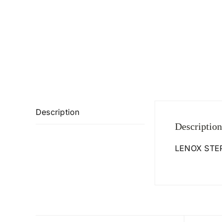
Description
Description
LENOX STEP