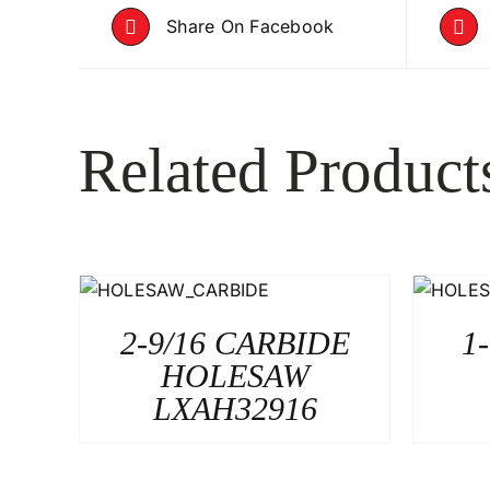
Share On Facebook
Related Product
2-9/16 CARBIDE
1
HOLESAW
LXAH32916