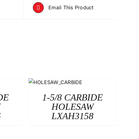
Email This Product
DE
1-5/8 CARBIDE
W
HOLESAW
6
LXAH3158