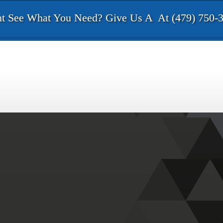
t See What You Need? Give Us A
At (479) 750-