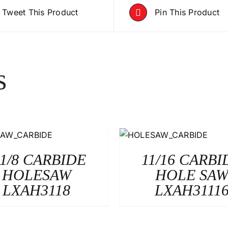
Tweet This Product
Pin This Product
s
-1/8 CARBIDE
11/16 CARBI
HOLESAW
HOLE SA
LXAH3118
LXAH3111