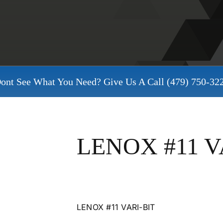
ont See What You Need? Give Us A Call
(479) 750-32
LENOX #11 V
LENOX #11 VARI-BIT