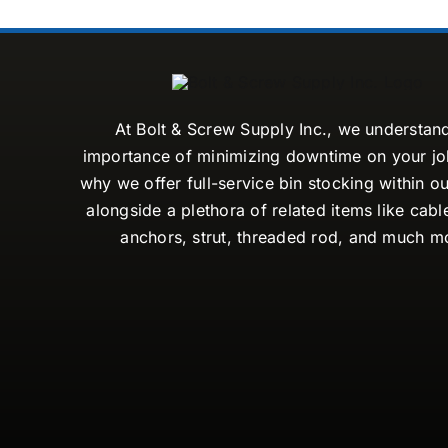
At Bolt & Screw Supply Inc., we understan
importance of minimizing downtime on your job
why we offer full-service bin stocking within ou
alongside a plethora of related items like cabl
anchors, strut, threaded rod, and much m