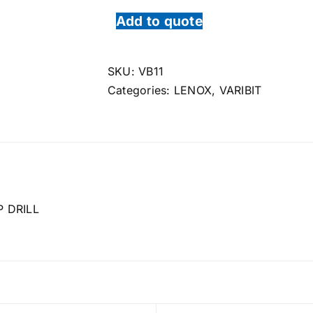
Add to quote
SKU:
VB11
Categories:
LENOX
,
VARIBIT
 DRILL