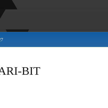
27
ARI-BIT