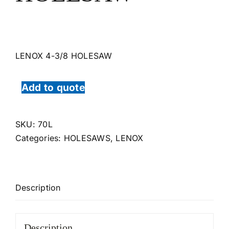
LENOX 4-3/8 HOLESAW
Add to quote
SKU:
70L
Categories:
HOLESAWS
,
LENOX
Description
Description