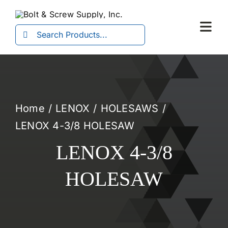
Skip
to
Search
Togg
content
for:
Navi
Home
LENOX
HOLESAWS
LENOX 4-3/8 HOLESAW
LENOX 4-3/8
HOLESAW