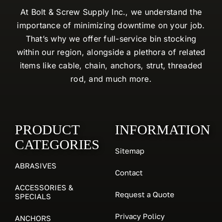
At Bolt & Screw Supply Inc., we understand the
importance of minimizing downtime on your job.
That’s why we offer full-service bin stocking
within our region, alongside a plethora of related
items like cable, chain, anchors, strut, threaded
rod, and much more.
PRODUCT
INFORMATION
CATEGORIES
Sitemap
ABRASIVES
Contact
ACCESSORIES &
Request a Quote
SPECIALS
Privacy Policy
ANCHORS