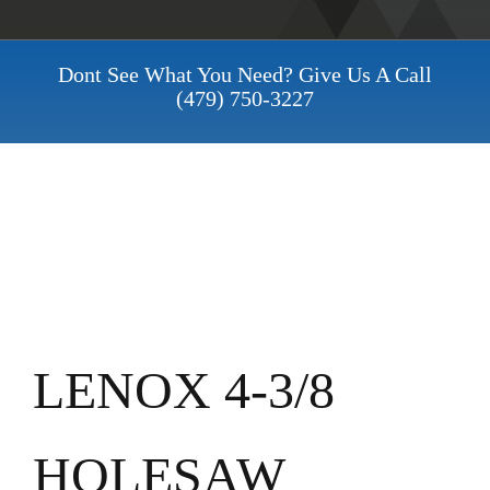
Dont See What You Need? Give Us A Call
(479) 750-3227
LENOX 4-3/8
HOLESAW