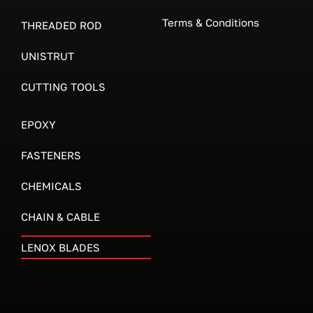
Terms & Conditions
THREADED ROD
UNISTRUT
CUTTING TOOLS
EPOXY
FASTENERS
CHEMICALS
CHAIN & CABLE
LENOX BLADES