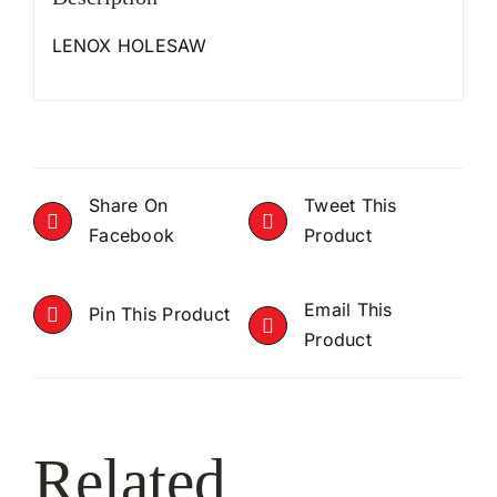
LENOX HOLESAW
Share On
Tweet This
Facebook
Product
Email This
Pin This Product
Product
Related