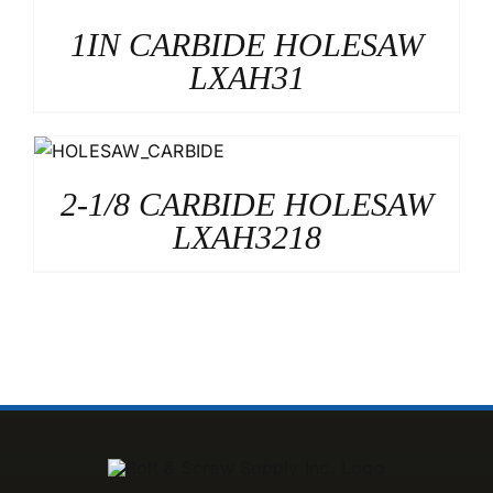
1IN CARBIDE HOLESAW
LXAH31
2-1/8 CARBIDE HOLESAW
LXAH3218