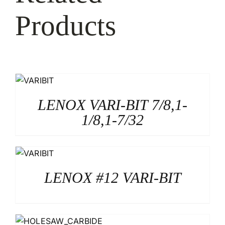
Products
LENOX VARI-BIT 7/8,1-
1/8,1-7/32
LENOX #12 VARI-BIT