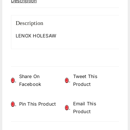
Description
Description
LENOX HOLESAW
Share On
Tweet This
Facebook
Product
Email This
Pin This Product
Product