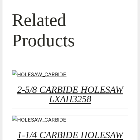
Related
Products
2-5/8 CARBIDE HOLESAW
LXAH3258
1-1/4 CARBIDE HOLESAW