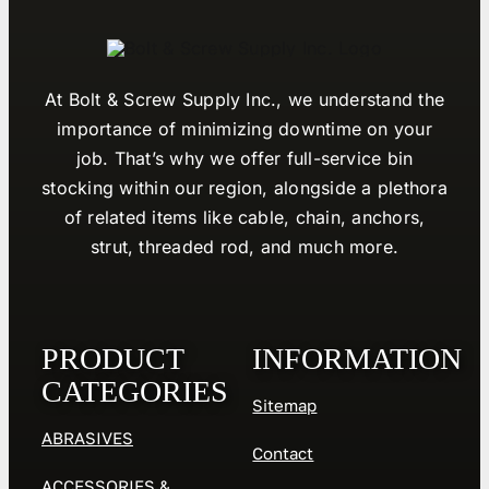
At Bolt & Screw Supply Inc., we understand the
importance of minimizing downtime on your
job. That’s why we offer full-service bin
stocking within our region, alongside a plethora
of related items like cable, chain, anchors,
strut, threaded rod, and much more.
PRODUCT
INFORMATION
CATEGORIES
Sitemap
ABRASIVES
Contact
ACCESSORIES &