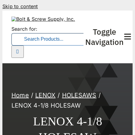
Skip to content
Search for:
Toggle
Navigation
Home
LENOX
HOLESAWS
LENOX 4-1/8 HOLESAW
LENOX 4-1/8