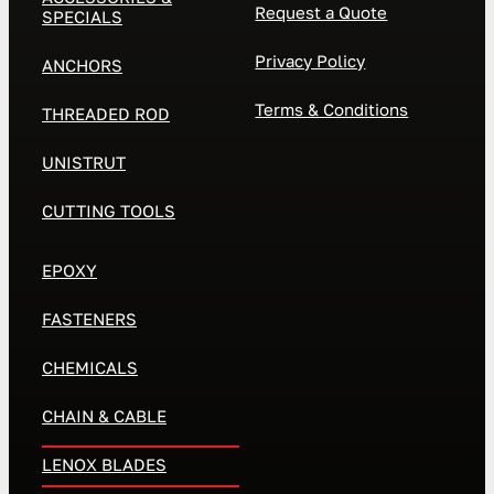
Request a Quote
SPECIALS
Privacy Policy
ANCHORS
Terms & Conditions
THREADED ROD
UNISTRUT
CUTTING TOOLS
EPOXY
FASTENERS
CHEMICALS
CHAIN & CABLE
LENOX BLADES