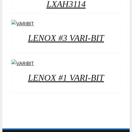
LXAH3114
LENOX #3 VARI-BIT
LENOX #1 VARI-BIT