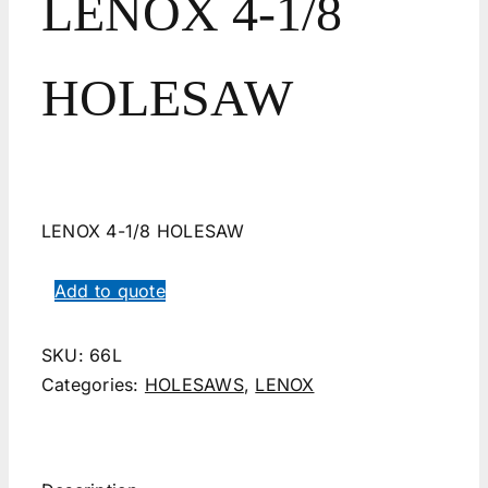
LENOX 4-1/8
HOLESAW
LENOX 4-1/8 HOLESAW
Add to quote
SKU:
66L
Categories:
HOLESAWS
,
LENOX