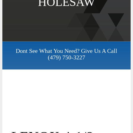
HOLESAW
Dont See What You Need? Give Us A Call
(479) 750-3227