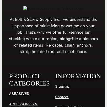
At Bolt & Screw Supply Inc., we understand the
importance of minimizing downtime on your
job. That’s why we offer full-service bin
stocking within our region, alongside a plethora
of related items like cable, chain, anchors,
strut, threaded rod, and much more.
PRODUCT
INFORMATION
CATEGORIES
Sitemap
ABRASIVES
Contact
ACCESSORIES &