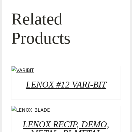
Related
Products
LENOX #12 VARI-BIT
LENOX RECIP, DEMO,