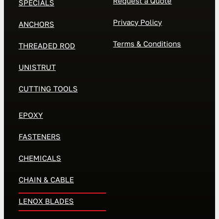
Request a Quote
SPECIALS
Privacy Policy
ANCHORS
Terms & Conditions
THREADED ROD
UNISTRUT
CUTTING TOOLS
EPOXY
FASTENERS
CHEMICALS
CHAIN & CABLE
LENOX BLADES