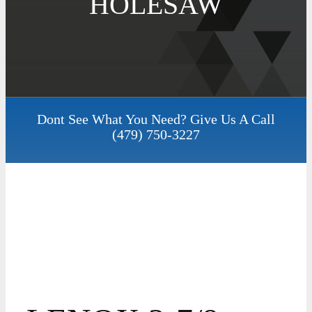
HOLESAW
Dont See What You Need? Give Us A Call
(479) 750-3227