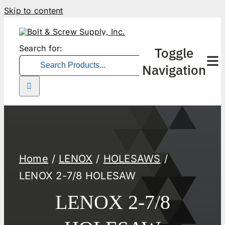
Skip to content
Search for:
Toggle
Navigation
Home
LENOX
HOLESAWS
LENOX 2-7/8 HOLESAW
LENOX 2-7/8