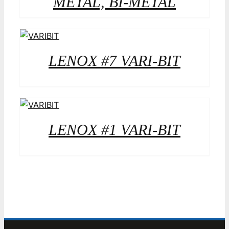
METAL, BI-METAL
LENOX #7 VARI-BIT
LENOX #1 VARI-BIT