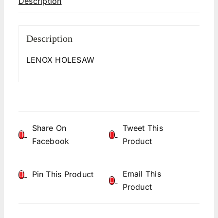
Description
Description
LENOX HOLESAW
Share On
Tweet This
Facebook
Product
Email This
Pin This Product
Product