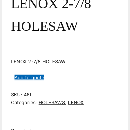
LENOX 2-7/8
HOLESAW
LENOX 2-7/8 HOLESAW
Add to quote
SKU:
46L
Categories:
HOLESAWS
,
LENOX