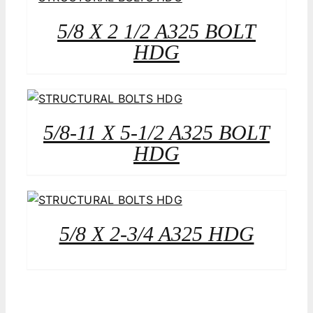
5/8 X 2 1/2 A325 BOLT
HDG
5/8-11 X 5-1/2 A325 BOLT
HDG
5/8 X 2-3/4 A325 HDG