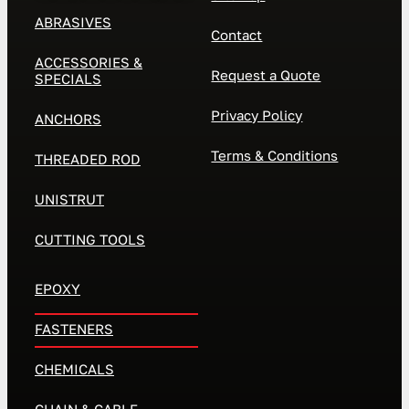
ABRASIVES
Contact
ACCESSORIES &
Request a Quote
SPECIALS
Privacy Policy
ANCHORS
Terms & Conditions
THREADED ROD
UNISTRUT
CUTTING TOOLS
EPOXY
FASTENERS
CHEMICALS