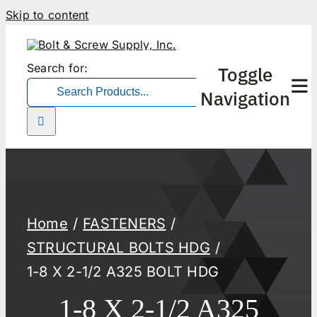
Skip to content
Search for:
Toggle
Navigation
Home
FASTENERS
STRUCTURAL BOLTS HDG
1-8 X 2-1/2 A325 BOLT HDG
1-8 X 2-1/2 A325