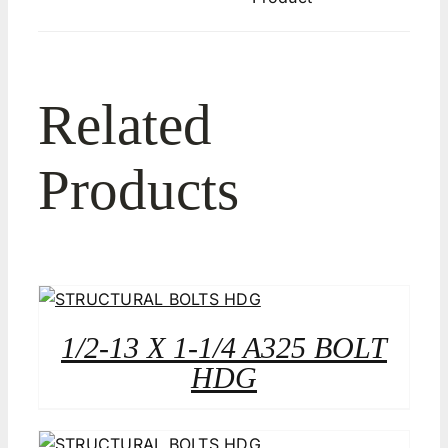
Related
Products
1/2-13 X 1-1/4 A325 BOLT
HDG