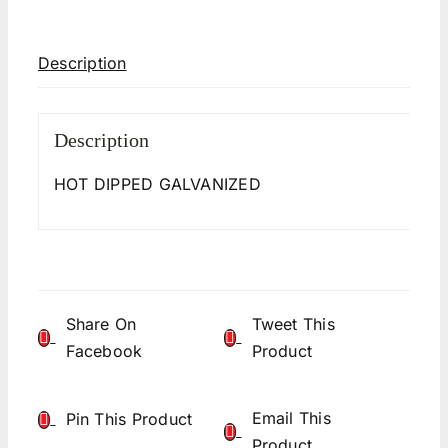
Description
Description
HOT DIPPED GALVANIZED
Share On
Tweet This
Facebook
Product
Email This
Pin This Product
Product