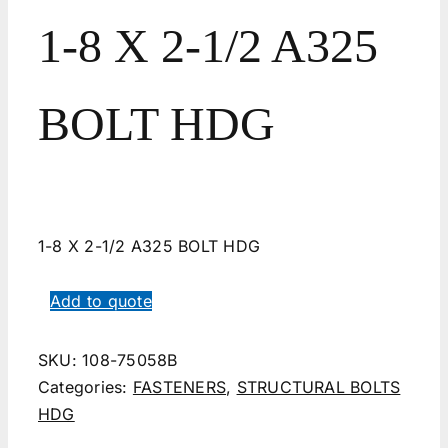
1-8 X 2-1/2 A325
BOLT HDG
1-8 X 2-1/2 A325 BOLT HDG
Add to quote
SKU:
108-75058B
Categories:
FASTENERS
,
STRUCTURAL BOLTS
HDG