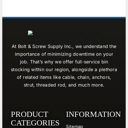
At Bolt & Screw Supply Inc., we understand the
importance of minimizing downtime on your
job. That’s why we offer full-service bin
stocking within our region, alongside a plethora
of related items like cable, chain, anchors,
strut, threaded rod, and much more.
PRODUCT
INFORMATION
CATEGORIES
Sitemap