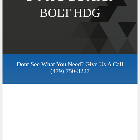
BOLT HDG
Dont See What You Need? Give Us A Call
(479) 750-3227