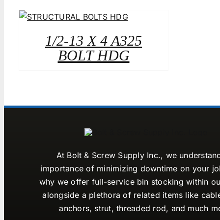
1/2-13 X 4 A325
BOLT HDG
At Bolt & Screw Supply Inc., we understan
importance of minimizing downtime on your job
why we offer full-service bin stocking within ou
alongside a plethora of related items like cabl
anchors, strut, threaded rod, and much m