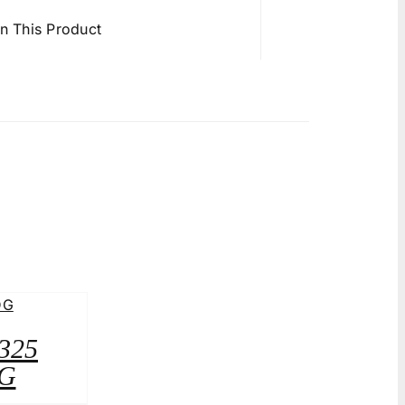
in This Product
A325
G