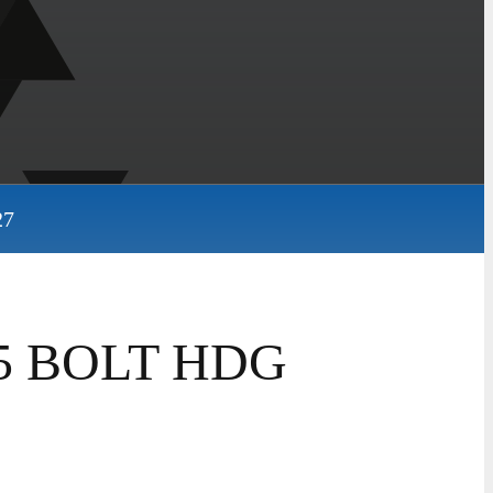
27
325 BOLT HDG