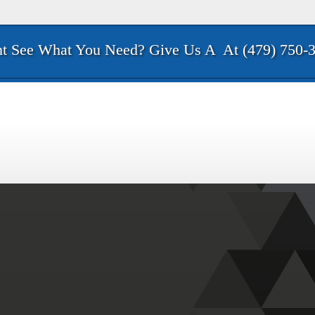
t See What You Need? Give Us A
At (479) 750-