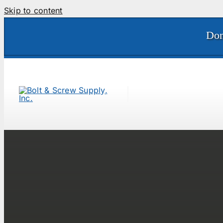
Skip to content
Don