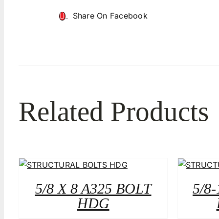
Share On Facebook
Related Products
5/8 X 8 A325 BOLT
5/8-
HDG