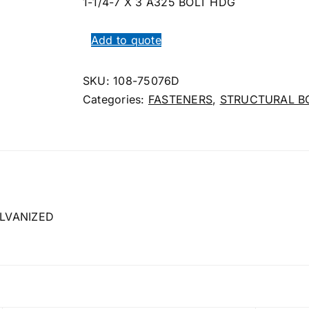
1-1/4-7 X 3 A325 BOLT HDG
Add to quote
SKU:
108-75076D
Categories:
FASTENERS
,
STRUCTURAL B
LVANIZED