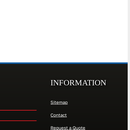
INFORMATION
Sitemap
Contact
Request a Quote