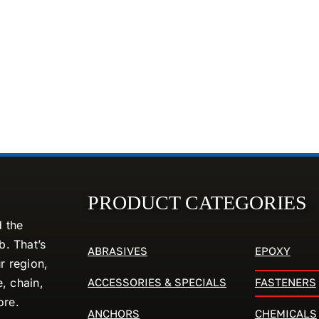
PRODUCT CATEGORIES
d the
. That’s
ABRASIVES
EPOXY
r region,
ACCESSORIES & SPECIALS
FASTENERS
e, chain,
ore.
ANCHORS
CHEMICALS