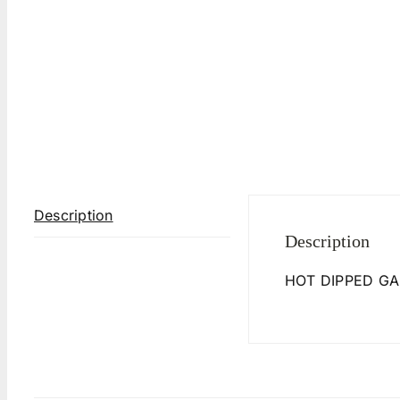
Description
Description
HOT DIPPED GA