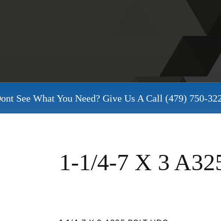
ont See What You Need? Give Us A Call
(479) 750-32
1-1/4-7 X 3 A