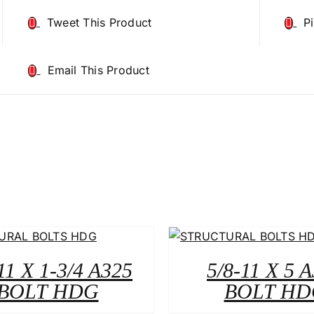
Tweet This Product
P
Email This Product
11 X 1-3/4 A325
5/8-11 X 5 
BOLT HDG
BOLT HD