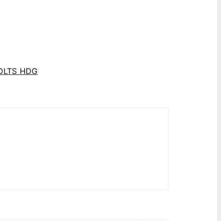
OLTS HDG