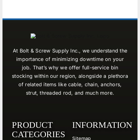
At Bolt & Screw Supply Inc., we understand the
importance of minimizing downtime on your
job. That’s why we offer full-service bin
stocking within our region, alongside a plethora
of related items like cable, chain, anchors,
strut, threaded rod, and much more.
PRODUCT
INFORMATION
CATEGORIES
Sitemap