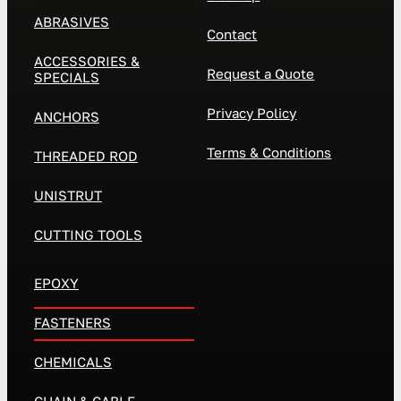
ABRASIVES
Contact
ACCESSORIES &
Request a Quote
SPECIALS
Privacy Policy
ANCHORS
Terms & Conditions
THREADED ROD
UNISTRUT
CUTTING TOOLS
EPOXY
FASTENERS
CHEMICALS