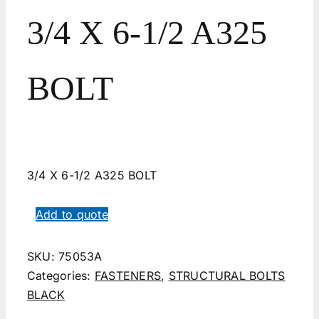
3/4 X 6-1/2 A325
BOLT
3/4 X 6-1/2 A325 BOLT
Add to quote
SKU:
75053A
Categories:
FASTENERS
,
STRUCTURAL BOLTS
BLACK