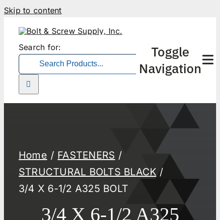
Skip to content
Search for:
Toggle
Navigation
Home
FASTENERS
STRUCTURAL BOLTS BLACK
3/4 X 6-1/2 A325 BOLT
3/4 X 6-1/2 A325