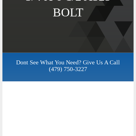
BOLT
Dont See What You Need? Give Us A Call
(479) 750-3227