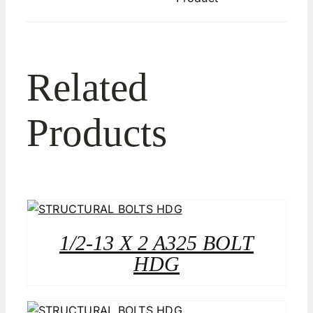
Related
Products
1/2-13 X 2 A325 BOLT
HDG