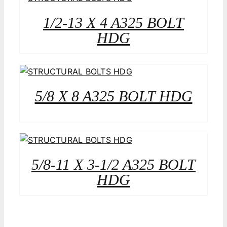
1/2-13 X 4 A325 BOLT
HDG
5/8 X 8 A325 BOLT HDG
5/8-11 X 3-1/2 A325 BOLT
HDG