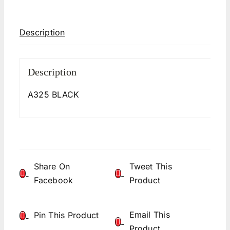
Description
Description
A325 BLACK
Share On
Tweet This
Facebook
Product
Email This
Pin This Product
Product