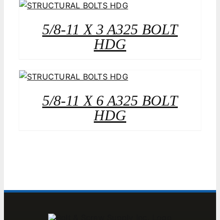
5/8-11 X 3 A325 BOLT
HDG
5/8-11 X 6 A325 BOLT
HDG