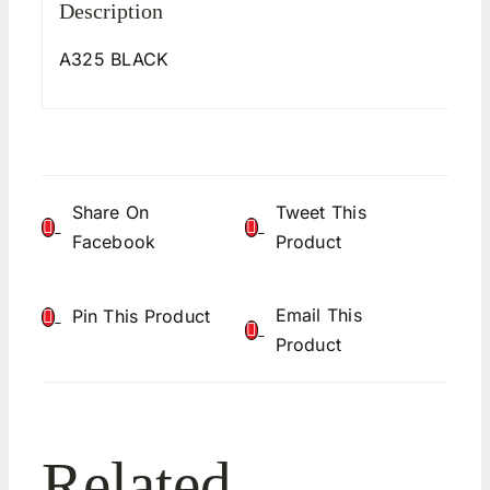
Description
A325 BLACK
Share On
Tweet This
Facebook
Product
Email This
Pin This Product
Product
Related