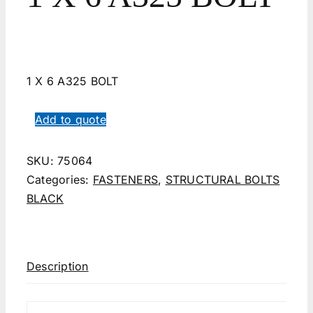
1 X 6 A325 BOLT
Add to quote
SKU:
75064
Categories:
FASTENERS
,
STRUCTURAL BOLTS
BLACK
Description