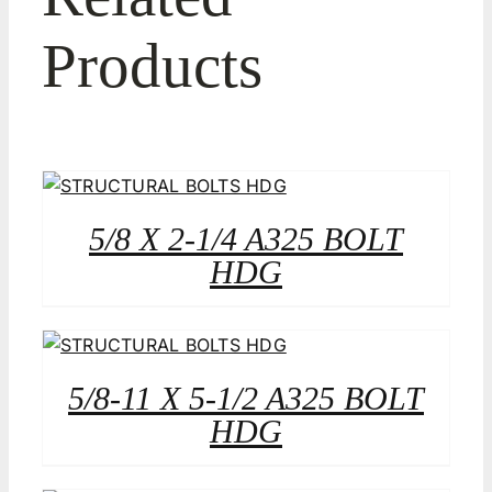
Products
5/8 X 2-1/4 A325 BOLT
HDG
5/8-11 X 5-1/2 A325 BOLT
HDG