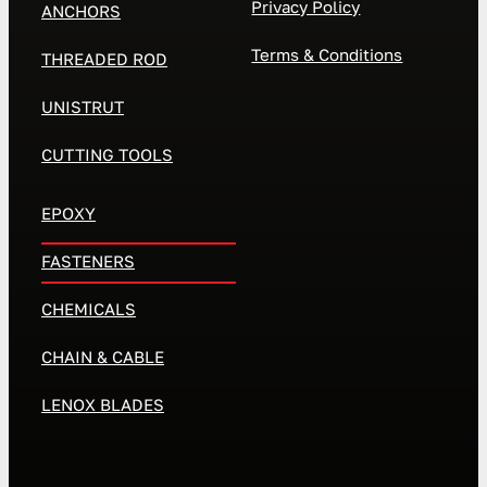
Privacy Policy
ANCHORS
Terms & Conditions
THREADED ROD
UNISTRUT
CUTTING TOOLS
EPOXY
FASTENERS
CHEMICALS
CHAIN & CABLE
LENOX BLADES