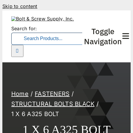
Skip to content
Search for:
Toggle
Navigation
Home
FASTENERS
STRUCTURAL BOLTS BLACK
1 X 6 A325 BOLT
1 X 6 A325 BOLT