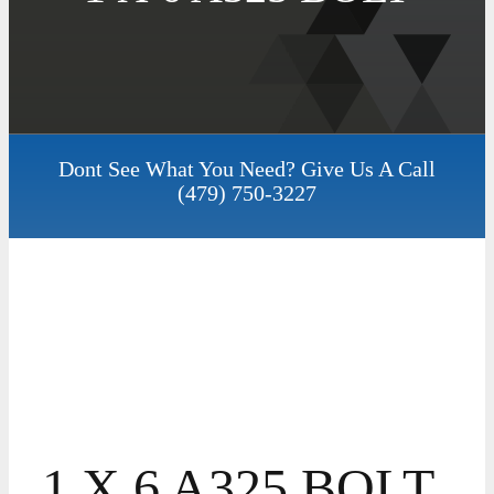
Dont See What You Need? Give Us A Call
(479) 750-3227
1 X 6 A325 BOLT