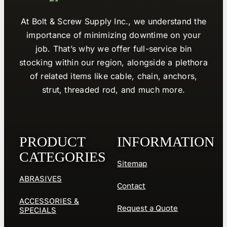
At Bolt & Screw Supply Inc., we understand the
importance of minimizing downtime on your
job. That’s why we offer full-service bin
stocking within our region, alongside a plethora
of related items like cable, chain, anchors,
strut, threaded rod, and much more.
PRODUCT
INFORMATION
CATEGORIES
Sitemap
ABRASIVES
Contact
ACCESSORIES &
Request a Quote
SPECIALS