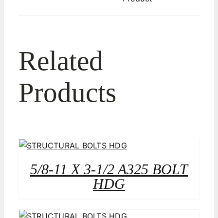
Related
Products
5/8-11 X 3-1/2 A325 BOLT
HDG