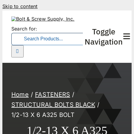
Skip to content
Search for:
Toggle
Navigation
Home
FASTENERS
STRUCTURAL BOLTS BLACK
1/2-13 X 6 A325 BOLT
1/2-13 X 6 A325