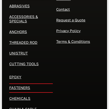
ABRASIVES
Contact
ACCESSORIES &
Request a Quote
SPECIALS
Privacy Policy
ANCHORS
Terms & Conditions
THREADED ROD
UNISTRUT
CUTTING TOOLS
EPOXY
FASTENERS
CHEMICALS