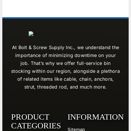
At Bolt & Screw Supply Inc., we understand the
importance of minimizing downtime on your
job. That’s why we offer full-service bin
stocking within our region, alongside a plethora
of related items like cable, chain, anchors,
strut, threaded rod, and much more.
PRODUCT
INFORMATION
CATEGORIES
Sitemap