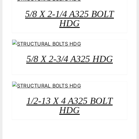
5/8 X 2-1/4 A325 BOLT
HDG
5/8 X 2-3/4 A325 HDG
1/2-13 X 4 A325 BOLT
HDG