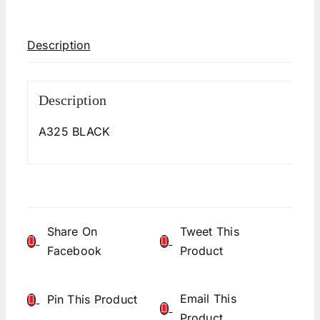
Description
Description
A325 BLACK
Share On
Tweet This
Facebook
Product
Email This
Pin This Product
Product