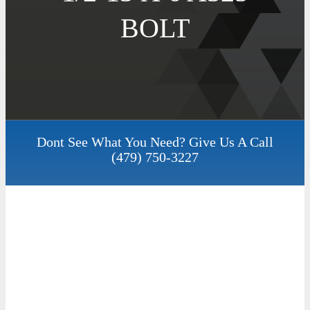
BOLT
Dont See What You Need? Give Us A Call
(479) 750-3227