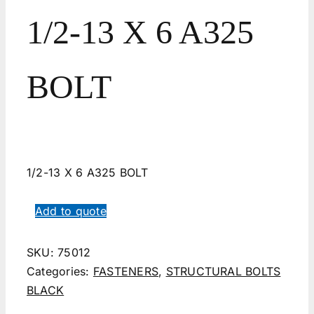
1/2-13 X 6 A325
BOLT
1/2-13 X 6 A325 BOLT
Add to quote
SKU:
75012
Categories:
FASTENERS
,
STRUCTURAL BOLTS
BLACK