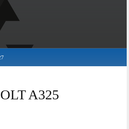
27
 BOLT A325