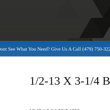
ont See What You Need? Give Us A Call
(479) 750-32
1/2-13 X 3-1/4