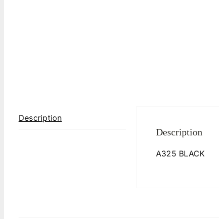
Description
Description
A325 BLACK