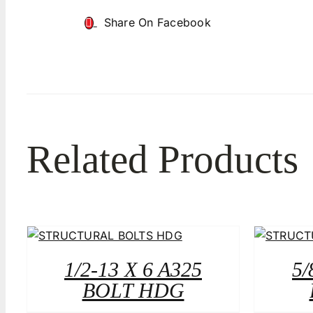
Share On Facebook
Related Products
1/2-13 X 6 A325
5/
BOLT HDG