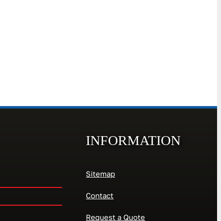
INFORMATION
Sitemap
Contact
Request a Quote