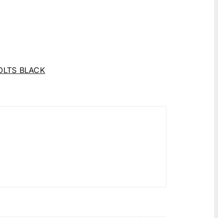
OLTS BLACK