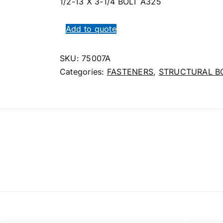
1/2-13 X 3-1/4 BOLT A325
Add to quote
SKU:
75007A
Categories:
FASTENERS
,
STRUCTURAL B