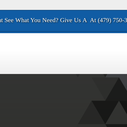
t See What You Need? Give Us A
At (479) 750-