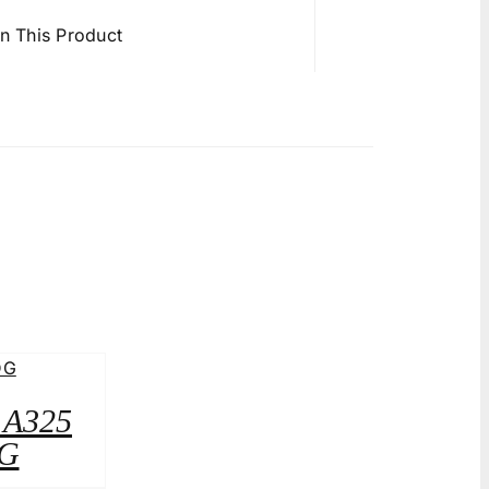
in This Product
2 A325
G