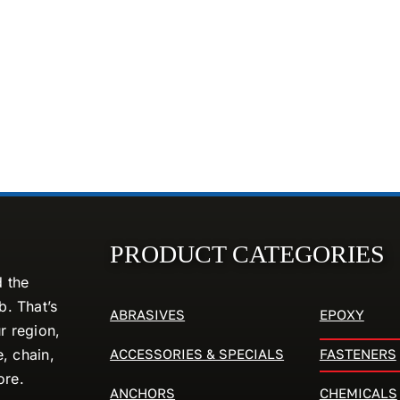
PRODUCT CATEGORIES
d the
. That’s
ABRASIVES
EPOXY
r region,
ACCESSORIES & SPECIALS
FASTENERS
e, chain,
ore.
ANCHORS
CHEMICALS