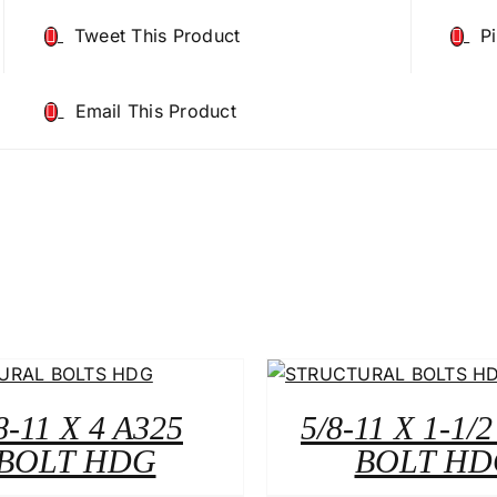
Tweet This Product
P
Email This Product
8-11 X 4 A325
5/8-11 X 1-1/
BOLT HDG
BOLT HD