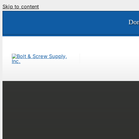
Skip to content
Don