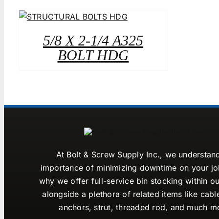
5/8 X 2-1/4 A325
BOLT HDG
At Bolt & Screw Supply Inc., we understan
importance of minimizing downtime on your job
why we offer full-service bin stocking within ou
alongside a plethora of related items like cabl
anchors, strut, threaded rod, and much m