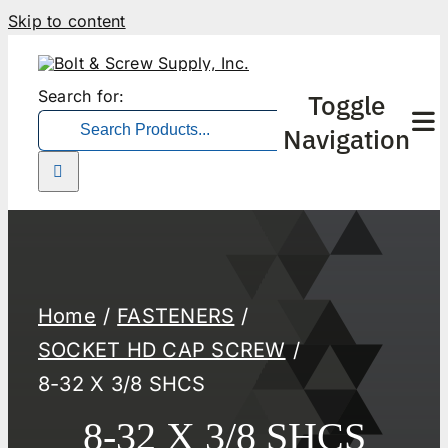
Skip to content
Search for:
Toggle
Navigation
Home
FASTENERS
SOCKET HD CAP SCREW
8-32 X 3/8 SHCS
8-32 X 3/8 SHCS