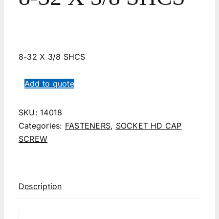
8-32 X 3/8 SHCS
Add to quote
SKU:
14018
Categories:
FASTENERS
,
SOCKET HD CAP
SCREW
Description