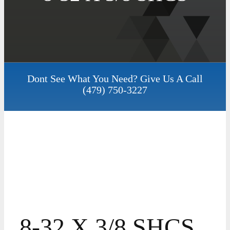
Dont See What You Need? Give Us A Call
(479) 750-3227
8-32 X 3/8 SHCS