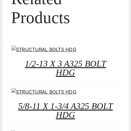
Products
1/2-13 X 3 A325 BOLT
HDG
5/8-11 X 1-3/4 A325 BOLT
HDG