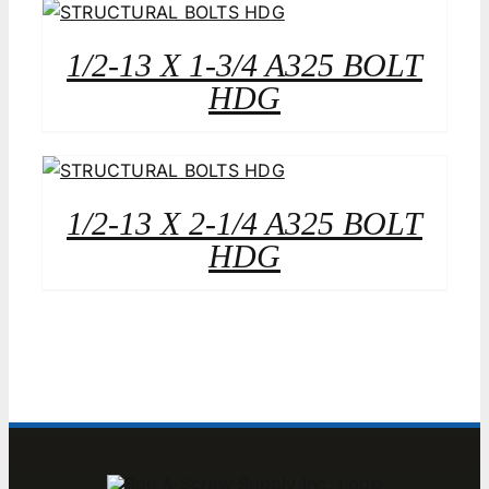
1/2-13 X 1-3/4 A325 BOLT
HDG
1/2-13 X 2-1/4 A325 BOLT
HDG