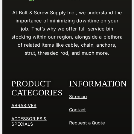
At Bolt & Screw Supply Inc., we understand the
importance of minimizing downtime on your
job. That’s why we offer full-service bin
stocking within our region, alongside a plethora
of related items like cable, chain, anchors,
strut, threaded rod, and much more.
PRODUCT
INFORMATION
CATEGORIES
Sitemap
ABRASIVES
Contact
ACCESSORIES &
Request a Quote
SPECIALS