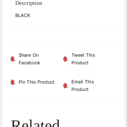
Description
BLACK
Share On
Tweet This
Facebook
Product
Email This
Pin This Product
Product
Related