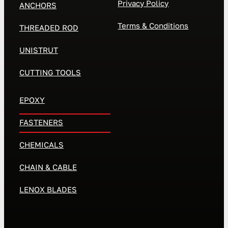
Privacy Policy
ANCHORS
Terms & Conditions
THREADED ROD
UNISTRUT
CUTTING TOOLS
EPOXY
FASTENERS
CHEMICALS
CHAIN & CABLE
LENOX BLADES