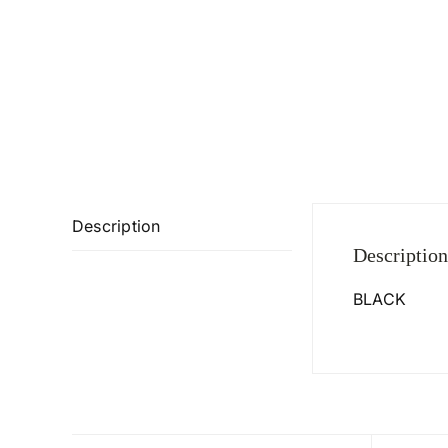
Description
Description
BLACK