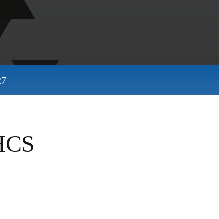
27
SHCS