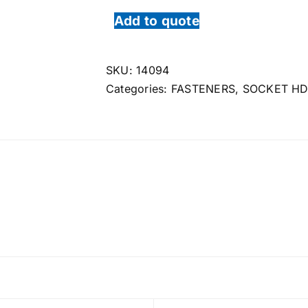
Add to quote
SKU:
14094
Categories:
FASTENERS
,
SOCKET HD