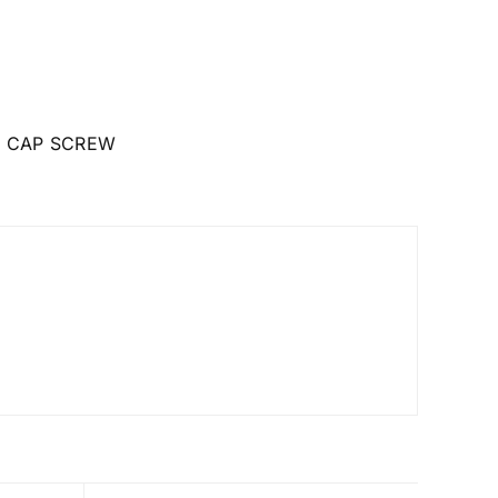
 CAP SCREW