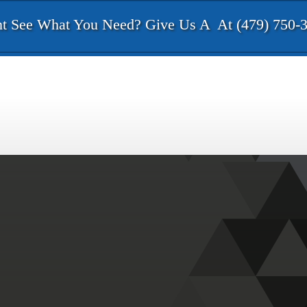
t See What You Need? Give Us A
At (479) 750-