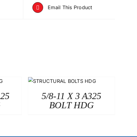
Email This Product
325
5/8-11 X 3 A325
G
BOLT HDG