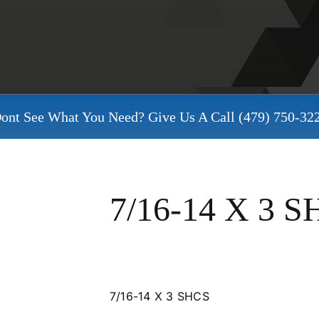
ont See What You Need? Give Us A Call
(479) 750-32
7/16-14 X 3 
7/16-14 X 3 SHCS