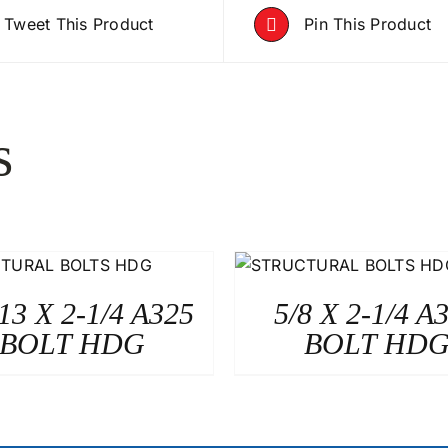
Tweet This Product
Pin This Product
s
-13 X 2-1/4 A325
5/8 X 2-1/4 A
BOLT HDG
BOLT HD