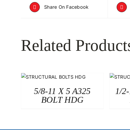
Share On Facebook
Related Product
5/8-11 X 5 A325
1/2
BOLT HDG