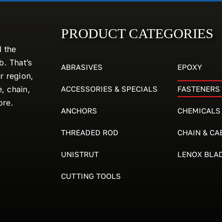
PRODUCT CATEGORIES
d the
. That’s
ABRASIVES
EPOXY
r region,
ACCESSORIES & SPECIALS
FASTENERS
e, chain,
ore.
ANCHORS
CHEMICALS
THREADED ROD
CHAIN & CA
UNISTRUT
LENOX BLA
CUTTING TOOLS