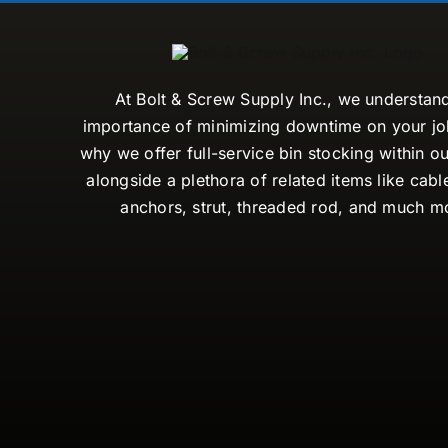
At Bolt & Screw Supply Inc., we understan
importance of minimizing downtime on your job
why we offer full-service bin stocking within ou
alongside a plethora of related items like cabl
anchors, strut, threaded rod, and much m