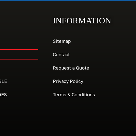
INFORMATION
Sitemap
Contact
Request a Quote
BLE
Privacy Policy
DES
Terms & Conditions