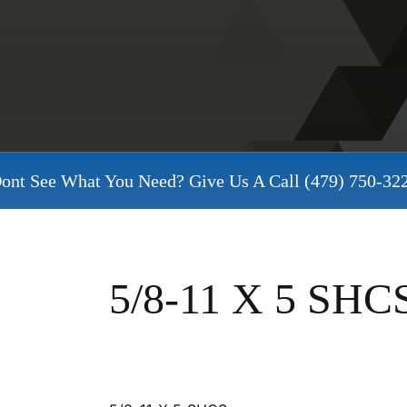
ont See What You Need? Give Us A Call
(479) 750-32
5/8-11 X 5 SHC