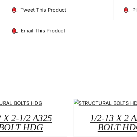
Tweet This Product
P
Email This Product
2 X 2-1/2 A325
1/2-13 X 2 
BOLT HDG
BOLT HD