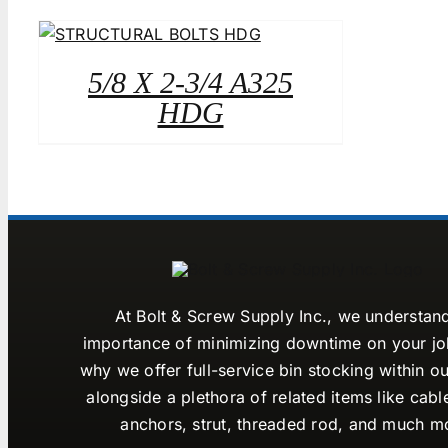
5/8 X 2-3/4 A325
HDG
At Bolt & Screw Supply Inc., we understan
importance of minimizing downtime on your job
why we offer full-service bin stocking within ou
alongside a plethora of related items like cabl
anchors, strut, threaded rod, and much m