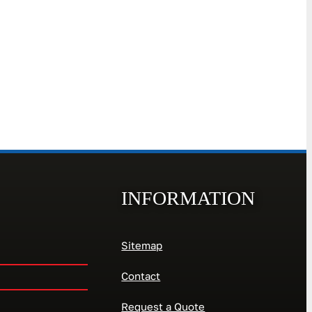
INFORMATION
Sitemap
Contact
Request a Quote