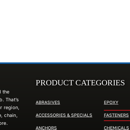
PRODUCT CATEGORIES
d the
. That’s
ABRASIVES
EPOXY
r region,
ACCESSORIES & SPECIALS
FASTENERS
e, chain,
ore.
ANCHORS
CHEMICALS