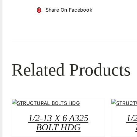
Share On Facebook
Related Products
1/2-13 X 6 A325
1/
BOLT HDG