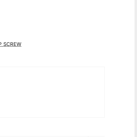
P SCREW