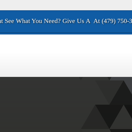
t See What You Need? Give Us A
At (479) 750-