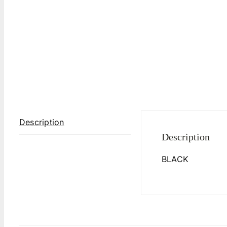
Description
Description
BLACK