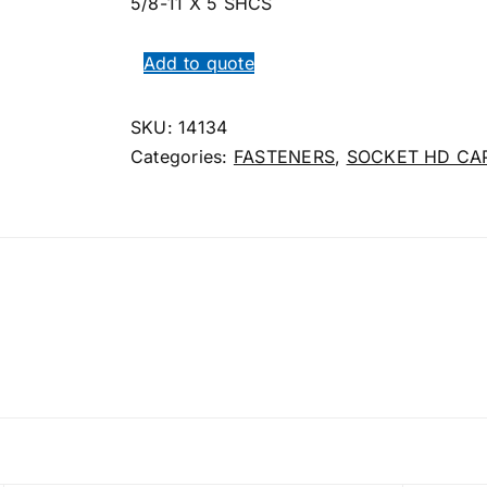
5/8-11 X 5 SHCS
Add to quote
SKU:
14134
Categories:
FASTENERS
,
SOCKET HD CA