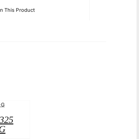
in This Product
A325
G