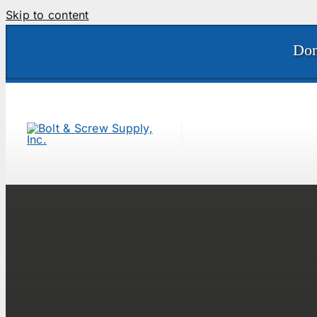
Skip to content
Don