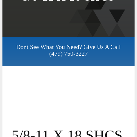
Dont See What You Need? Give Us A Call
(479) 750-3227
5/8-11 X 18 SHCS