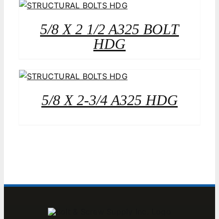
5/8 X 2 1/2 A325 BOLT
HDG
5/8 X 2-3/4 A325 HDG