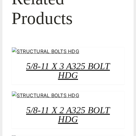
Products
5/8-11 X 3 A325 BOLT
HDG
5/8-11 X 2 A325 BOLT
HDG