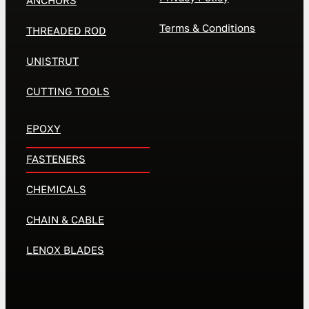
ANCHORS
Terms & Conditions
THREADED ROD
UNISTRUT
CUTTING TOOLS
EPOXY
FASTENERS
CHEMICALS
CHAIN & CABLE
LENOX BLADES