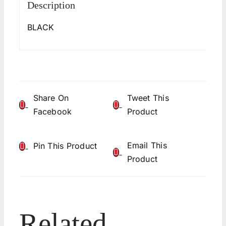
Description
BLACK
Share On
Tweet This
Facebook
Product
Email This
Pin This Product
Product
Related