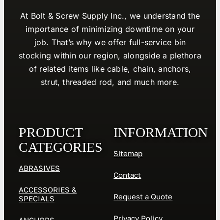
At Bolt & Screw Supply Inc., we understand the
importance of minimizing downtime on your
job. That’s why we offer full-service bin
stocking within our region, alongside a plethora
of related items like cable, chain, anchors,
strut, threaded rod, and much more.
PRODUCT
INFORMATION
CATEGORIES
Sitemap
ABRASIVES
Contact
ACCESSORIES &
Request a Quote
SPECIALS
Privacy Policy