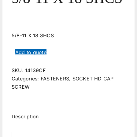
5/8-11 X 18 SHCS
Add to quote
SKU:
14139CF
Categories:
FASTENERS
,
SOCKET HD CAP
SCREW
Description