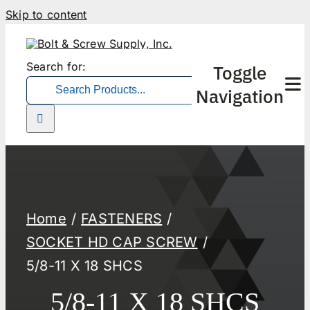
Skip to content
Search for:
Toggle
Navigation
Home
FASTENERS
SOCKET HD CAP SCREW
5/8-11 X 18 SHCS
5/8-11 X 18 SHCS