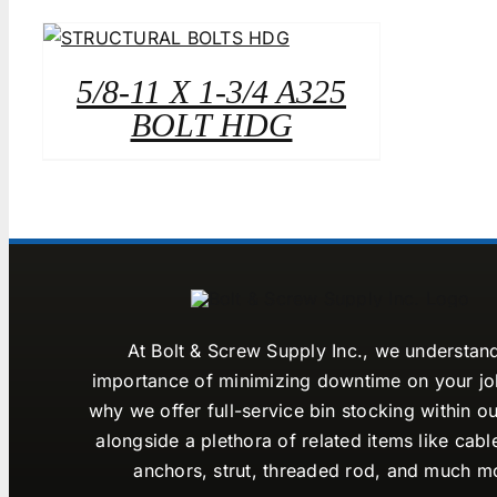
5/8-11 X 1-3/4 A325
BOLT HDG
At Bolt & Screw Supply Inc., we understan
importance of minimizing downtime on your job
why we offer full-service bin stocking within ou
alongside a plethora of related items like cabl
anchors, strut, threaded rod, and much m