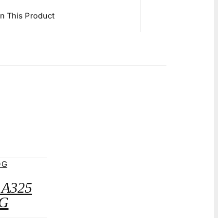
in This Product
2 A325
G