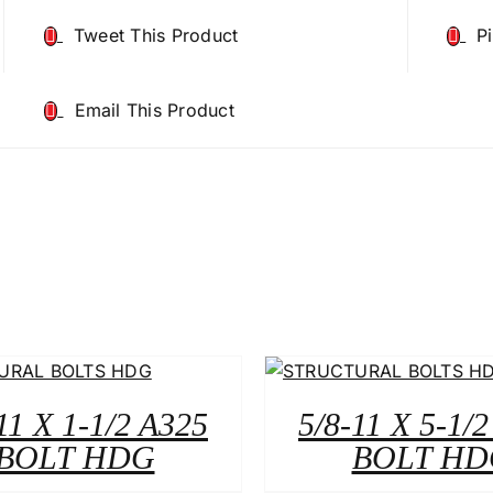
Tweet This Product
P
Email This Product
11 X 1-1/2 A325
5/8-11 X 5-1/
BOLT HDG
BOLT HD