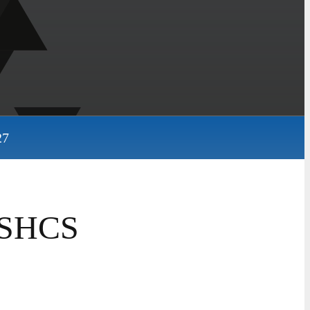
27
2 SHCS