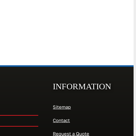
INFORMATION
Sitemap
Contact
Request a Quote