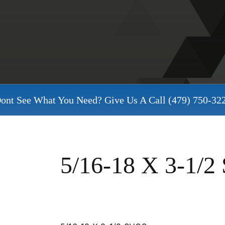
ont See What You Need? Give Us A Call
(479) 750-32
5/16-18 X 3-1/