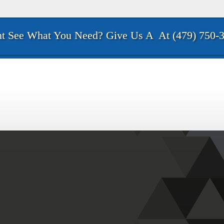
t See What You Need? Give Us A
At (479) 750-