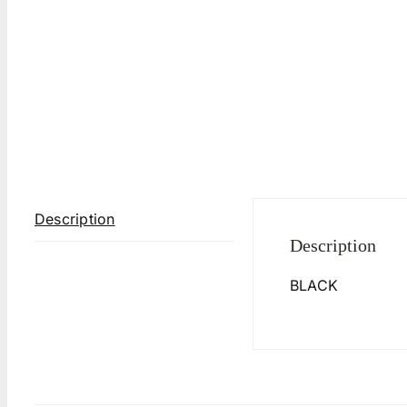
Description
Description
BLACK