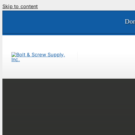
Skip to content
Don