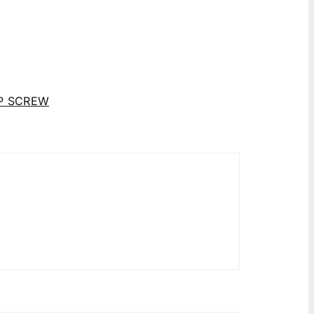
P SCREW