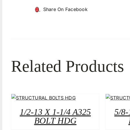
Share On Facebook
Related Products
1/2-13 X 1-1/4 A325
5/8-
BOLT HDG