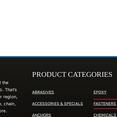
PRODUCT CATEGORIES
d the
. That’s
ABRASIVES
EPOXY
r region,
ACCESSORIES & SPECIALS
FASTENERS
e, chain,
ore.
ANCHORS
CHEMICALS