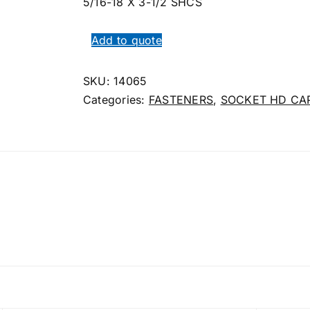
5/16-18 X 3-1/2 SHCS
Add to quote
SKU:
14065
Categories:
FASTENERS
,
SOCKET HD CA