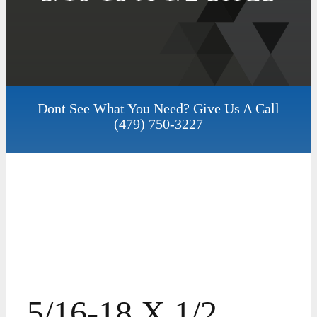
Dont See What You Need? Give Us A Call
(479) 750-3227
5/16-18 X 1/2