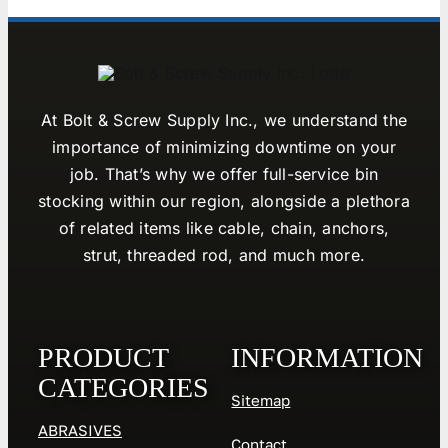
At Bolt & Screw Supply Inc., we understand the
importance of minimizing downtime on your
job. That’s why we offer full-service bin
stocking within our region, alongside a plethora
of related items like cable, chain, anchors,
strut, threaded rod, and much more.
PRODUCT
INFORMATION
CATEGORIES
Sitemap
ABRASIVES
Contact