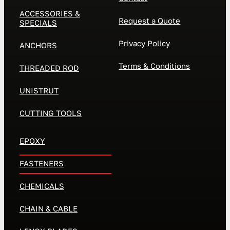
ACCESSORIES &
Request a Quote
SPECIALS
Privacy Policy
ANCHORS
Terms & Conditions
THREADED ROD
UNISTRUT
CUTTING TOOLS
EPOXY
FASTENERS
CHEMICALS
CHAIN & CABLE