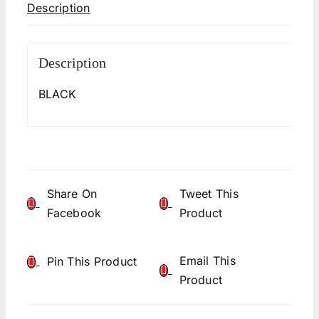
Description
Description
BLACK
Share On
Tweet This
Facebook
Product
Email This
Pin This Product
Product