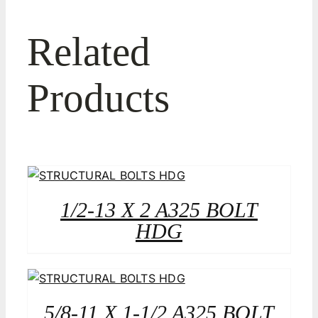
Related
Products
1/2-13 X 2 A325 BOLT
HDG
5/8-11 X 1-1/2 A325 BOLT