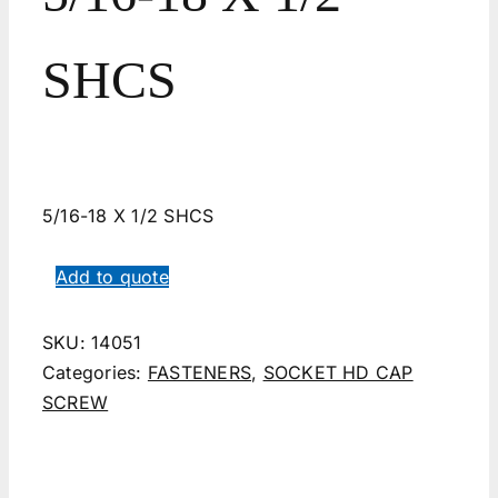
SHCS
5/16-18 X 1/2 SHCS
Add to quote
SKU:
14051
Categories:
FASTENERS
,
SOCKET HD CAP
SCREW