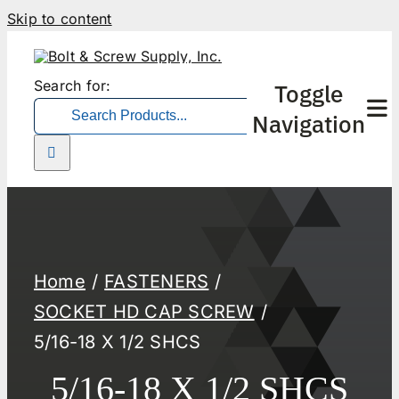
Skip to content
Search for:
Toggle
Navigation
Home
FASTENERS
SOCKET HD CAP SCREW
5/16-18 X 1/2 SHCS
5/16-18 X 1/2 SHCS