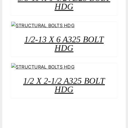
HDG
1/2-13 X 6 A325 BOLT
HDG
1/2 X 2-1/2 A325 BOLT
HDG