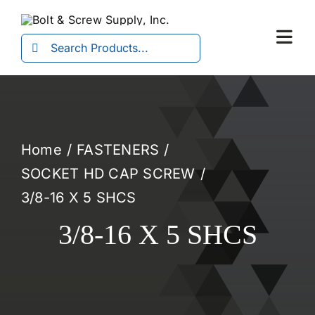
Skip
to
Search
Togg
content
for:
Navi
Home
FASTENERS
SOCKET HD CAP SCREW
3/8-16 X 5 SHCS
3/8-16 X 5 SHCS