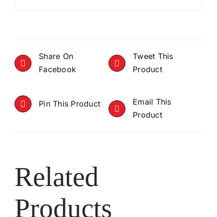
Share On
Tweet This
Facebook
Product
Email This
Pin This Product
Product
Related
Products