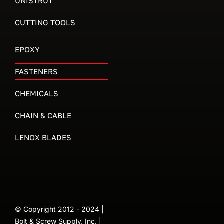
UNISTRUT
CUTTING TOOLS
EPOXY
FASTENERS
CHEMICALS
CHAIN & CABLE
LENOX BLADES
© Copyright 2012 - 2024 |
Bolt & Screw Supply, Inc. |