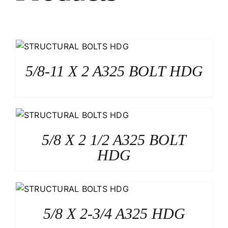
5/8-11 X 2 A325 BOLT HDG
5/8 X 2 1/2 A325 BOLT
HDG
5/8 X 2-3/4 A325 HDG