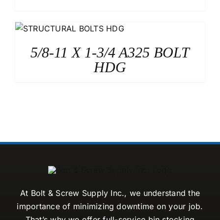
5/8-11 X 1-3/4 A325 BOLT
HDG
At Bolt & Screw Supply Inc., we understand the
importance of minimizing downtime on your job.
That’s why we offer full-service bin stocking