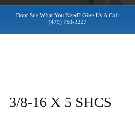
Dont See What You Need? Give Us A Call
(479) 750-3227
3/8-16 X 5 SHCS