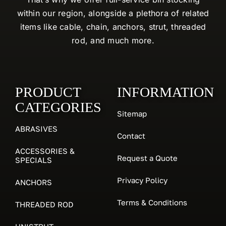
within our region, alongside a plethora of related
items like cable, chain, anchors, strut, threaded
rod, and much more.
PRODUCT
INFORMATION
CATEGORIES
Sitemap
ABRASIVES
Contact
ACCESSORIES &
Request a Quote
SPECIALS
Privacy Policy
ANCHORS
Terms & Conditions
THREADED ROD