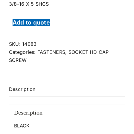
3/8-16 X 5 SHCS
Add to quote
SKU:
14083
Categories:
FASTENERS
,
SOCKET HD CAP
SCREW
Description
Description
BLACK