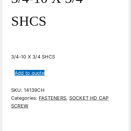
SHCS
3/4-10 X 3/4 SHCS
Add to quote
SKU:
14139CH
Categories:
FASTENERS
,
SOCKET HD CAP
SCREW