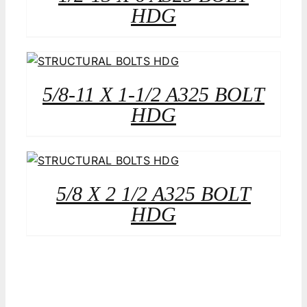
HDG
5/8-11 X 1-1/2 A325 BOLT
HDG
5/8 X 2 1/2 A325 BOLT
HDG