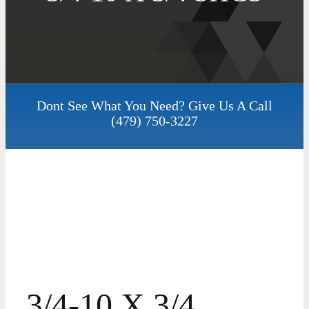
Dont See What You Need? Give Us A Call
(479) 750-3227
3/4-10 X 3/4