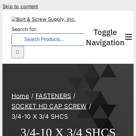
Skip to content
Search for:
Toggle
Navigation
Home
FASTENERS
SOCKET HD CAP SCREW
3/4-10 X 3/4 SHCS
3/4-10 X 3/4 SHCS