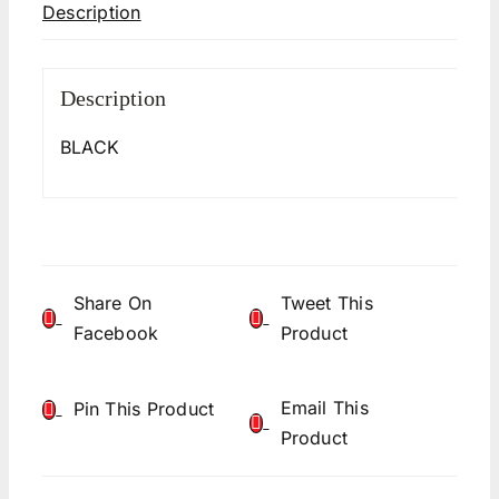
Description
Description
BLACK
Share On
Tweet This
Facebook
Product
Email This
Pin This Product
Product