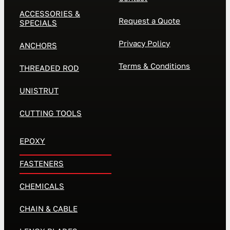
ACCESSORIES &
Request a Quote
SPECIALS
Privacy Policy
ANCHORS
Terms & Conditions
THREADED ROD
UNISTRUT
CUTTING TOOLS
EPOXY
FASTENERS
CHEMICALS
CHAIN & CABLE