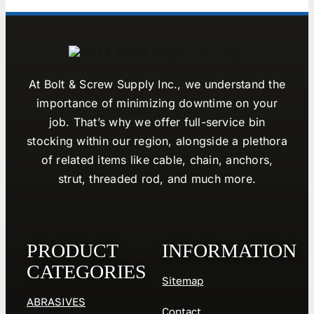
At Bolt & Screw Supply Inc., we understand the
importance of minimizing downtime on your
job. That’s why we offer full-service bin
stocking within our region, alongside a plethora
of related items like cable, chain, anchors,
strut, threaded rod, and much more.
PRODUCT
INFORMATION
CATEGORIES
Sitemap
ABRASIVES
Contact