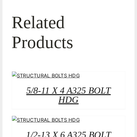
Related
Products
5/8-11 X 4 A325 BOLT
HDG
1/2-13 X 6 A325 BOLT