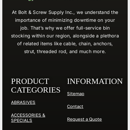
At Bolt & Screw Supply Inc., we understand the
importance of minimizing downtime on your
job. That’s why we offer full-service bin
stocking within our region, alongside a plethora
of related items like cable, chain, anchors,
strut, threaded rod, and much more.
PRODUCT
INFORMATION
CATEGORIES
Sitemap
ABRASIVES
Contact
ACCESSORIES &
Request a Quote
SPECIALS