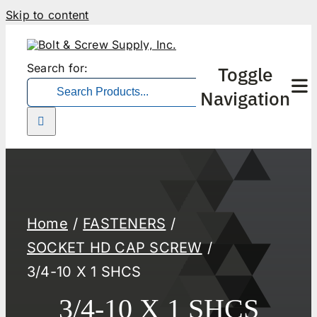
Skip to content
Search for:
Toggle
Navigation
Home
FASTENERS
SOCKET HD CAP SCREW
3/4-10 X 1 SHCS
3/4-10 X 1 SHCS