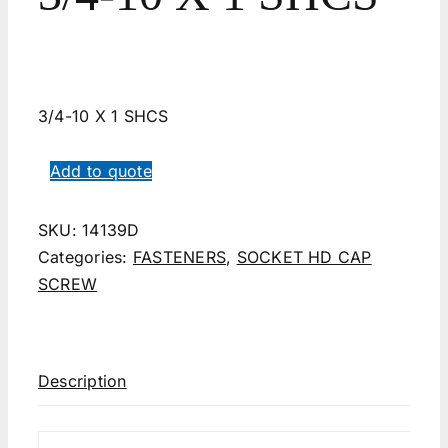
3/4-10 X 1 SHCS
Add to quote
SKU:
14139D
Categories:
FASTENERS
,
SOCKET HD CAP
SCREW
Description