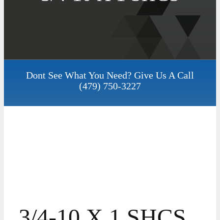
Dont See What You Need? Give Us A Call
(479) 750-3227
3/4-10 X 1 SHCS