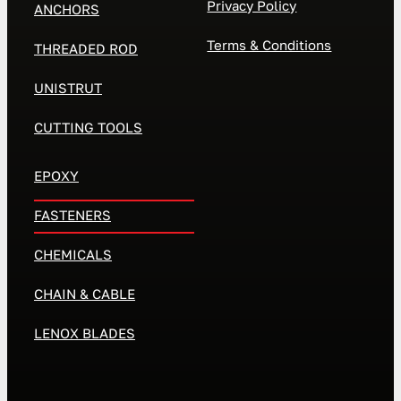
Privacy Policy
ANCHORS
Terms & Conditions
THREADED ROD
UNISTRUT
CUTTING TOOLS
EPOXY
FASTENERS
CHEMICALS
CHAIN & CABLE
LENOX BLADES