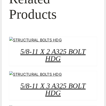
Products
5/8-11 X 2 A325 BOLT
HDG
5/8-11 X 3 A325 BOLT
HDG