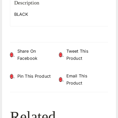
Description
BLACK
Share On
Tweet This
Facebook
Product
Email This
Pin This Product
Product
Related