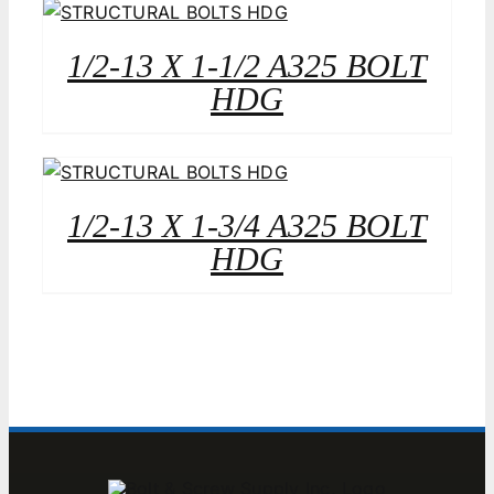
1/2-13 X 1-1/2 A325 BOLT
HDG
1/2-13 X 1-3/4 A325 BOLT
HDG