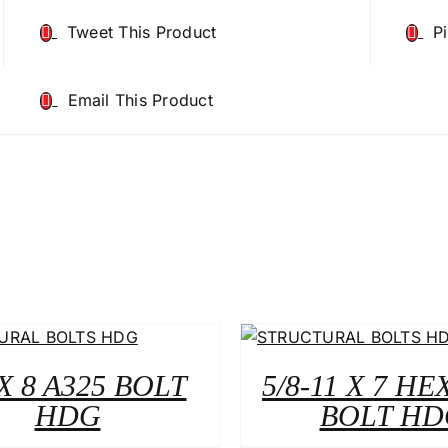
Tweet This Product
P
Email This Product
 X 8 A325 BOLT
5/8-11 X 7 HE
HDG
BOLT HD