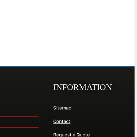
INFORMATION
Sitemap
Contact
Request a Quote