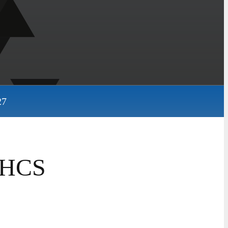
27
 SHCS