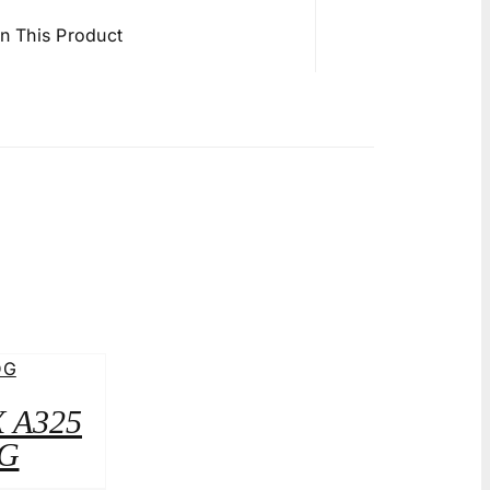
in This Product
X A325
G