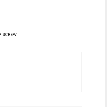
P SCREW