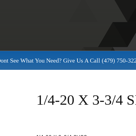
ont See What You Need? Give Us A Call
(479) 750-32
1/4-20 X 3-3/4