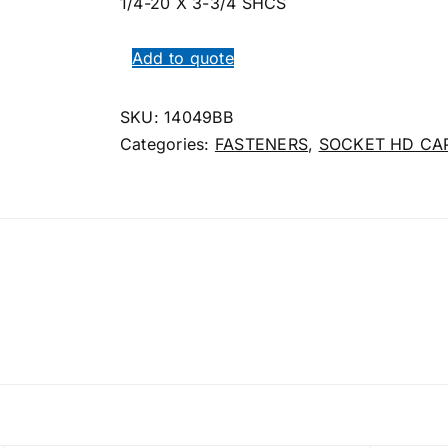
1/4-20 X 3-3/4 SHCS
Add to quote
SKU:
14049BB
Categories:
FASTENERS
,
SOCKET HD CA