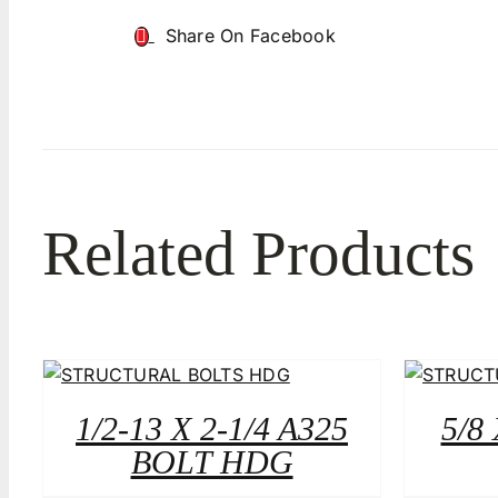
Share On Facebook
Related Products
1/2-13 X 2-1/4 A325
5/8
BOLT HDG