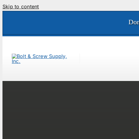
Skip to content
Don