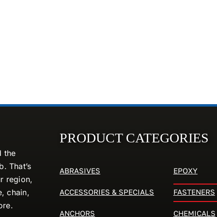
PRODUCT CATEGORIES
d the
. That’s
ABRASIVES
EPOXY
r region,
ACCESSORIES & SPECIALS
FASTENERS
e, chain,
ore.
ANCHORS
CHEMICALS