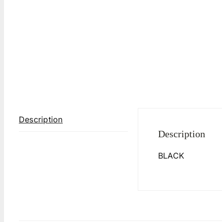
Description
Description
BLACK