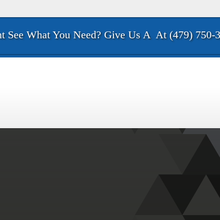
t See What You Need? Give Us A
At (479) 750-