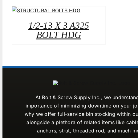
1/2-13 X 3 A325
BOLT HDG
At Bolt & Screw Supply Inc., we understan
importance of minimizing downtime on your job
why we offer full-service bin stocking within ou
alongside a plethora of related items like cabl
anchors, strut, threaded rod, and much m