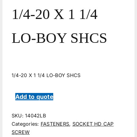
1/4-20 X 1 1/4
LO-BOY SHCS
1/4-20 X 1 1/4 LO-BOY SHCS
Add to quote
SKU:
14042LB
Categories:
FASTENERS
,
SOCKET HD CAP
SCREW