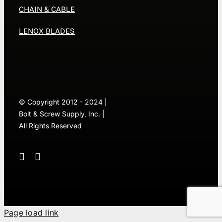
CHAIN & CABLE
LENOX BLADES
© Copyright 2012 - 2024 |
Bolt & Screw Supply, Inc. |
All Rights Reserved
Page load link