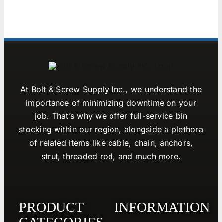
At Bolt & Screw Supply Inc., we understand the
importance of minimizing downtime on your
job. That’s why we offer full-service bin
stocking within our region, alongside a plethora
of related items like cable, chain, anchors,
strut, threaded rod, and much more.
PRODUCT
INFORMATION
CATEGORIES