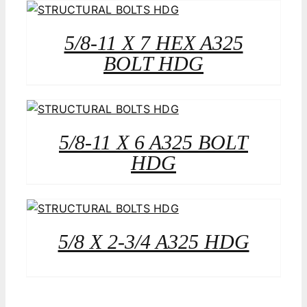
5/8-11 X 7 HEX A325
BOLT HDG
5/8-11 X 6 A325 BOLT
HDG
5/8 X 2-3/4 A325 HDG