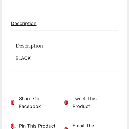
Description
Description
BLACK
Share On
Tweet This
Facebook
Product
Email This
Pin This Product