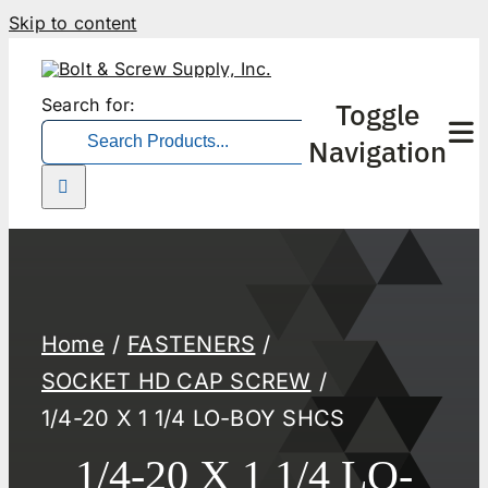
Skip to content
Search for:
Toggle
Navigation
Home
FASTENERS
SOCKET HD CAP SCREW
1/4-20 X 1 1/4 LO-BOY SHCS
1/4-20 X 1 1/4 LO-