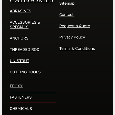
Sitemap
ABRASIVES
Contact
ACCESSORIES &
Request a Quote
SPECIALS
Privacy Policy
ANCHORS
Terms & Conditions
THREADED ROD
UNISTRUT
CUTTING TOOLS
EPOXY
FASTENERS
CHEMICALS