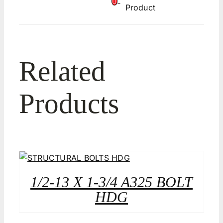
Product
Related
Products
1/2-13 X 1-3/4 A325 BOLT
HDG