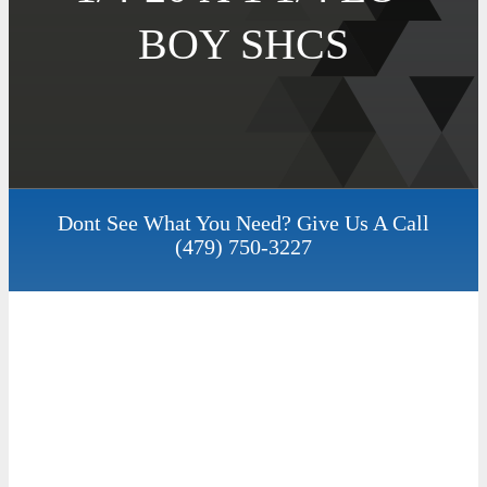
BOY SHCS
Dont See What You Need? Give Us A Call
(479) 750-3227