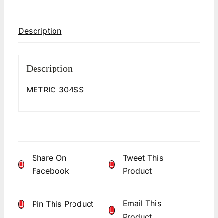
Description
Description
METRIC 304SS
Share On
Tweet This
Facebook
Product
Email This
Pin This Product
Product