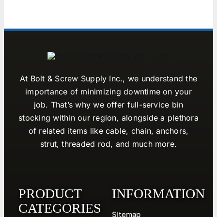
At Bolt & Screw Supply Inc., we understand the
importance of minimizing downtime on your
job. That’s why we offer full-service bin
stocking within our region, alongside a plethora
of related items like cable, chain, anchors,
strut, threaded rod, and much more.
PRODUCT
INFORMATION
CATEGORIES
Sitemap