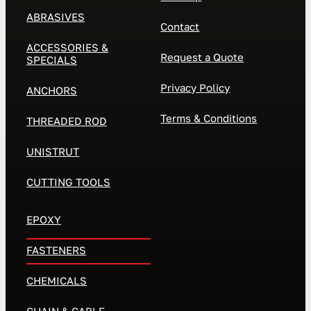
ABRASIVES
Contact
ACCESSORIES &
Request a Quote
SPECIALS
Privacy Policy
ANCHORS
Terms & Conditions
THREADED ROD
UNISTRUT
CUTTING TOOLS
EPOXY
FASTENERS
CHEMICALS