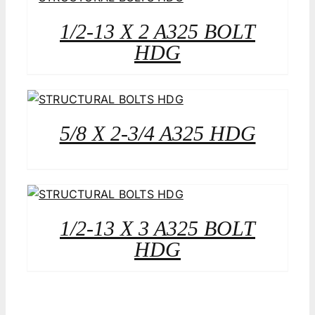
1/2-13 X 2 A325 BOLT
HDG
5/8 X 2-3/4 A325 HDG
1/2-13 X 3 A325 BOLT
HDG