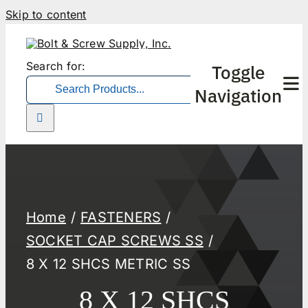
Skip to content
Search for:
Toggle
Navigation
Home
FASTENERS
SOCKET CAP SCREWS SS
8 X 12 SHCS METRIC SS
8 X 12 SHCS