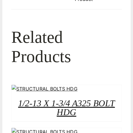
Related
Products
1/2-13 X 1-3/4 A325 BOLT
HDG