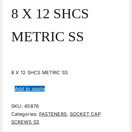
8 X 12 SHCS
METRIC SS
8 X 12 SHCS METRIC SS
Add to quote
SKU:
45876
Categories:
FASTENERS
,
SOCKET CAP
SCREWS SS