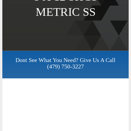
METRIC SS
Dont See What You Need? Give Us A Call
(479) 750-3227