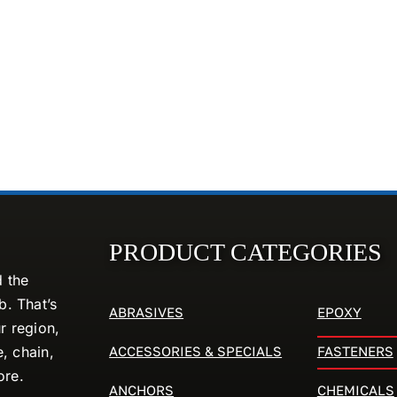
PRODUCT CATEGORIES
d the
. That’s
ABRASIVES
EPOXY
r region,
ACCESSORIES & SPECIALS
FASTENERS
e, chain,
ore.
ANCHORS
CHEMICALS