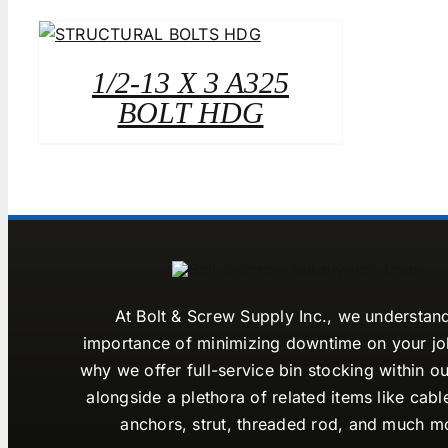
1/2-13 X 3 A325
BOLT HDG
At Bolt & Screw Supply Inc., we understan
importance of minimizing downtime on your job
why we offer full-service bin stocking within ou
alongside a plethora of related items like cabl
anchors, strut, threaded rod, and much m