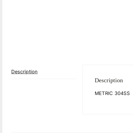
Description
Description
METRIC 304SS