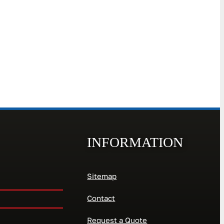
INFORMATION
Sitemap
Contact
Request a Quote