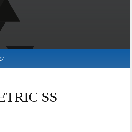
27
ETRIC SS