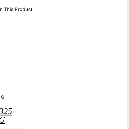
in This Product
A325
G