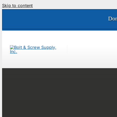
Skip to content
Don