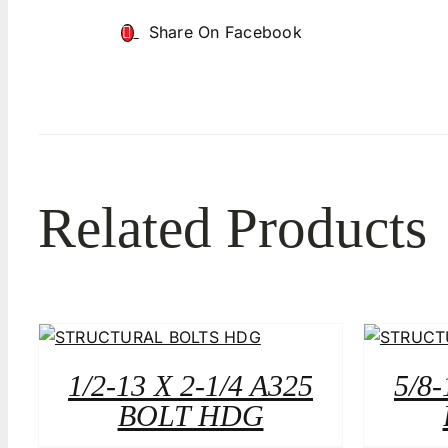
Share On Facebook
Related Products
1/2-13 X 2-1/4 A325
5/8-
BOLT HDG