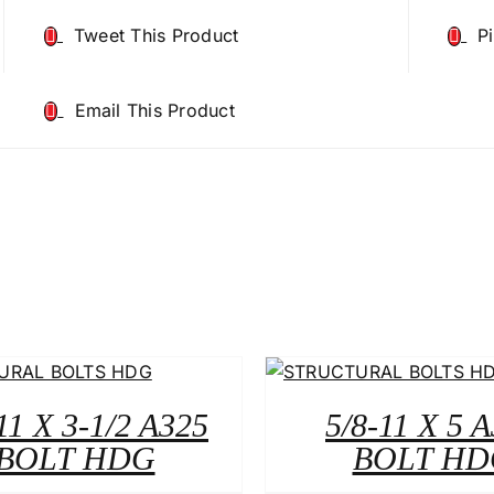
Tweet This Product
P
Email This Product
11 X 3-1/2 A325
5/8-11 X 5 
BOLT HDG
BOLT HD