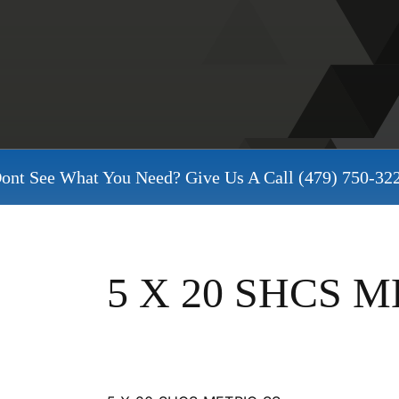
ont See What You Need? Give Us A Call
(479) 750-32
5 X 20 SHCS M