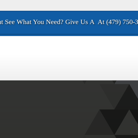
t See What You Need? Give Us A
At (479) 750-