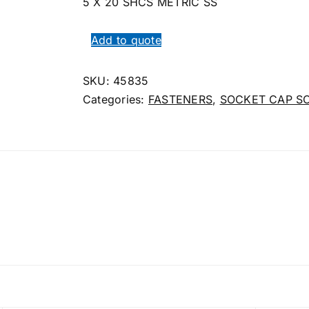
5 X 20 SHCS METRIC SS
Add to quote
SKU:
45835
Categories:
FASTENERS
,
SOCKET CAP S