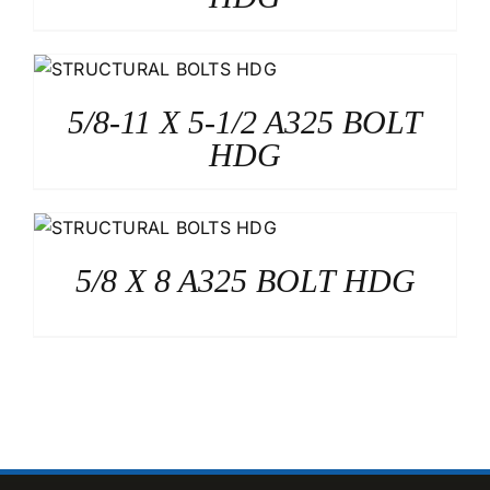
5/8-11 X 5-1/2 A325 BOLT
HDG
5/8 X 8 A325 BOLT HDG