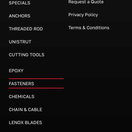
Request a Quote
SPECIALS
Privacy Policy
ANCHORS
Terms & Conditions
THREADED ROD
UNISTRUT
CUTTING TOOLS
EPOXY
FASTENERS
CHEMICALS
CHAIN & CABLE
LENOX BLADES