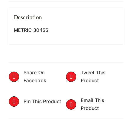
Description
METRIC 304SS
Share On
Tweet This
Facebook
Product
Email This
Pin This Product
Product