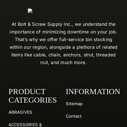
At Bolt & Screw Supply Inc., we understand the
importance of minimizing downtime on your job.
That’s why we offer full-service bin stocking
within our region, alongside a plethora of related
items like cable, chain, anchors, strut, threaded
rod, and much more.
PRODUCT
INFORMATION
CATEGORIES
Sitemap
ABRASIVES
Contact
ACCESSORIES &