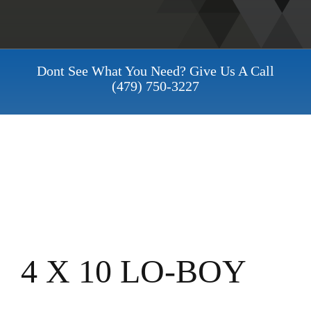
Dont See What You Need? Give Us A Call
(479) 750-3227
4 X 10 LO-BOY