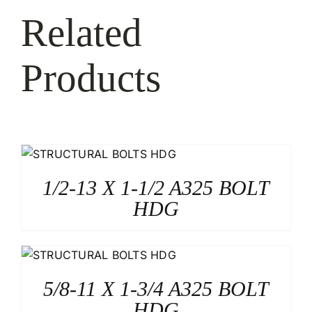
Related
Products
1/2-13 X 1-1/2 A325 BOLT
HDG
5/8-11 X 1-3/4 A325 BOLT
HDG