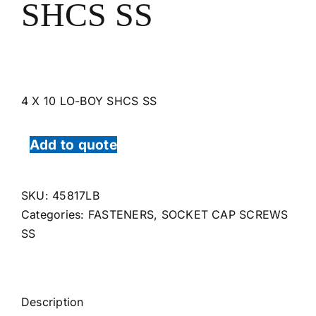
SHCS SS
4 X 10 LO-BOY SHCS SS
Add to quote
SKU:
45817LB
Categories:
FASTENERS
,
SOCKET CAP SCREWS
SS
Description