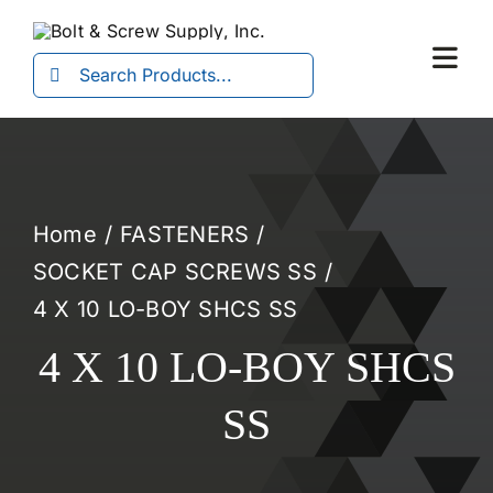
Skip
to
Search
Togg
content
for:
Navi
Home
FASTENERS
SOCKET CAP SCREWS SS
4 X 10 LO-BOY SHCS SS
4 X 10 LO-BOY SHCS
SS