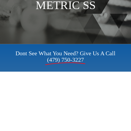
METRIC SS
Request a Quote
My Account
Dont See What You Need? Give Us A Call
(479) 750-3227