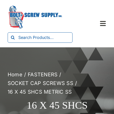
Skip
to
content
Togg
Navi
Search
Home
for:
About Us
Home
FASTENERS
Products
SOCKET CAP SCREWS SS
16 X 45 SHCS METRIC SS
Forms
16 X 45 SHCS
Contact