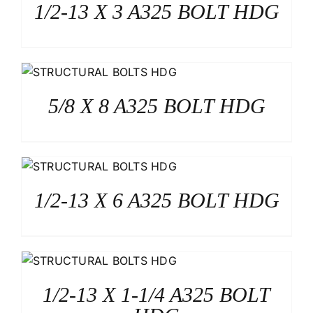
1/2-13 X 3 A325 BOLT HDG
5/8 X 8 A325 BOLT HDG
1/2-13 X 6 A325 BOLT HDG
1/2-13 X 1-1/4 A325 BOLT