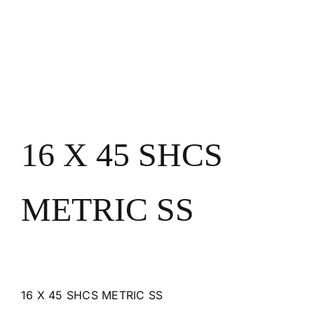
16 X 45 SHCS
METRIC SS
16 X 45 SHCS METRIC SS