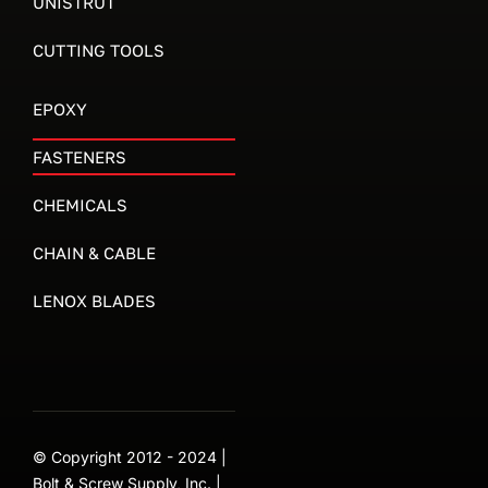
UNISTRUT
CUTTING TOOLS
EPOXY
FASTENERS
CHEMICALS
CHAIN & CABLE
LENOX BLADES
© Copyright 2012 - 2024 |
Bolt & Screw Supply, Inc. |