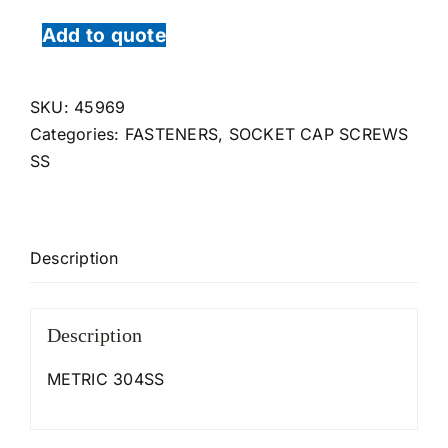
Add to quote
SKU:
45969
Categories:
FASTENERS
,
SOCKET CAP SCREWS
SS
Description
Description
METRIC 304SS