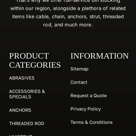
within our region, alongside a plethora of related
items like cable, chain, anchors, strut, threaded
rod, and much more.
PRODUCT
INFORMATION
CATEGORIES
Sitemap
ABRASIVES
Contact
ACCESSORIES &
Request a Quote
SPECIALS
Privacy Policy
ANCHORS
Terms & Conditions
THREADED ROD