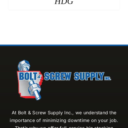
HDG
At Bolt & Screw Supply Inc., we understand the
importance of minimizing downtime on your job.
That’s why we offer full-service bin stocking