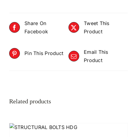
Share On
Tweet This
Facebook
Product
Email This
Pin This Product
Product
Related products