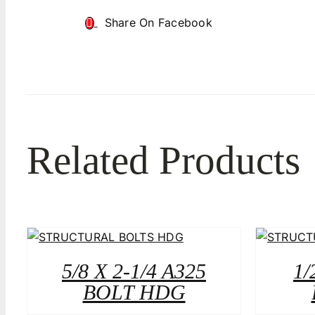
Share On Facebook
Related Products
5/8 X 2-1/4 A325
1/
BOLT HDG