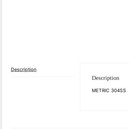
Description
Description
METRIC 304SS