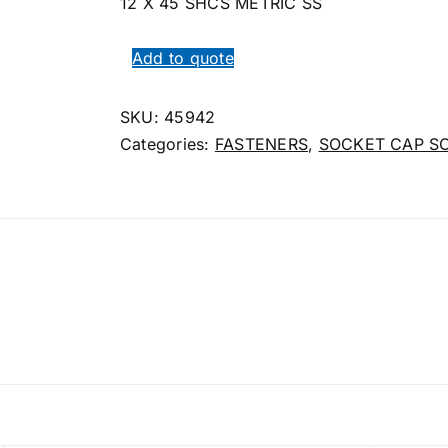
12 X 45 SHCS METRIC SS
Add to quote
SKU:
45942
Categories:
FASTENERS
,
SOCKET CAP S