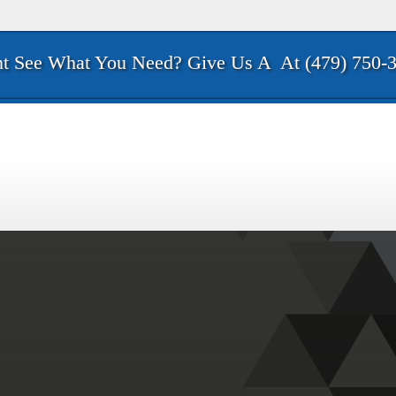
t See What You Need? Give Us A
At (479) 750-