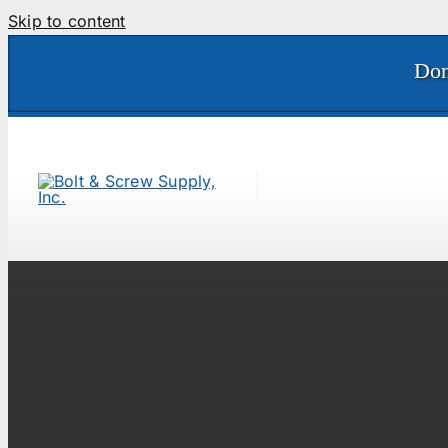
Skip to content
Don