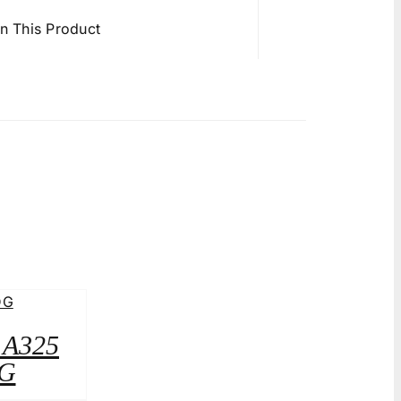
in This Product
2 A325
G