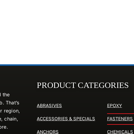
PRODUCT CATEGORIES
d the
. That’s
ABRASIVES
EPOXY
r region,
ACCESSORIES & SPECIALS
FASTENERS
e, chain,
ore.
ANCHORS
CHEMICALS