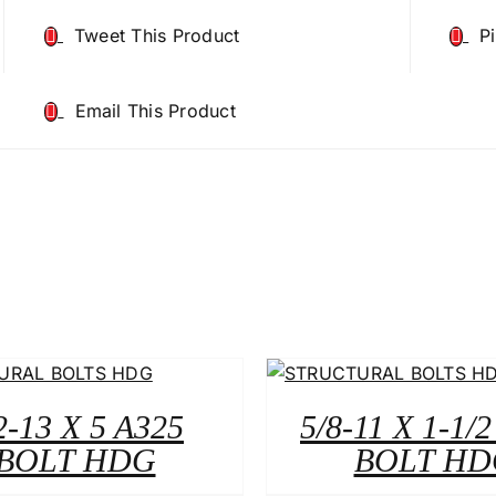
Tweet This Product
P
Email This Product
2-13 X 5 A325
5/8-11 X 1-1/
BOLT HDG
BOLT HD