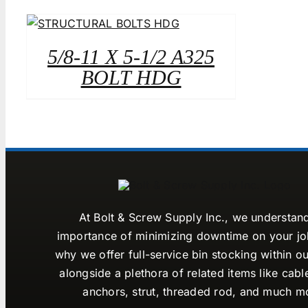
5/8-11 X 5-1/2 A325
BOLT HDG
At Bolt & Screw Supply Inc., we understan
importance of minimizing downtime on your job
why we offer full-service bin stocking within ou
alongside a plethora of related items like cabl
anchors, strut, threaded rod, and much m