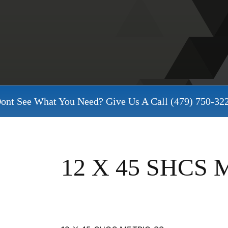
ont See What You Need? Give Us A Call
(479) 750-32
12 X 45 SHCS 