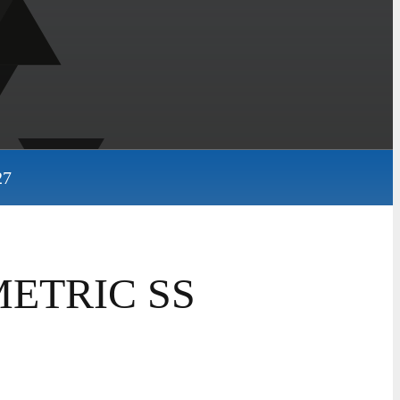
27
METRIC SS