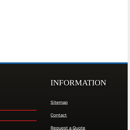
INFORMATION
Sitemap
Contact
Request a Quote