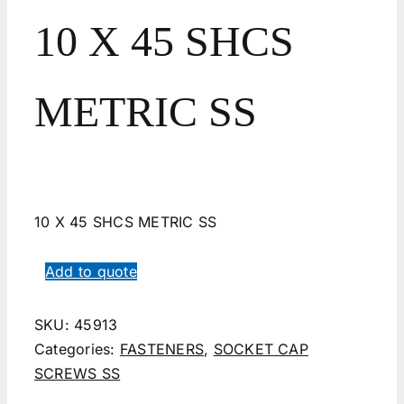
10 X 45 SHCS
METRIC SS
10 X 45 SHCS METRIC SS
Add to quote
SKU:
45913
Categories:
FASTENERS
,
SOCKET CAP
SCREWS SS