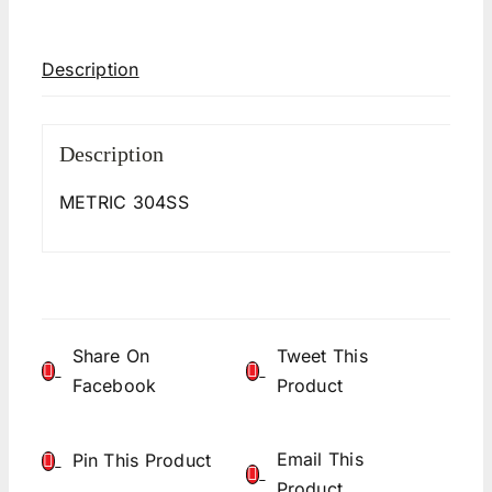
Description
Description
METRIC 304SS
Share On
Tweet This
Facebook
Product
Email This
Pin This Product
Product