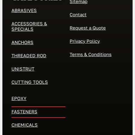
Sitemap
ABRASIVES
Contact
ACCESSORIES &
Request a Quote
SPECIALS
Privacy Policy
ANCHORS
Terms & Conditions
THREADED ROD
UNISTRUT
CUTTING TOOLS
EPOXY
FASTENERS
CHEMICALS