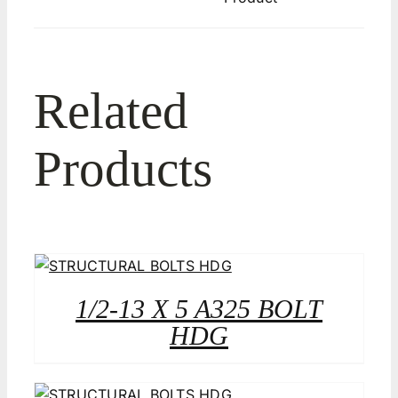
Related
Products
1/2-13 X 5 A325 BOLT
HDG