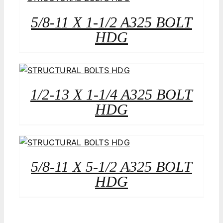
5/8-11 X 1-1/2 A325 BOLT
HDG
1/2-13 X 1-1/4 A325 BOLT
HDG
5/8-11 X 5-1/2 A325 BOLT
HDG