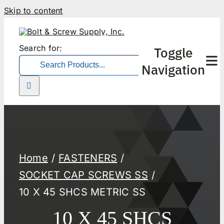
Skip to content
Search for:
Toggle
Navigation
Home
FASTENERS
SOCKET CAP SCREWS SS
10 X 45 SHCS METRIC SS
10 X 45 SHCS