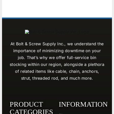
At Bolt & Screw Supply Inc., we understand the
importance of minimizing downtime on your
job. That’s why we offer full-service bin
stocking within our region, alongside a plethora
of related items like cable, chain, anchors,
strut, threaded rod, and much more.
PRODUCT
INFORMATION
CATEGORIES