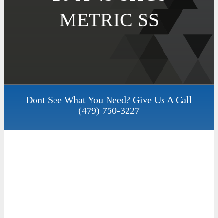
METRIC SS
Dont See What You Need? Give Us A Call
(479) 750-3227