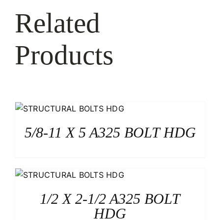
Related
Products
5/8-11 X 5 A325 BOLT HDG
1/2 X 2-1/2 A325 BOLT
HDG