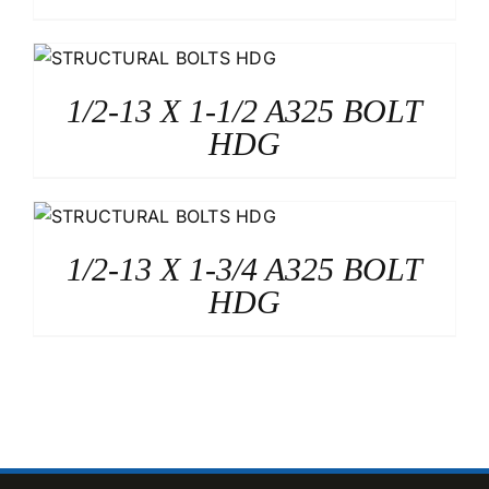
1/2-13 X 1-1/2 A325 BOLT
HDG
1/2-13 X 1-3/4 A325 BOLT
HDG