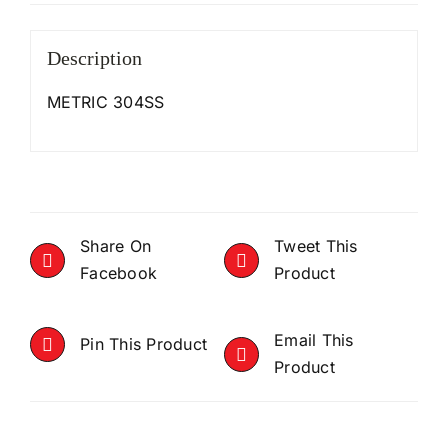
Description
METRIC 304SS
Share On
Tweet This
Facebook
Product
Email This
Pin This Product
Product