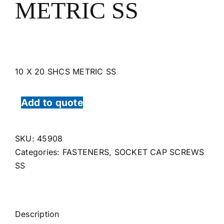
METRIC SS
10 X 20 SHCS METRIC SS
Add to quote
SKU:
45908
Categories:
FASTENERS
,
SOCKET CAP SCREWS
SS
Description