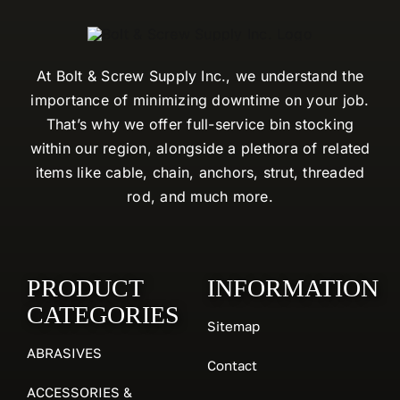
At Bolt & Screw Supply Inc., we understand the
importance of minimizing downtime on your job.
That’s why we offer full-service bin stocking
within our region, alongside a plethora of related
items like cable, chain, anchors, strut, threaded
rod, and much more.
PRODUCT
INFORMATION
CATEGORIES
Sitemap
ABRASIVES
Contact
ACCESSORIES &