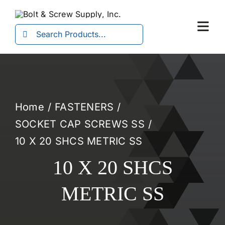
Skip
to
Search
Togg
content
for:
Navi
Home
FASTENERS
SOCKET CAP SCREWS SS
10 X 20 SHCS METRIC SS
10 X 20 SHCS
METRIC SS