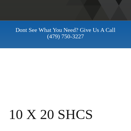
Dont See What You Need? Give Us A Call
(479) 750-3227
10 X 20 SHCS