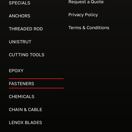
Request a Quote
SPECIALS
Privacy Policy
ANCHORS
Terms & Conditions
THREADED ROD
UNISTRUT
CUTTING TOOLS
EPOXY
FASTENERS
CHEMICALS
CHAIN & CABLE
LENOX BLADES