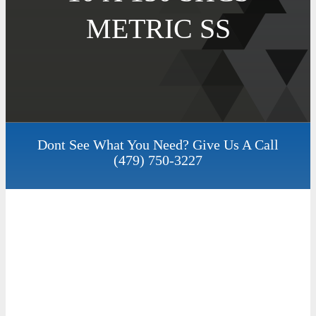
METRIC SS
Dont See What You Need? Give Us A Call
(479) 750-3227