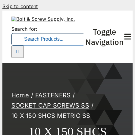
Skip to content
Search for:
Toggle
Navigation
Home
FASTENERS
SOCKET CAP SCREWS SS
10 X 150 SHCS METRIC SS
10 X 150 SHCS