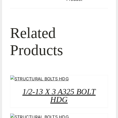
Related
Products
1/2-13 X 3 A325 BOLT
HDG