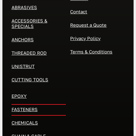
ABRASIVES
Contact
ACCESSORIES &
Request a Quote
SPECIALS
Privacy Policy
ANCHORS
Terms & Conditions
THREADED ROD
UNISTRUT
CUTTING TOOLS
EPOXY
FASTENERS
CHEMICALS