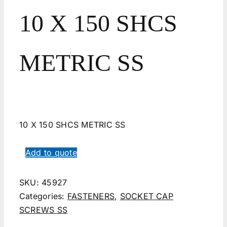
10 X 150 SHCS
METRIC SS
10 X 150 SHCS METRIC SS
Add to quote
SKU:
45927
Categories:
FASTENERS
,
SOCKET CAP
SCREWS SS