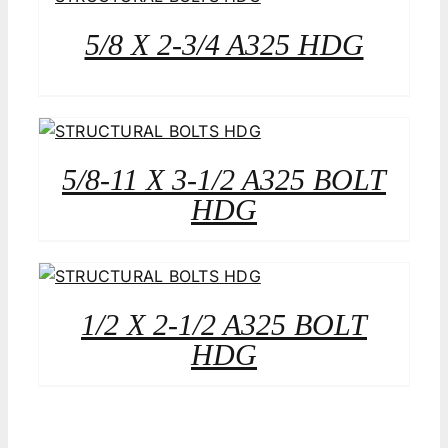
5/8 X 2-3/4 A325 HDG
5/8-11 X 3-1/2 A325 BOLT
HDG
1/2 X 2-1/2 A325 BOLT
HDG