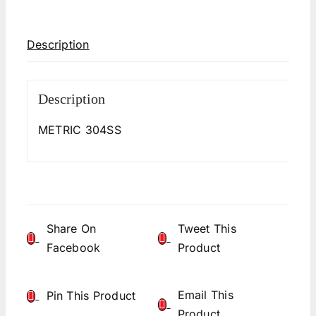
Description
Description
METRIC 304SS
Share On
Tweet This
Facebook
Product
Email This
Pin This Product
Product