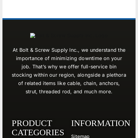
At Bolt & Screw Supply Inc., we understand the
importance of minimizing downtime on your
job. That’s why we offer full-service bin
stocking within our region, alongside a plethora
of related items like cable, chain, anchors,
strut, threaded rod, and much more.
PRODUCT
INFORMATION
CATEGORIES
Sitemap