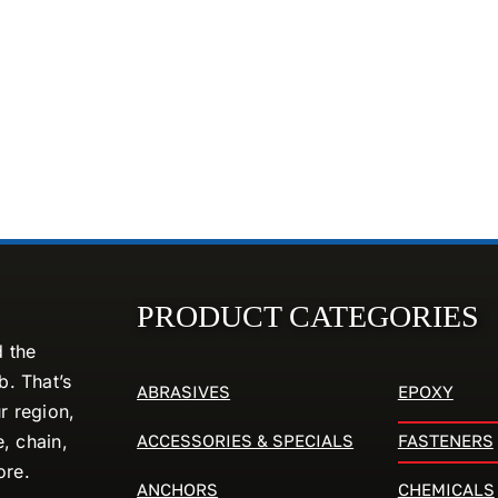
PRODUCT CATEGORIES
d the
. That’s
ABRASIVES
EPOXY
r region,
ACCESSORIES & SPECIALS
FASTENERS
e, chain,
ore.
ANCHORS
CHEMICALS