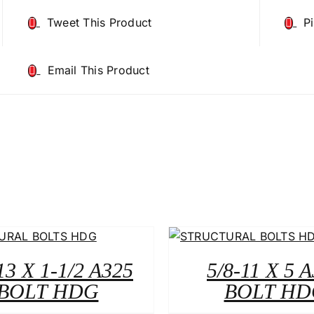
Tweet This Product
P
Email This Product
13 X 1-1/2 A325
5/8-11 X 5 
BOLT HDG
BOLT HD