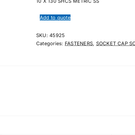
10 X 130 SHCS METRIC SS
Add to quote
SKU:
45925
Categories:
FASTENERS
,
SOCKET CAP S