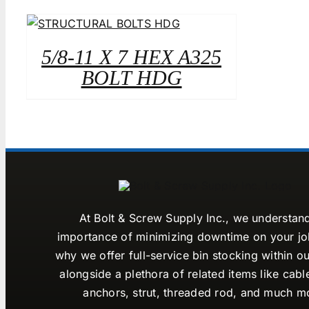
5/8-11 X 7 HEX A325
BOLT HDG
At Bolt & Screw Supply Inc., we understan
importance of minimizing downtime on your job
why we offer full-service bin stocking within ou
alongside a plethora of related items like cabl
anchors, strut, threaded rod, and much m