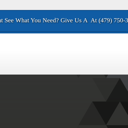
t See What You Need? Give Us A
At (479) 750-