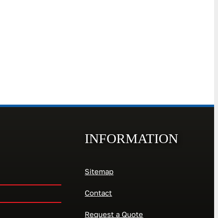
INFORMATION
Sitemap
Contact
Request a Quote