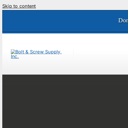
Skip to content
Don