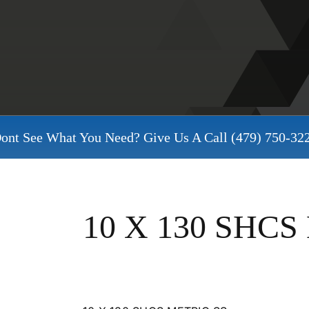
ont See What You Need? Give Us A Call
(479) 750-32
10 X 130 SHCS