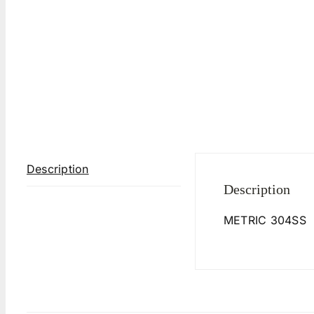
Description
Description
METRIC 304SS