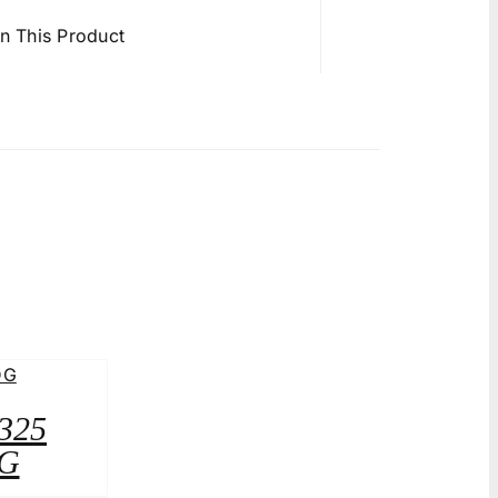
in This Product
A325
G