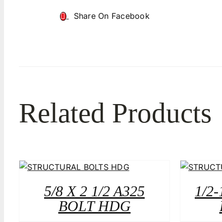
Share On Facebook
Related Products
5/8 X 2 1/2 A325
1/2-
BOLT HDG