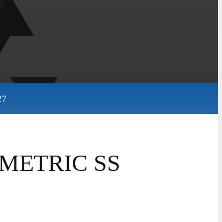
27
 METRIC SS