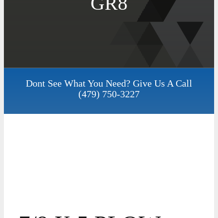
GR8
Dont See What You Need? Give Us A Call
(479) 750-3227