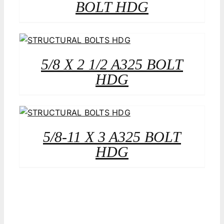
BOLT HDG
5/8 X 2 1/2 A325 BOLT
HDG
5/8-11 X 3 A325 BOLT
HDG