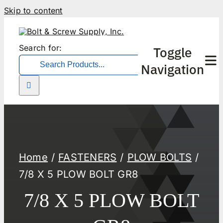
Skip to content
Search for:
Toggle
Navigation
Home
FASTENERS
PLOW BOLTS
7/8 X 5 PLOW BOLT GR8
7/8 X 5 PLOW BOLT