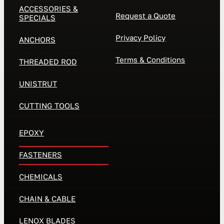
ACCESSORIES &
Request a Quote
SPECIALS
Privacy Policy
ANCHORS
Terms & Conditions
THREADED ROD
UNISTRUT
CUTTING TOOLS
EPOXY
FASTENERS
CHEMICALS
CHAIN & CABLE
LENOX BLADES