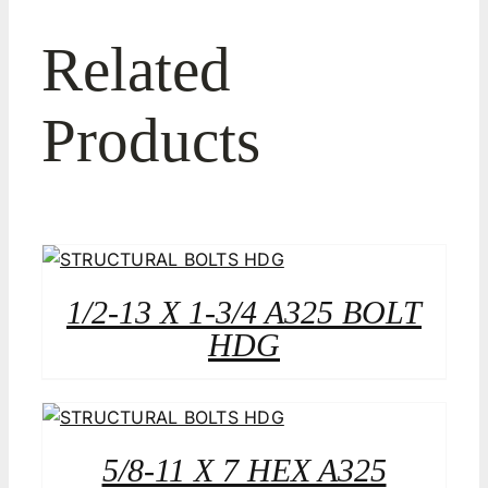
Related
Products
1/2-13 X 1-3/4 A325 BOLT
HDG
5/8-11 X 7 HEX A325