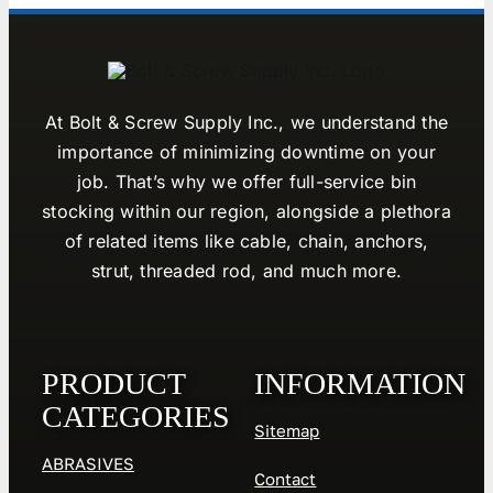
At Bolt & Screw Supply Inc., we understand the
importance of minimizing downtime on your
job. That’s why we offer full-service bin
stocking within our region, alongside a plethora
of related items like cable, chain, anchors,
strut, threaded rod, and much more.
PRODUCT
INFORMATION
CATEGORIES
Sitemap
ABRASIVES
Contact