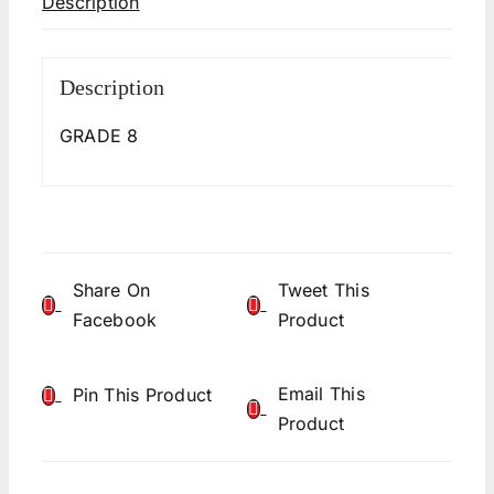
Description
Description
GRADE 8
Share On
Tweet This
Facebook
Product
Email This
Pin This Product
Product