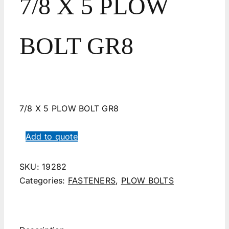
7/8 X 5 PLOW
BOLT GR8
7/8 X 5 PLOW BOLT GR8
Add to quote
SKU:
19282
Categories:
FASTENERS
,
PLOW BOLTS