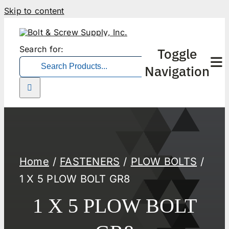
Skip to content
Search for:
Toggle
Navigation
Home
FASTENERS
PLOW BOLTS
1 X 5 PLOW BOLT GR8
1 X 5 PLOW BOLT