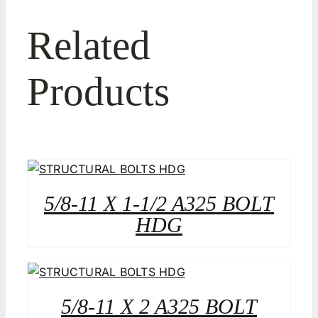
Related
Products
5/8-11 X 1-1/2 A325 BOLT
HDG
5/8-11 X 2 A325 BOLT