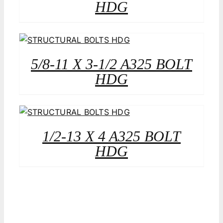
HDG
5/8-11 X 3-1/2 A325 BOLT
HDG
1/2-13 X 4 A325 BOLT
HDG