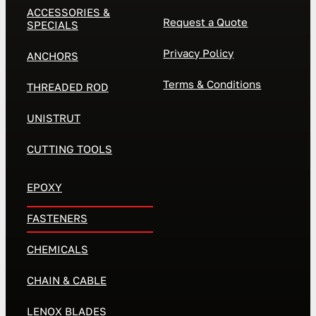
ACCESSORIES &
Request a Quote
SPECIALS
Privacy Policy
ANCHORS
Terms & Conditions
THREADED ROD
UNISTRUT
CUTTING TOOLS
EPOXY
FASTENERS
CHEMICALS
CHAIN & CABLE
LENOX BLADES