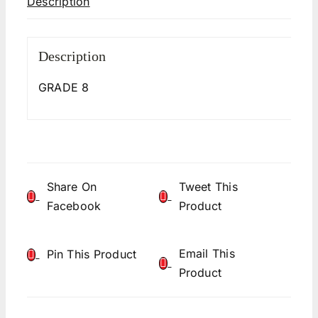
Description
Description
GRADE 8
Share On
Tweet This
Facebook
Product
Email This
Pin This Product
Product