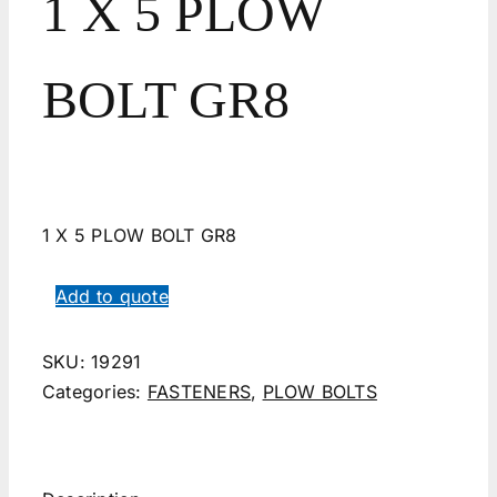
1 X 5 PLOW
BOLT GR8
1 X 5 PLOW BOLT GR8
Add to quote
SKU:
19291
Categories:
FASTENERS
,
PLOW BOLTS