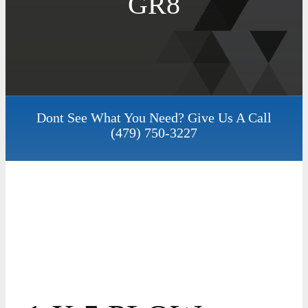
GR8
Dont See What You Need? Give Us A Call
(479) 750-3227