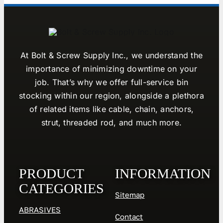
At Bolt & Screw Supply Inc., we understand the
importance of minimizing downtime on your
job. That’s why we offer full-service bin
stocking within our region, alongside a plethora
of related items like cable, chain, anchors,
strut, threaded rod, and much more.
PRODUCT
INFORMATION
CATEGORIES
Sitemap
ABRASIVES
Contact