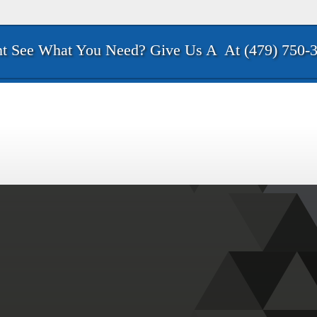
t See What You Need? Give Us A
At (479) 750-