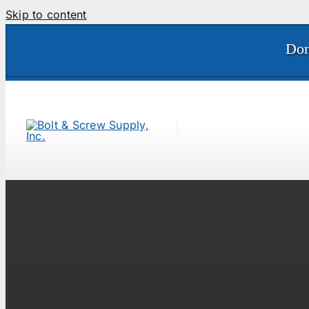
Skip to content
Don