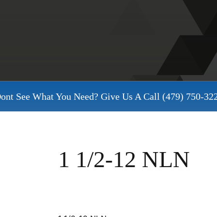
ont See What You Need? Give Us A Call
(479) 750-32
1 1/2-12 NLN