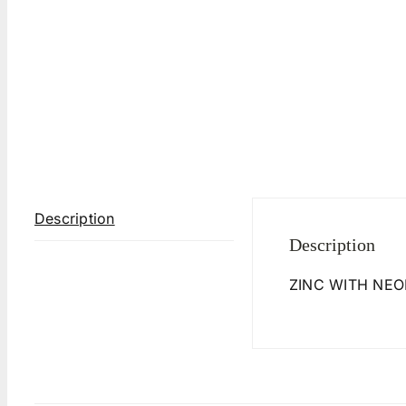
Description
Description
ZINC WITH NEO