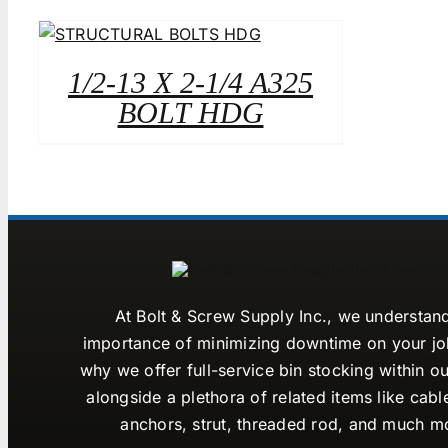
1/2-13 X 2-1/4 A325
BOLT HDG
At Bolt & Screw Supply Inc., we understan
importance of minimizing downtime on your job
why we offer full-service bin stocking within ou
alongside a plethora of related items like cabl
anchors, strut, threaded rod, and much m