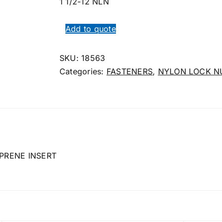
1 1/2-12 NLN
Add to quote
SKU:
18563
Categories:
FASTENERS
,
NYLON LOCK N
PRENE INSERT