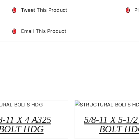
Tweet This Product
P
Email This Product
8-11 X 4 A325
5/8-11 X 5-1/
BOLT HDG
BOLT HD