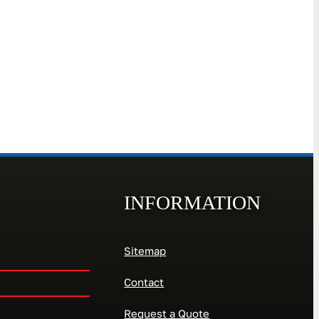
INFORMATION
Sitemap
Contact
Request a Quote