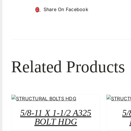
Share On Facebook
Related Products
5/8-11 X 1-1/2 A325
5/
BOLT HDG