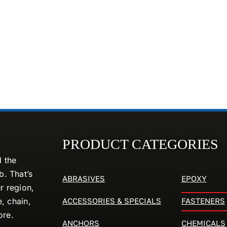
PRODUCT CATEGORIES
d the
. That’s
ABRASIVES
EPOXY
r region,
ACCESSORIES & SPECIALS
FASTENERS
e, chain,
ore.
ANCHORS
CHEMICALS