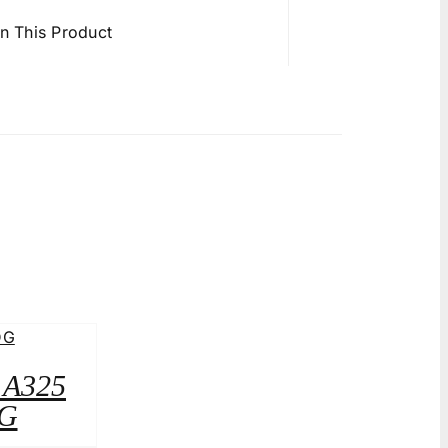
in This Product
2 A325
G