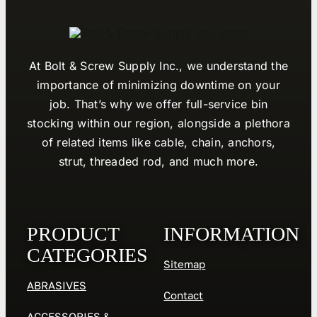
At Bolt & Screw Supply Inc., we understand the
importance of minimizing downtime on your
job. That’s why we offer full-service bin
stocking within our region, alongside a plethora
of related items like cable, chain, anchors,
strut, threaded rod, and much more.
PRODUCT
INFORMATION
CATEGORIES
Sitemap
ABRASIVES
Contact
ACCESSORIES &