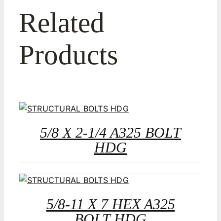
Related
Products
5/8 X 2-1/4 A325 BOLT
HDG
5/8-11 X 7 HEX A325
BOLT HDG