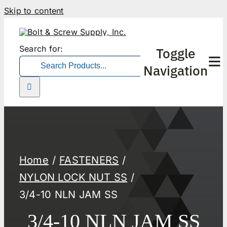
Skip to content
Search for:
Toggle
Navigation
Home
FASTENERS
NYLON LOCK NUT SS
3/4-10 NLN JAM SS
3/4-10 NLN JAM SS