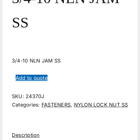
SS
3/4-10 NLN JAM SS
Add to quote
SKU:
24370J
Categories:
FASTENERS
,
NYLON LOCK NUT SS
Description