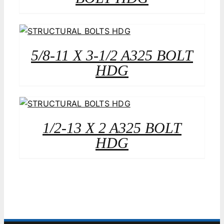
5/8-11 X 3-1/2 A325 BOLT
HDG
1/2-13 X 2 A325 BOLT
HDG