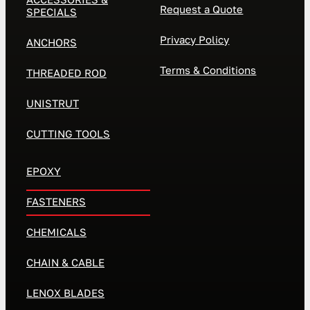
Request a Quote
SPECIALS
Privacy Policy
ANCHORS
Terms & Conditions
THREADED ROD
UNISTRUT
CUTTING TOOLS
EPOXY
FASTENERS
CHEMICALS
CHAIN & CABLE
LENOX BLADES