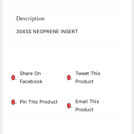
Description
304SS NEOPRENE INSERT
Share On
Tweet This
Facebook
Product
Email This
Pin This Product
Product