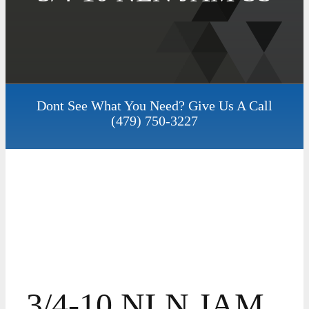
Dont See What You Need? Give Us A Call
(479) 750-3227
3/4-10 NLN JAM