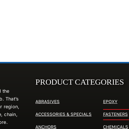
PRODUCT CATEGORIES
d the
. That’s
ABRASIVES
EPOXY
r region,
ACCESSORIES & SPECIALS
FASTENERS
e, chain,
ore.
ANCHORS
CHEMICALS