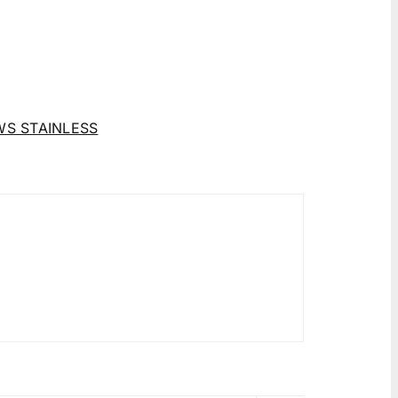
WS STAINLESS