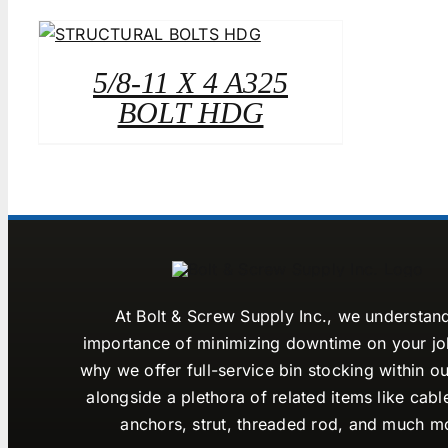
5/8-11 X 4 A325
BOLT HDG
At Bolt & Screw Supply Inc., we understan
importance of minimizing downtime on your job
why we offer full-service bin stocking within ou
alongside a plethora of related items like cabl
anchors, strut, threaded rod, and much m