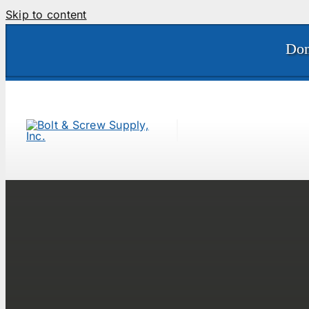
Skip to content
Don