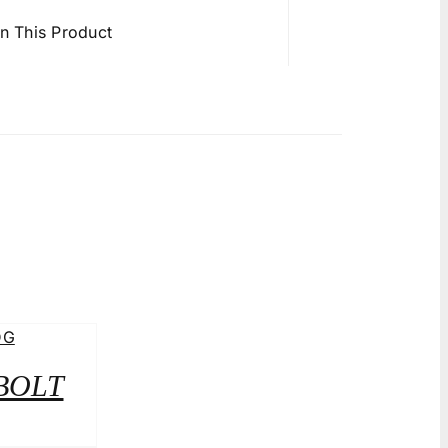
in This Product
 BOLT