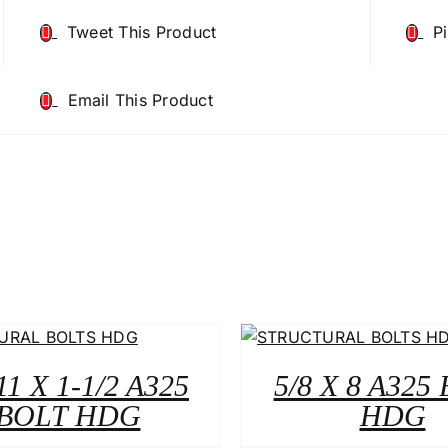
Tweet This Product
P
Email This Product
11 X 1-1/2 A325
5/8 X 8 A325
BOLT HDG
HDG