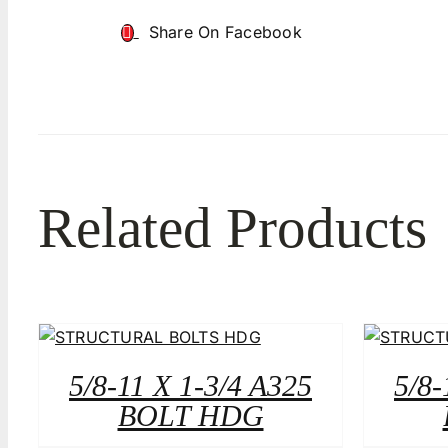
Share On Facebook
Related Products
5/8-11 X 1-3/4 A325
5/8-
BOLT HDG