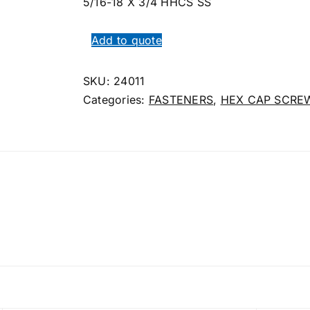
5/16-18 X 3/4 HHCS SS
Add to quote
SKU:
24011
Categories:
FASTENERS
,
HEX CAP SCRE