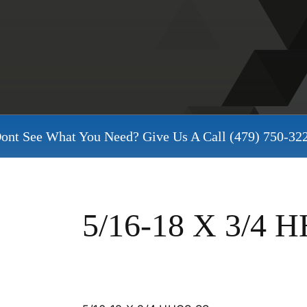
ont See What You Need? Give Us A Call
(479) 750-32
5/16-18 X 3/4 