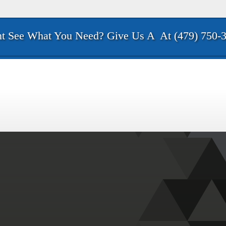
t See What You Need? Give Us A
At (479) 750-