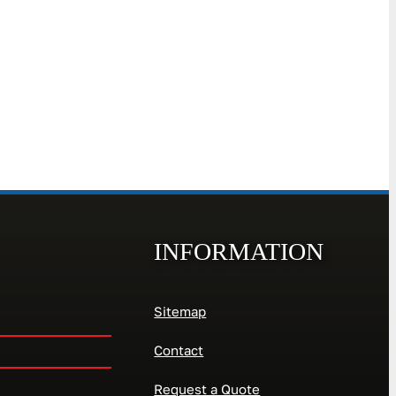
INFORMATION
Sitemap
Contact
Request a Quote