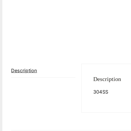
Description
Description
304SS