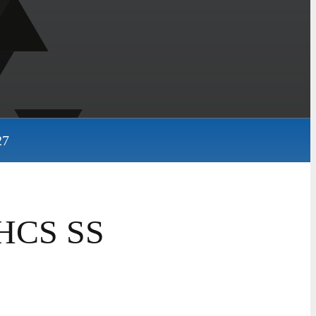
27
HHCS SS