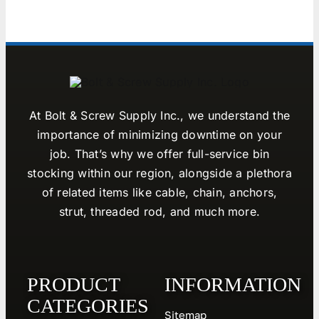
At Bolt & Screw Supply Inc., we understand the
importance of minimizing downtime on your
job. That’s why we offer full-service bin
stocking within our region, alongside a plethora
of related items like cable, chain, anchors,
strut, threaded rod, and much more.
PRODUCT
INFORMATION
CATEGORIES
Sitemap