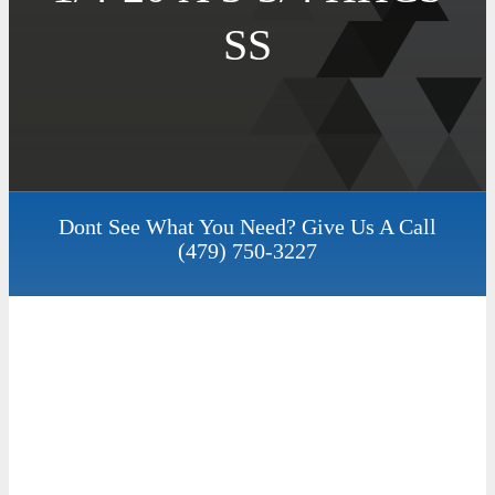
SS
Dont See What You Need? Give Us A Call
(479) 750-3227