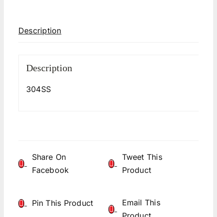
Description
Description
304SS
Share On
Tweet This
Facebook
Product
Email This
Pin This Product
Product