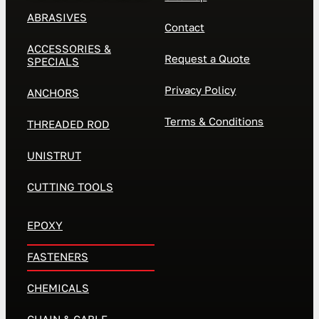
ABRASIVES
Contact
ACCESSORIES &
Request a Quote
SPECIALS
Privacy Policy
ANCHORS
Terms & Conditions
THREADED ROD
UNISTRUT
CUTTING TOOLS
EPOXY
FASTENERS
CHEMICALS