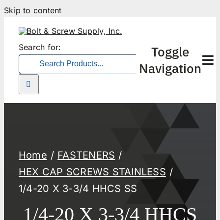
Skip to content
Search for:
Toggle
Navigation
Home
FASTENERS
HEX CAP SCREWS STAINLESS
1/4-20 X 3-3/4 HHCS SS
1/4-20 X 3-3/4 HHCS