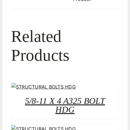
Related
Products
5/8-11 X 4 A325 BOLT
HDG