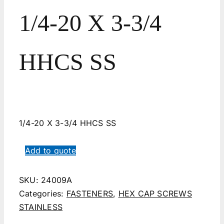
1/4-20 X 3-3/4
HHCS SS
1/4-20 X 3-3/4 HHCS SS
Add to quote
SKU:
24009A
Categories:
FASTENERS
,
HEX CAP SCREWS
STAINLESS