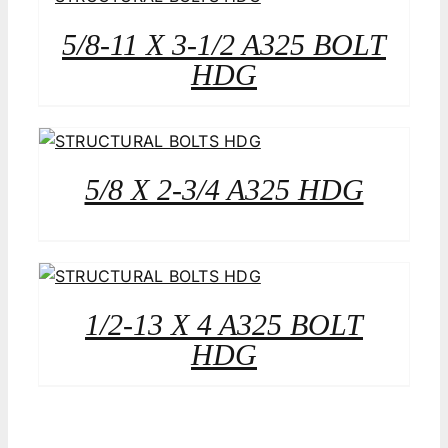
5/8-11 X 3-1/2 A325 BOLT
HDG
5/8 X 2-3/4 A325 HDG
1/2-13 X 4 A325 BOLT
HDG