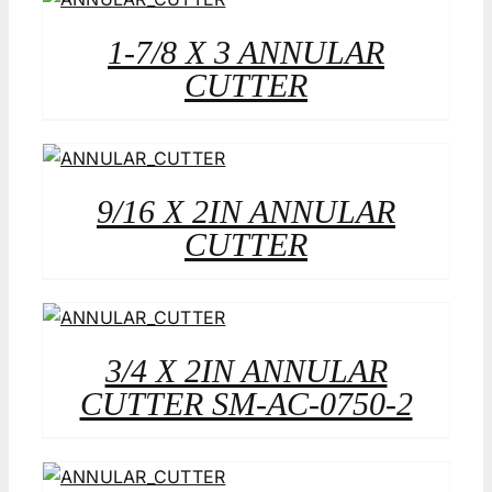
1-7/8 X 3 ANNULAR
CUTTER
9/16 X 2IN ANNULAR
CUTTER
3/4 X 2IN ANNULAR
CUTTER SM-AC-0750-2