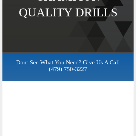
QUALITY DRILLS
Dont See What You Need? Give Us A Call
(479) 750-3227