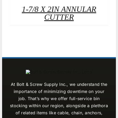
1-7/8 X 2IN ANNULAR
CUTTER
At Bolt & Screw Supply Inc., we understand the
importance of minimizing downtime on your
job. That’s why we offer full-service bin
stocking within our region, alongside a plethora
of related items like cable, chain, anchors,