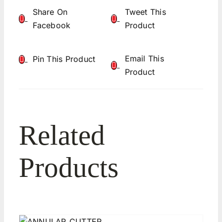
Share On
Tweet This
Facebook
Product
Email This
Pin This Product
Product
Related
Products