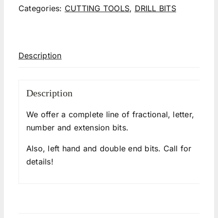
Categories:
CUTTING TOOLS
,
DRILL BITS
Description
Description
We offer a complete line of fractional, letter,
number and extension bits.
Also, left hand and double end bits. Call for
details!