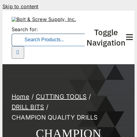
Skip to content
Search for:
Toggle
Navigation
Home
CUTTING TOOLS
DRILL BITS
CHAMPION QUALITY DRILLS
CHAMPION