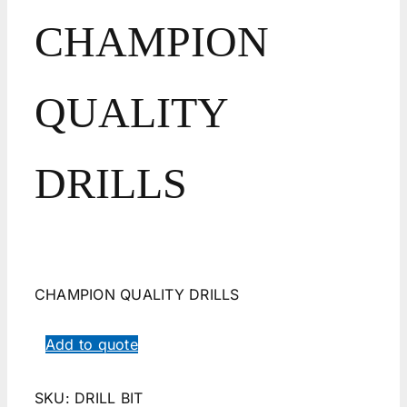
CHAMPION
QUALITY
DRILLS
CHAMPION QUALITY DRILLS
Add to quote
SKU:
DRILL BIT