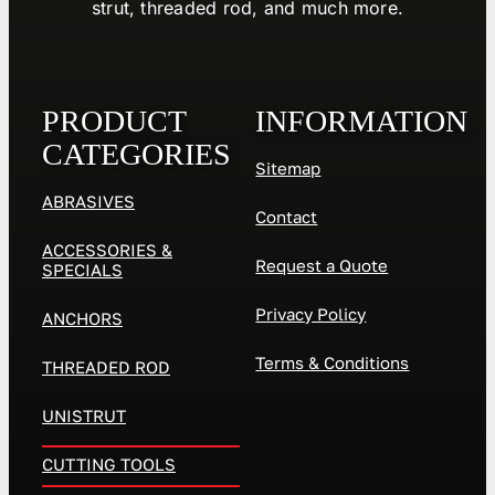
strut, threaded rod, and much more.
PRODUCT
INFORMATION
CATEGORIES
Sitemap
ABRASIVES
Contact
ACCESSORIES &
Request a Quote
SPECIALS
Privacy Policy
ANCHORS
Terms & Conditions
THREADED ROD
UNISTRUT
CUTTING TOOLS