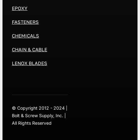
EPOXY
FASTENERS
CHEMICALS
CHAIN & CABLE
LENOX BLADES
© Copyright 2012 - 2024 |
Bolt & Screw Supply, Inc. |
All Rights Reserved