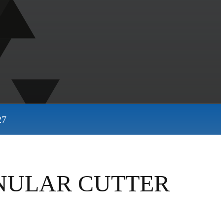
27
NNULAR CUTTER