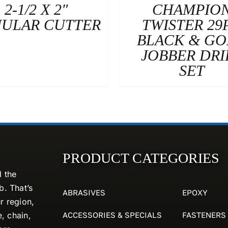
2-1/2 X 2″
CHAMPIO
ULAR CUTTER
TWISTER 29
BLACK & G
JOBBER DRI
SET
PRODUCT CATEGORIES
d the
. That’s
ABRASIVES
EPOXY
r region,
ACCESSORIES & SPECIALS
FASTENERS
e, chain,