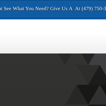
t See What You Need? Give Us A
At (479) 750-