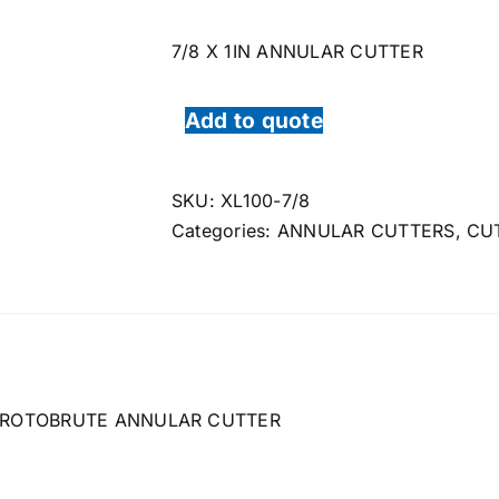
7/8 X 1IN ANNULAR CUTTER
Add to quote
SKU:
XL100-7/8
Categories:
ANNULAR CUTTERS
,
CU
ROTOBRUTE ANNULAR CUTTER