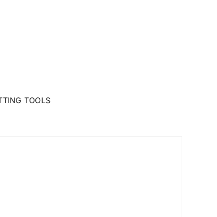
TTING TOOLS