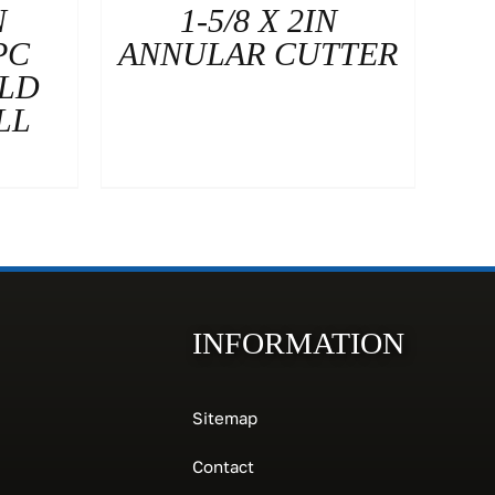
N
1-5/8 X 2IN
PC
ANNULAR CUTTER
OLD
LL
INFORMATION
Sitemap
Contact