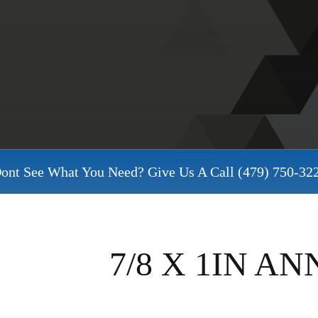
ont See What You Need? Give Us A Call
(479) 750-32
7/8 X 1IN A