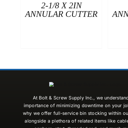
2-1/8 X 2IN
ANNULAR CUTTER
ANN
At Bolt & Screw Supply Inc., we understan
importance of minimizing downtime on your job
why we offer full-service bin stocking within ou
alongside a plethora of related items like cabl