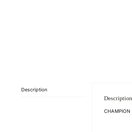
Description
Description
CHAMPION 