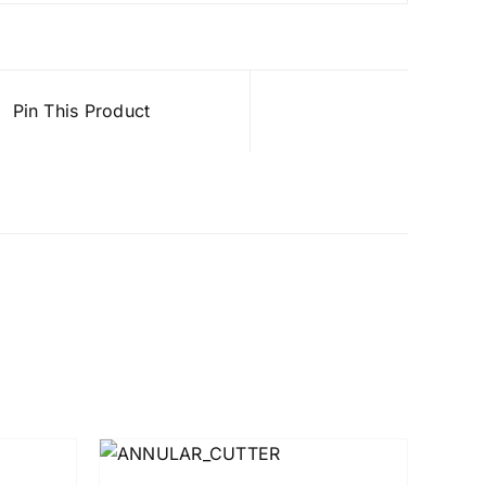
Pin This Product