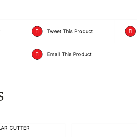
k
Tweet This Product
Email This Product
s