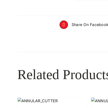
Share On Faceboo
Related Product