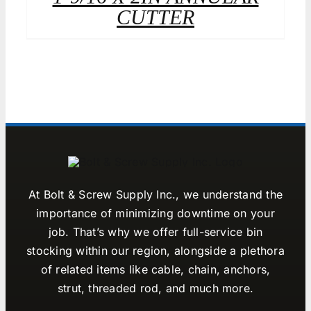
CUTTER
At Bolt & Screw Supply Inc., we understand the
importance of minimizing downtime on your
job. That’s why we offer full-service bin
stocking within our region, alongside a plethora
of related items like cable, chain, anchors,
strut, threaded rod, and much more.