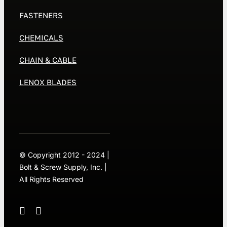
FASTENERS
CHEMICALS
CHAIN & CABLE
LENOX BLADES
© Copyright 2012 - 2024 |
Bolt & Screw Supply, Inc. |
All Rights Reserved