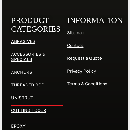
PRODUCT
INFORMATION
CATEGORIES
Sitemap
ABRASIVES
Contact
ACCESSORIES &
Request a Quote
SPECIALS
Privacy Policy
ANCHORS
Terms & Conditions
THREADED ROD
UNISTRUT
CUTTING TOOLS
EPOXY