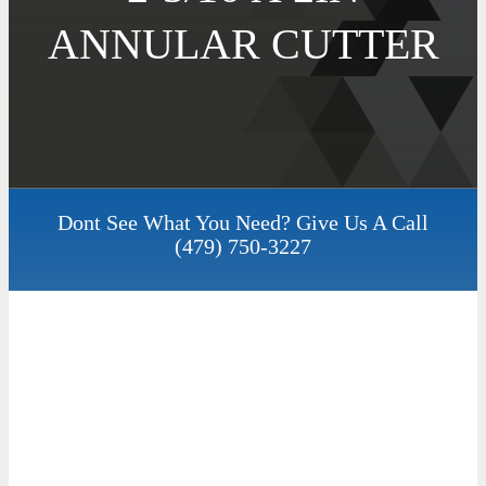
ANNULAR CUTTER
Dont See What You Need? Give Us A Call
(479) 750-3227