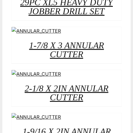
29PC XL5 HEAVY DUTY
JOBBER DRILL SET
1-7/8 X 3 ANNULAR
CUTTER
2-1/8 X 2IN ANNULAR
CUTTER
1-9/16 X 2IN ANNULAR