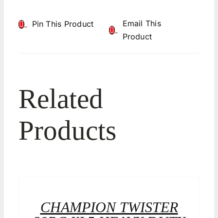
Email This
Pin This Product
Product
Related
Products
CHAMPION TWISTER