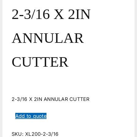
2-3/16 X 2IN
ANNULAR
CUTTER
2-3/16 X 2IN ANNULAR CUTTER
Add to quote
SKU:
XL200-2-3/16