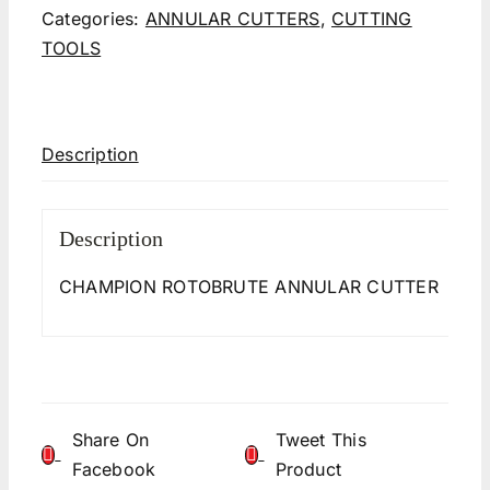
Categories:
ANNULAR CUTTERS
,
CUTTING
TOOLS
Description
Description
CHAMPION ROTOBRUTE ANNULAR CUTTER
Share On
Tweet This
Facebook
Product