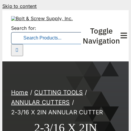
Skip to content
Search for:
Toggle
Navigation
Home
CUTTING TOOLS
ANNULAR CUTTERS
2-3/16 X 2IN ANNULAR CUTTER
2-3/16 X 2IN