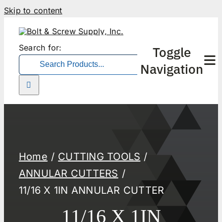
Skip to content
Search for:
Toggle
Navigation
Home
CUTTING TOOLS
ANNULAR CUTTERS
11/16 X 1IN ANNULAR CUTTER
11/16 X 1IN