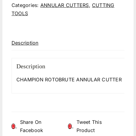
Categories:
ANNULAR CUTTERS
,
CUTTING
TOOLS
Description
Description
CHAMPION ROTOBRUTE ANNULAR CUTTER
Share On
Tweet This
Facebook
Product