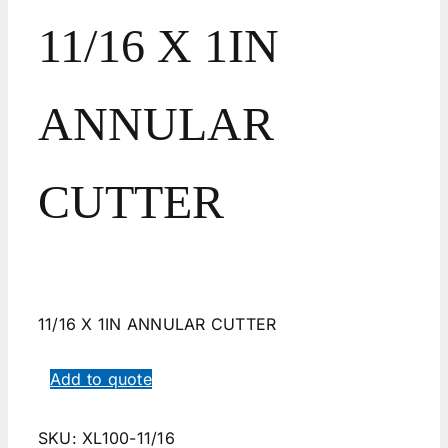
11/16 X 1IN
ANNULAR
CUTTER
11/16 X 1IN ANNULAR CUTTER
Add to quote
SKU:
XL100-11/16