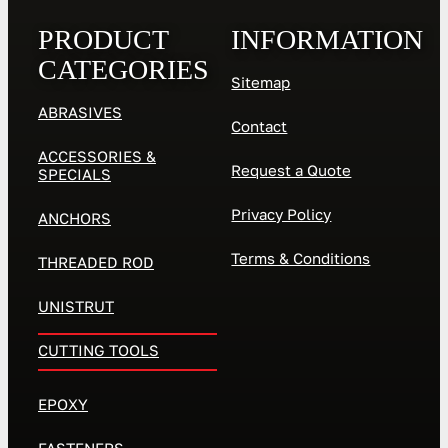
PRODUCT
INFORMATION
CATEGORIES
Sitemap
ABRASIVES
Contact
ACCESSORIES &
Request a Quote
SPECIALS
Privacy Policy
ANCHORS
Terms & Conditions
THREADED ROD
UNISTRUT
CUTTING TOOLS
EPOXY