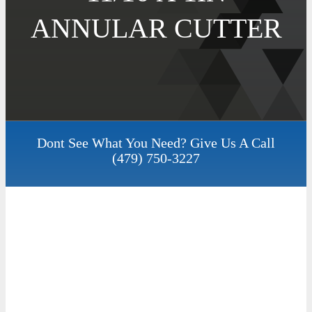
ANNULAR CUTTER
Dont See What You Need? Give Us A Call
(479) 750-3227