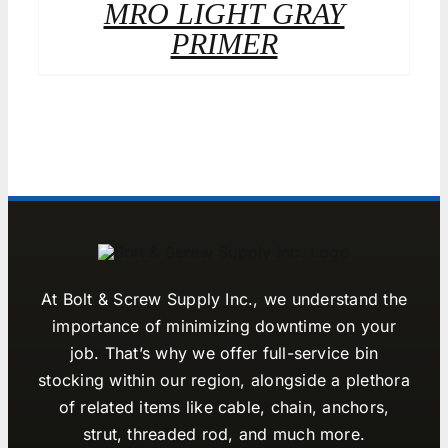
MRO LIGHT GRAY
PRIMER
At Bolt & Screw Supply Inc., we understand the
importance of minimizing downtime on your
job. That’s why we offer full-service bin
stocking within our region, alongside a plethora
of related items like cable, chain, anchors,
strut, threaded rod, and much more.