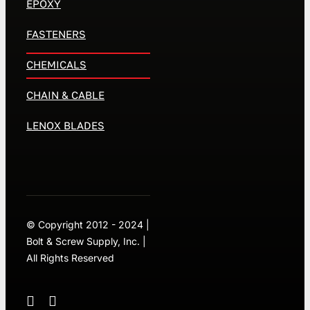
EPOXY
FASTENERS
CHEMICALS
CHAIN & CABLE
LENOX BLADES
© Copyright 2012 - 2024 |
Bolt & Screw Supply, Inc. |
All Rights Reserved