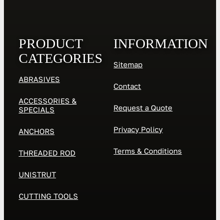
PRODUCT
INFORMATION
CATEGORIES
Sitemap
ABRASIVES
Contact
ACCESSORIES &
Request a Quote
SPECIALS
Privacy Policy
ANCHORS
Terms & Conditions
THREADED ROD
UNISTRUT
CUTTING TOOLS