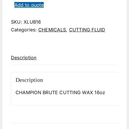
Add to quote
SKU:
XLUB16
Categories:
CHEMICALS
,
CUTTING FLUID
Description
Description
CHAMPION BRUTE CUTTING WAX 16oz