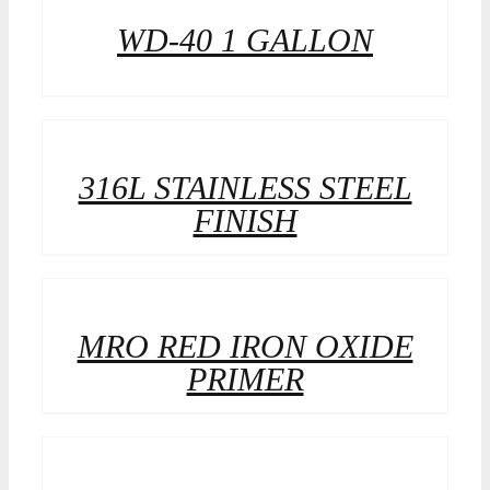
WD-40 1 GALLON
316L STAINLESS STEEL
FINISH
MRO RED IRON OXIDE
PRIMER