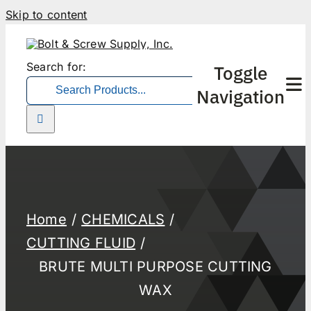
Skip to content
Search for:
Toggle
Navigation
Home
CHEMICALS
CUTTING FLUID
BRUTE MULTI PURPOSE CUTTING
WAX