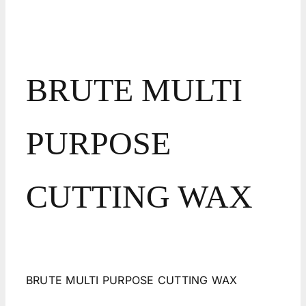
BRUTE MULTI
PURPOSE
CUTTING WAX
BRUTE MULTI PURPOSE CUTTING WAX