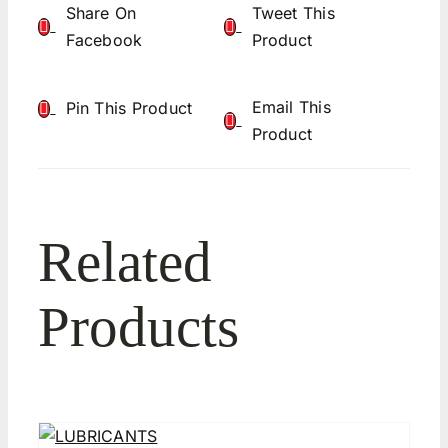
Share On
Tweet This
Facebook
Product
Email This
Pin This Product
Product
Related
Products