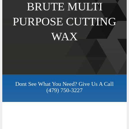
BRUTE MULTI
PURPOSE CUTTING
WAX
Dont See What You Need? Give Us A Call
(479) 750-3227