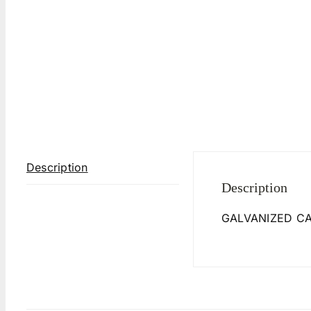
Description
Description
GALVANIZED C