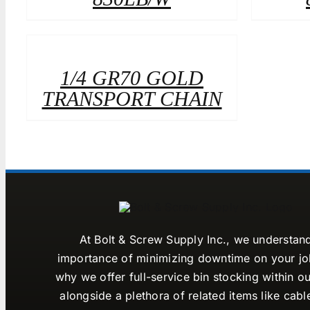
1/4 GR70 GOLD
TRANSPORT CHAIN
At Bolt & Screw Supply Inc., we understan
importance of minimizing downtime on your job
why we offer full-service bin stocking within ou
alongside a plethora of related items like cabl