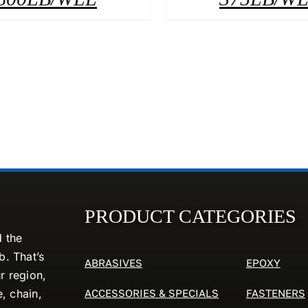
PRODUCT CATEGORIES
d the
. That’s
ABRASIVES
EPOXY
r region,
ACCESSORIES & SPECIALS
FASTENERS
e, chain,