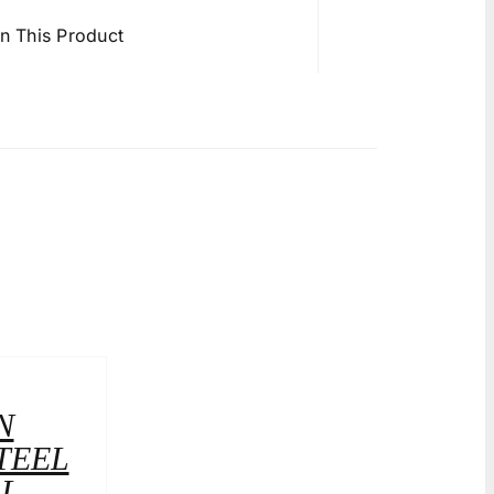
in This Product
N
TEEL
LL