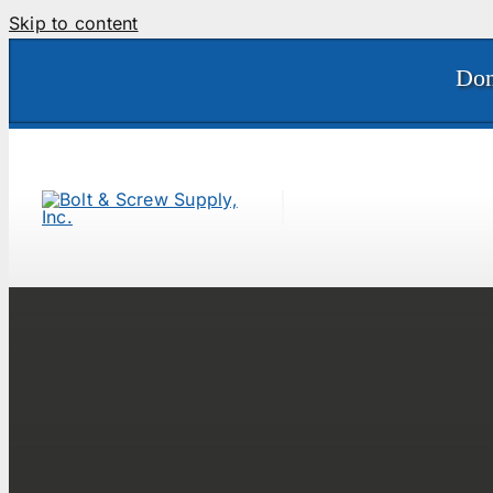
Skip to content
Don