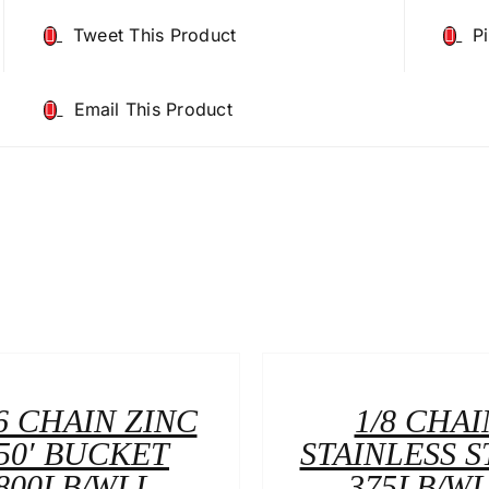
Tweet This Product
P
Email This Product
6 CHAIN ZINC
1/8 CHAI
50′ BUCKET
STAINLESS S
800LB/WLL
375LB/W