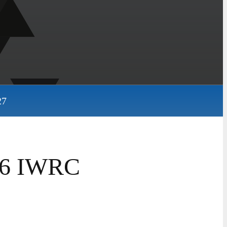
27
26 IWRC