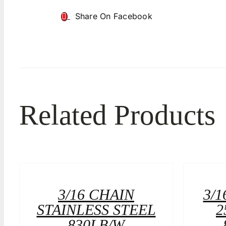
Share On Facebook
Related Products
3/16 CHAIN
3/1
STAINLESS STEEL
2
830LB/W