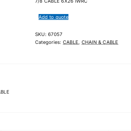
7/8 CABLE 6X26 IWRC
Add to quote
SKU:
67057
Categories:
CABLE
,
CHAIN & CABLE
ABLE