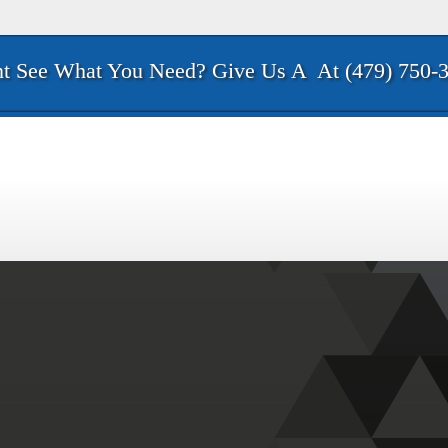
t See What You Need? Give Us A
At (479) 750-