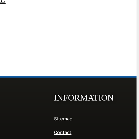
INFORMATION
Sitemap
Contact