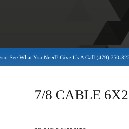
ont See What You Need? Give Us A Call
(479) 750-32
7/8 CABLE 6X