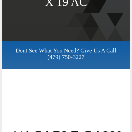
X 19 AC
Dont See What You Need? Give Us A Call
(479) 750-3227