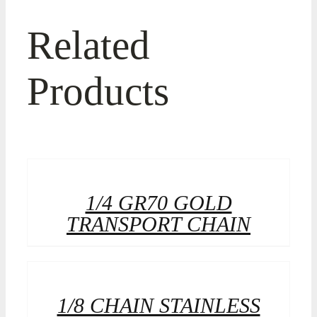
Related
Products
1/4 GR70 GOLD
TRANSPORT CHAIN
1/8 CHAIN STAINLESS