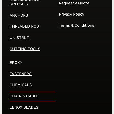
Request a Quote
SPECIALS
Privacy Policy
ANCHORS
Terms & Conditions
THREADED ROD
UNISTRUT
CUTTING TOOLS
EPOXY
FASTENERS
CHEMICALS
CHAIN & CABLE
LENOX BLADES