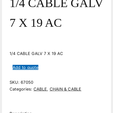
1/4 CABLE GALV
7 X 19 AC
1/4 CABLE GALV 7 X 19 AC
Add to quote
SKU:
67050
Categories:
CABLE
,
CHAIN & CABLE