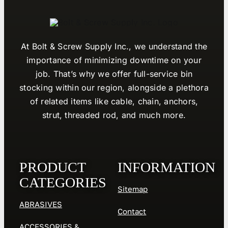
At Bolt & Screw Supply Inc., we understand the
importance of minimizing downtime on your
job. That’s why we offer full-service bin
stocking within our region, alongside a plethora
of related items like cable, chain, anchors,
strut, threaded rod, and much more.
PRODUCT
INFORMATION
CATEGORIES
Sitemap
ABRASIVES
Contact
ACCESSORIES &