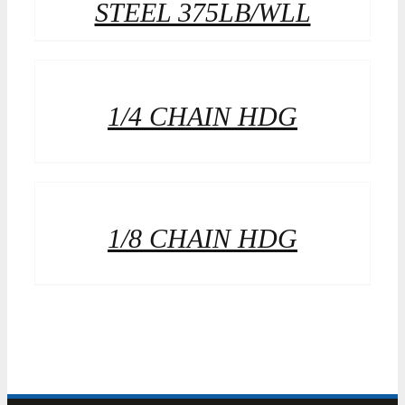
STEEL 375LB/WLL
1/4 CHAIN HDG
1/8 CHAIN HDG