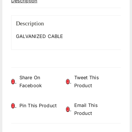
Description
Description
GALVANIZED CABLE
Share On
Tweet This
Facebook
Product
Email This
Pin This Product
Product