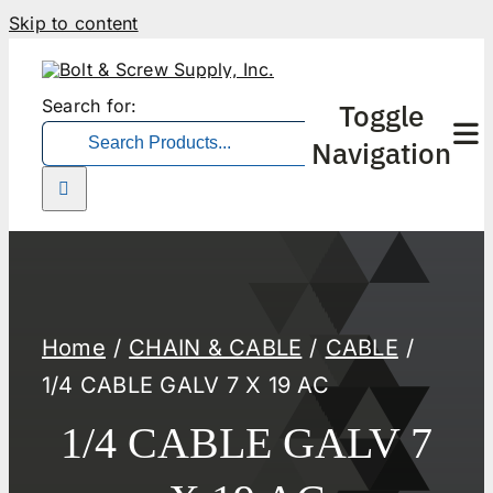
Skip to content
Search for:
Toggle
Navigation
Home
CHAIN & CABLE
CABLE
1/4 CABLE GALV 7 X 19 AC
1/4 CABLE GALV 7