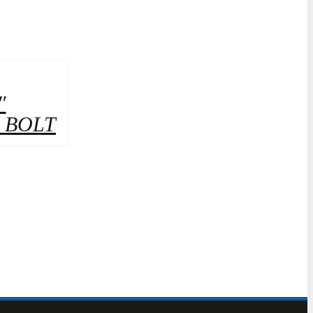
″
 BOLT