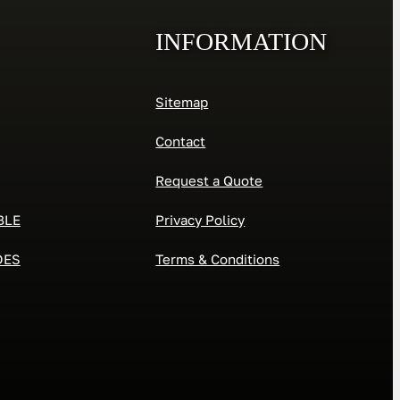
INFORMATION
Sitemap
Contact
Request a Quote
BLE
Privacy Policy
DES
Terms & Conditions