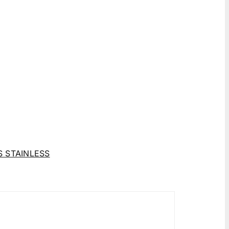
 STAINLESS