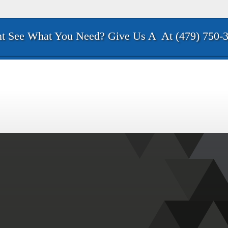
t See What You Need? Give Us A
At (479) 750-