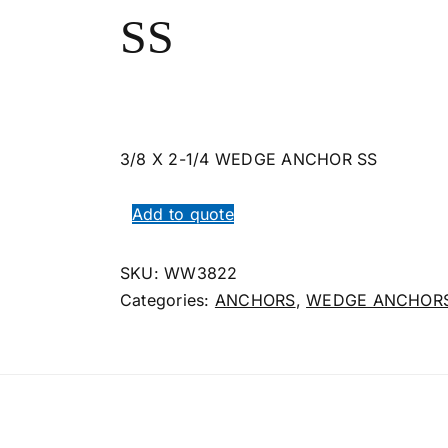
SS
3/8 X 2-1/4 WEDGE ANCHOR SS
Add to quote
SKU:
WW3822
Categories:
ANCHORS
,
WEDGE ANCHORS