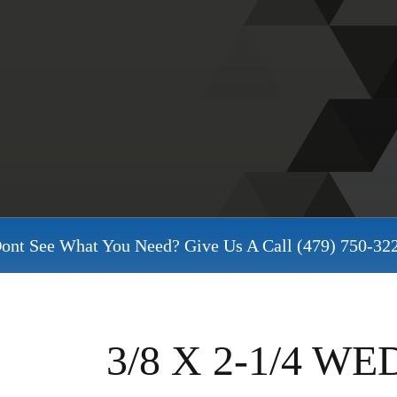
ont See What You Need? Give Us A Call
(479) 750-32
3/8 X 2-1/4 