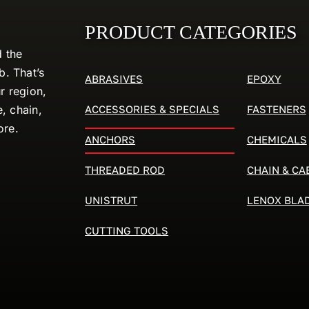
PRODUCT CATEGORIES
d the
. That’s
ABRASIVES
EPOXY
r region,
ACCESSORIES & SPECIALS
FASTENERS
e, chain,
ore.
ANCHORS
CHEMICALS
THREADED ROD
CHAIN & CA
UNISTRUT
LENOX BLA
CUTTING TOOLS