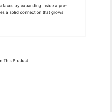
rfaces by expanding inside a pre-
tes a solid connection that grows
in This Product