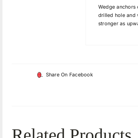
Wedge anchors c
drilled hole and
stronger as upwa
Share On Facebook
Related Products