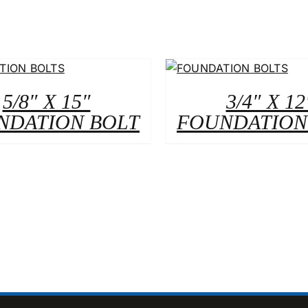
5/8″ X 15″
3/4″ X 12
NDATION BOLT
FOUNDATION