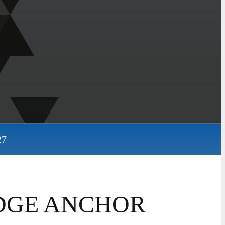
27
WEDGE ANCHOR