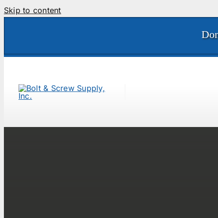
Skip to content
Don