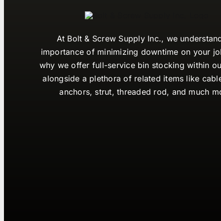
At Bolt & Screw Supply Inc., we understan
importance of minimizing downtime on your job
why we offer full-service bin stocking within ou
alongside a plethora of related items like cabl
anchors, strut, threaded rod, and much m