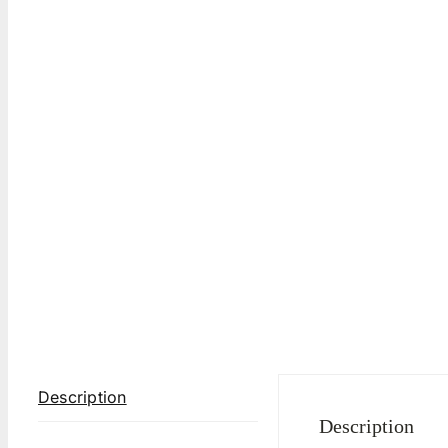
Description
Description