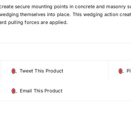
reate secure mounting points in concrete and masonry su
 wedging themselves into place. This wedging action crea
rd pulling forces are applied.
Tweet This Product
P
Email This Product