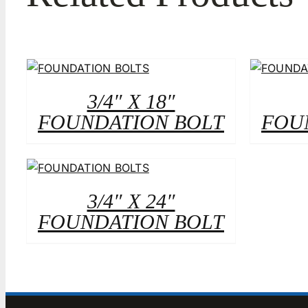
3/4″ X 18″
FOUNDATION BOLT
FOU
3/4″ X 24″
FOUNDATION BOLT