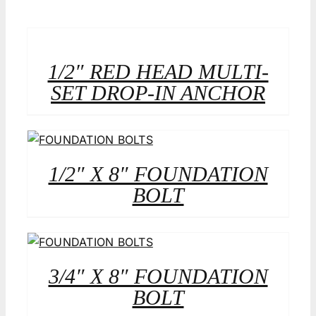
1/2″ RED HEAD MULTI-
SET DROP-IN ANCHOR
1/2″ X 8″ FOUNDATION
BOLT
3/4″ X 8″ FOUNDATION
BOLT