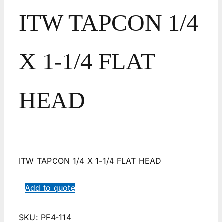
ITW TAPCON 1/4
X 1-1/4 FLAT
HEAD
ITW TAPCON 1/4 X 1-1/4 FLAT HEAD
Add to quote
SKU:
PF4-114