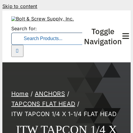
Skip to content
Search for:
Toggle
Navigation
Home
ANCHORS
TAPCONS FLAT HEAD
ITW TAPCON 1/4 X 1-1/4 FLAT HEAD
ITW TAPCON 1/4 X