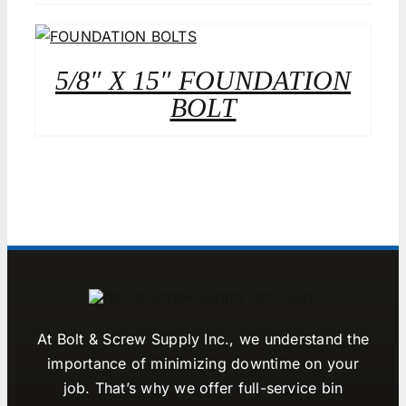
5/8″ X 15″ FOUNDATION
BOLT
At Bolt & Screw Supply Inc., we understand the
importance of minimizing downtime on your
job. That’s why we offer full-service bin