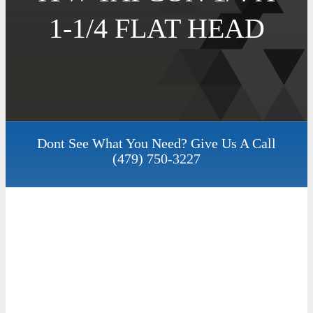
1-1/4 FLAT HEAD
Dont See What You Need? Give Us A Call
(479) 750-3227