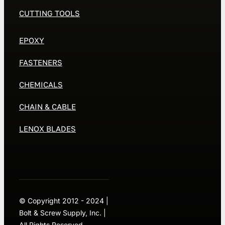
CUTTING TOOLS
EPOXY
FASTENERS
CHEMICALS
CHAIN & CABLE
LENOX BLADES
© Copyright 2012 - 2024 |
Bolt & Screw Supply, Inc. |
All Rights Reserved