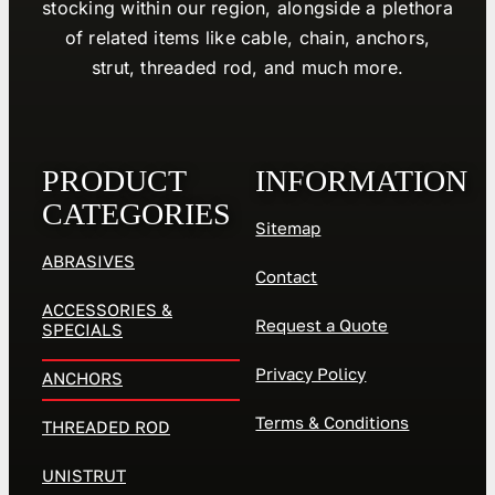
stocking within our region, alongside a plethora
of related items like cable, chain, anchors,
strut, threaded rod, and much more.
PRODUCT
INFORMATION
CATEGORIES
Sitemap
ABRASIVES
Contact
ACCESSORIES &
Request a Quote
SPECIALS
Privacy Policy
ANCHORS
Terms & Conditions
THREADED ROD
UNISTRUT