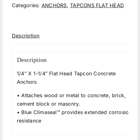
Categories:
ANCHORS
,
TAPCONS FLAT HEAD
Description
Description
1/4″ X 1-1/4″ Flat Head Tapcon Concrete
Anchors
• Attaches wood or metal to concrete, brick,
cement block or masonry.
• Blue Climaseal™ provides extended corrosion
resistance