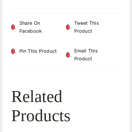
Share On
Tweet This
Facebook
Product
Email This
Pin This Product
Product
Related
Products